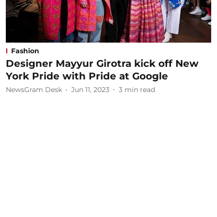
Fashion
Designer Mayyur Girotra kick off New
York Pride with Pride at Google
NewsGram Desk
Jun 11, 2023
3
min read