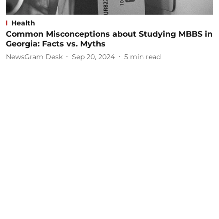
Health
Common Misconceptions about Studying MBBS in
Georgia: Facts vs. Myths
NewsGram Desk
Sep 20, 2024
5
min read