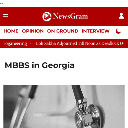
--
HOME
OPINION
ON GROUND
INTERVIEW
Neta P
oganeering
Lok Sabha Adjourned Till Noon as Deadlock Over H
MBBS in Georgia