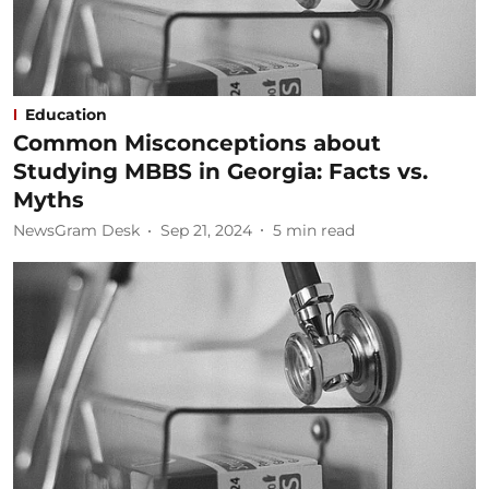
Education
Common Misconceptions about
Studying MBBS in Georgia: Facts vs.
Myths
NewsGram Desk
Sep 21, 2024
5
min read