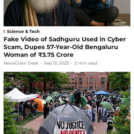
Science & Tech
Fake Video of Sadhguru Used in Cyber
Scam, Dupes 57-Year-Old Bengaluru
Woman of ₹3.75 Crore
NewsGram Desk
Sep 13, 2025
2
min read