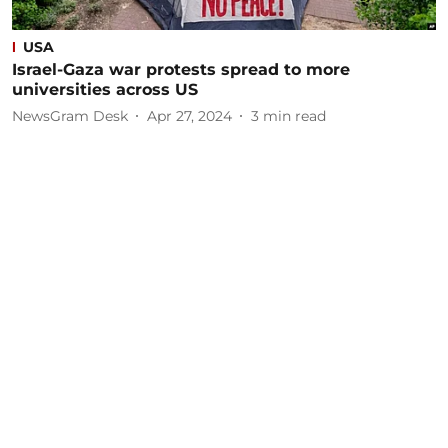
USA
Israel-Gaza war protests spread to more
universities across US
NewsGram Desk
Apr 27, 2024
3
min read