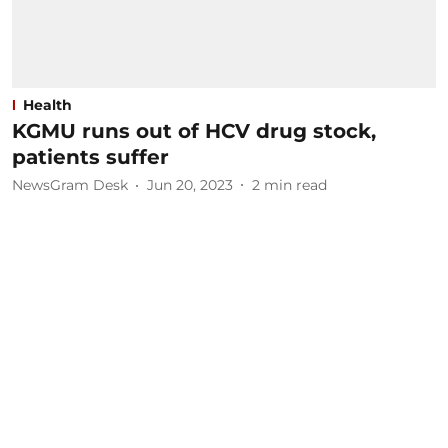
Health
KGMU runs out of HCV drug stock,
patients suffer
NewsGram Desk
Jun 20, 2023
2
min read