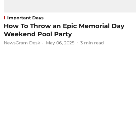
Important Days
How To Throw an Epic Memorial Day
Weekend Pool Party
NewsGram Desk
May 06, 2025
3
min read