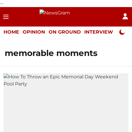
--
HOME
OPINION
ON GROUND
INTERVIEW
Neta P
memorable moments