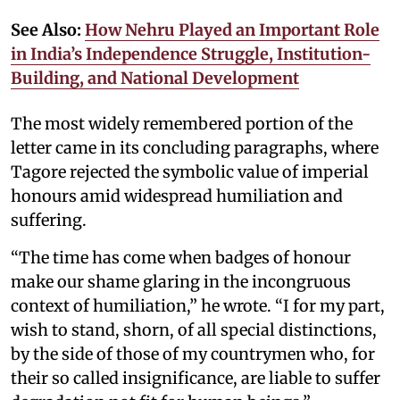
See Also:
How Nehru Played an Important Role
in India’s Independence Struggle, Institution-
Building, and National Development
The most widely remembered portion of the
letter came in its concluding paragraphs, where
Tagore rejected the symbolic value of imperial
honours amid widespread humiliation and
suffering.
“The time has come when badges of honour
make our shame glaring in the incongruous
context of humiliation,” he wrote. “I for my part,
wish to stand, shorn, of all special distinctions,
by the side of those of my countrymen who, for
their so called insignificance, are liable to suffer