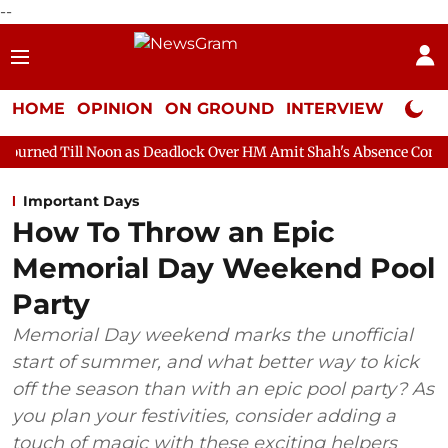
--
HOME
OPINION
ON GROUND
INTERVIEW
Neta P
oon as Deadlock Over HM Amit Shah's Absence Continues
Quest
Important Days
How To Throw an Epic
Memorial Day Weekend Pool
Party
Memorial Day weekend marks the unofficial
start of summer, and what better way to kick
off the season than with an epic pool party? As
you plan your festivities, consider adding a
touch of magic with these exciting helpers