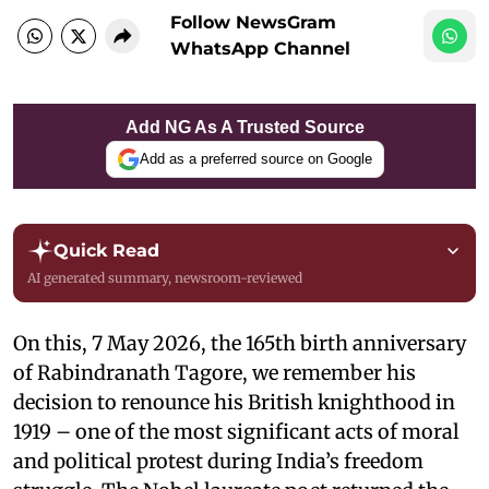
Follow NewsGram
WhatsApp Channel
Add NG As A Trusted Source
Add as a preferred source on Google
Quick Read
AI generated summary, newsroom-reviewed
On this, 7 May 2026, the 165th birth anniversary
of Rabindranath Tagore, we remember his
decision to renounce his British knighthood in
1919 – one of the most significant acts of moral
and political protest during India’s freedom