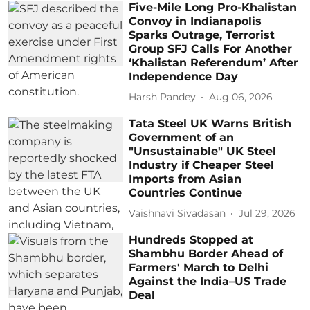
Five-Mile Long Pro-Khalistan
Convoy in Indianapolis
Sparks Outrage, Terrorist
Group SFJ Calls For Another
‘Khalistan Referendum’ After
Independence Day
Harsh Pandey
Aug 06, 2026
Tata Steel UK Warns British
Government of an
"Unsustainable" UK Steel
Industry if Cheaper Steel
Imports from Asian
Countries Continue
Vaishnavi Sivadasan
Jul 29, 2026
Hundreds Stopped at
Shambhu Border Ahead of
Farmers' March to Delhi
Against the India–US Trade
Deal