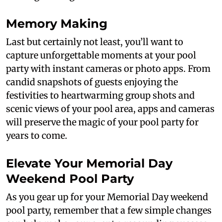
Memory Making
Last but certainly not least, you’ll want to
capture unforgettable moments at your pool
party with instant cameras or photo apps. From
candid snapshots of guests enjoying the
festivities to heartwarming group shots and
scenic views of your pool area, apps and cameras
will preserve the magic of your pool party for
years to come.
Elevate Your Memorial Day
Weekend Pool Party
As you gear up for your Memorial Day weekend
pool party, remember that a few simple changes