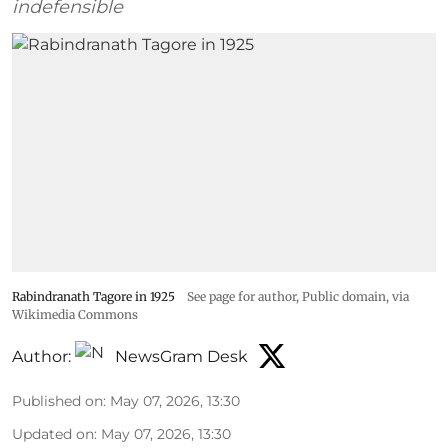
indefensible
Rabindranath Tagore in 1925
See page for author
, Public domain, via
Wikimedia Commons
Author:
NewsGram Desk
Published on
:
May 07, 2026, 13:30
Updated on
:
May 07, 2026, 13:30