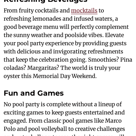
From fruity cocktails and
mocktails
to
refreshing lemonades and infused waters, a
good beverage menu will perfectly complement
the sunny weather and poolside vibes. Elevate
your pool party experience by providing guests
with delicious and invigorating refreshments
that keep the celebration going. Smoothies? Pina
coladas? Margaritas? The world is truly your
oyster this Memorial Day Weekend.
Fun and Games
No pool party is complete without a lineup of
exciting games to keep guests entertained and
engaged. From classic pool games like Marco
Polo and pool volleyball to creative challenges