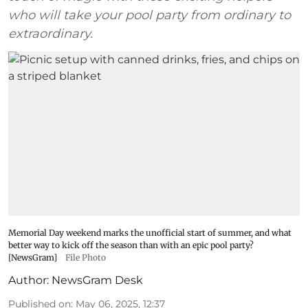
who will take your pool party from ordinary to
extraordinary.
Memorial Day weekend marks the unofficial start of summer, and what
better way to kick off the season than with an epic pool party?
[NewsGram]
File Photo
Author:
NewsGram Desk
Published on
:
May 06, 2025, 12:37