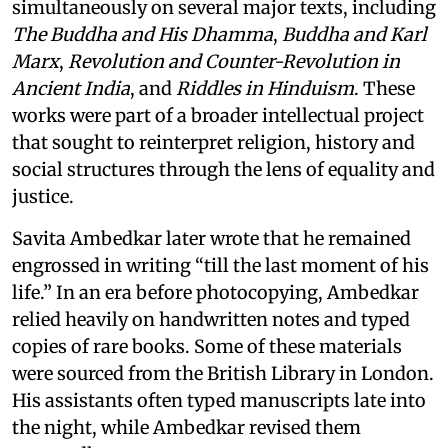
simultaneously on several major texts, including
The Buddha and His Dhamma
,
Buddha and Karl
Marx
,
Revolution and Counter-Revolution in
Ancient India
, and
Riddles in Hinduism
. These
works were part of a broader intellectual project
that sought to reinterpret religion, history and
social structures through the lens of equality and
justice.
Savita Ambedkar later wrote that he remained
engrossed in writing “till the last moment of his
life.” In an era before photocopying, Ambedkar
relied heavily on handwritten notes and typed
copies of rare books. Some of these materials
were sourced from the British Library in London.
His assistants often typed manuscripts late into
the night, while Ambedkar revised them