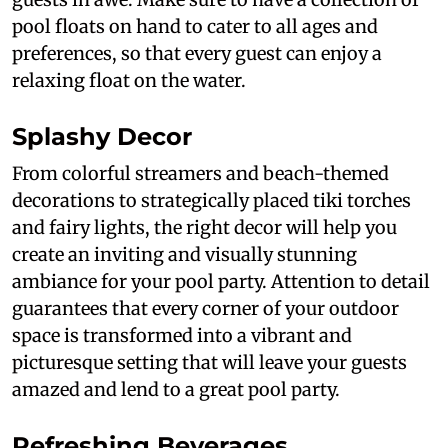
pool floats on hand to cater to all ages and
preferences, so that every guest can enjoy a
relaxing float on the water.
Splashy Decor
From colorful streamers and beach-themed
decorations to strategically placed tiki torches
and fairy lights, the right decor will help you
create an inviting and visually stunning
ambiance for your pool party. Attention to detail
guarantees that every corner of your outdoor
space is transformed into a vibrant and
picturesque setting that will leave your guests
amazed and lend to a great pool party.
Refreshing Beverages