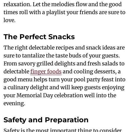
relaxation. Let the melodies flow and the good
times roll with a playlist your friends are sure to
love.
The Perfect Snacks
The right delectable recipes and snack ideas are
sure to tantalize the taste buds of your guests.
From savory grilled delights and fresh salads to
delectable
finger foods
and cooling desserts, a
good menu helps turn your pool party feast into
a culinary delight and will keep guests enjoying
your Memorial Day celebration well into the
evening.
Safety and Preparation
Safety is the most important thing to consider