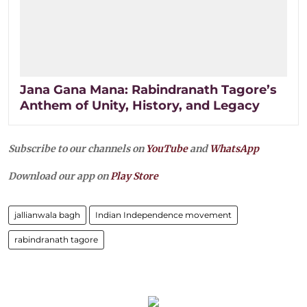
Jana Gana Mana: Rabindranath Tagore’s
Anthem of Unity, History, and Legacy
Subscribe to our channels on
YouTube
and
WhatsApp
Download our app on
Play Store
jallianwala bagh
Indian Independence movement
rabindranath tagore