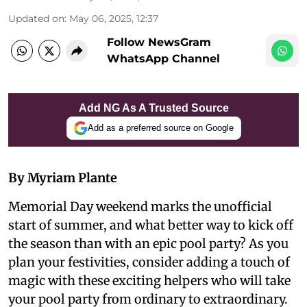
Updated on
:
May 06, 2025, 12:37
Follow NewsGram
WhatsApp Channel
Add NG As A Trusted Source
Add as a preferred source on Google
By Myriam Plante
Memorial Day weekend marks the unofficial
start of summer, and what better way to kick off
the season than with an epic pool party? As you
plan your festivities, consider adding a touch of
magic with these exciting helpers who will take
your pool party from ordinary to extraordinary.