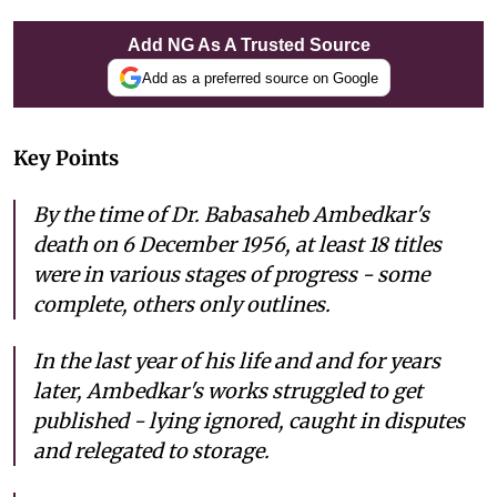
Add NG As A Trusted Source
Add as a preferred source on Google
Key Points
By the time of Dr. Babasaheb Ambedkar's
death on 6 December 1956, at least 18 titles
were in various stages of progress - some
complete, others only outlines.
In the last year of his life and and for years
later, Ambedkar's works struggled to get
published - lying ignored, caught in disputes
and relegated to storage.