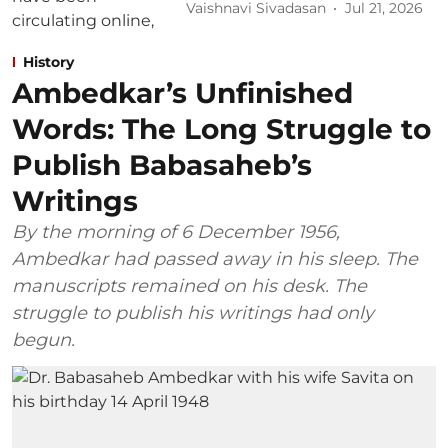
Vaishnavi Sivadasan
Jul 21, 2026
History
Ambedkar’s Unfinished
Words: The Long Struggle to
Publish Babasaheb’s
Writings
By the morning of 6 December 1956,
Ambedkar had passed away in his sleep. The
manuscripts remained on his desk. The
struggle to publish his writings had only
begun.