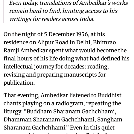
Even today, translations of Ambedkar's works
remain hard to find, limiting access to his
writings for readers across India.
On the night of 5 December 1956, at his
residence on Alipur Road in Delhi, Bhimrao
Ramji Ambedkar spent what would become the
final hours of his life doing what had defined his
intellectual journey for decades: reading,
revising and preparing manuscripts for
publication.
That evening, Ambedkar listened to Buddhist
chants playing on a radiogram, repeating the
liturgy: “Buddham Sharanam Gachchhami,
Dhamman Sharanam Gachchhami, Sangham
Sharanam Gachchhami.” Even in this quiet