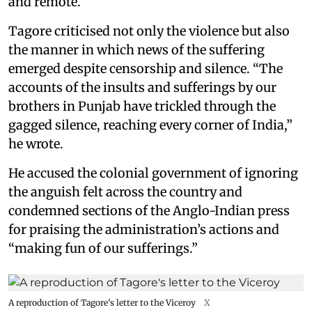
and remote.”
Tagore criticised not only the violence but also
the manner in which news of the suffering
emerged despite censorship and silence. “The
accounts of the insults and sufferings by our
brothers in Punjab have trickled through the
gagged silence, reaching every corner of India,”
he wrote.
He accused the colonial government of ignoring
the anguish felt across the country and
condemned sections of the Anglo-Indian press
for praising the administration’s actions and
“making fun of our sufferings.”
A reproduction of Tagore's letter to the Viceroy
X