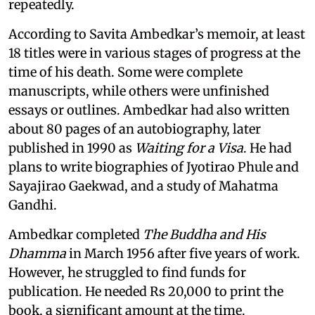
repeatedly.
According to Savita Ambedkar’s memoir, at least
18 titles were in various stages of progress at the
time of his death. Some were complete
manuscripts, while others were unfinished
essays or outlines. Ambedkar had also written
about 80 pages of an autobiography, later
published in 1990 as
Waiting for a Visa
. He had
plans to write biographies of Jyotirao Phule and
Sayajirao Gaekwad, and a study of Mahatma
Gandhi.
Ambedkar completed
The Buddha and His
Dhamma
in March 1956 after five years of work.
However, he struggled to find funds for
publication. He needed Rs 20,000 to print the
book, a significant amount at the time.