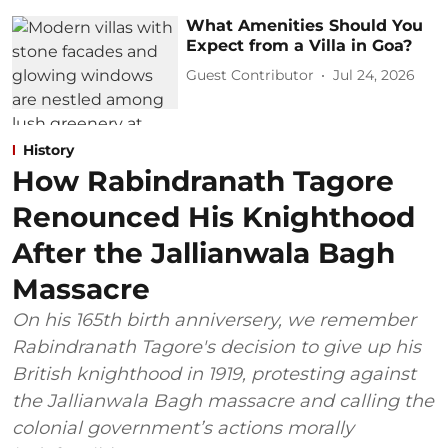
What Amenities Should You
Expect from a Villa in Goa?
Guest Contributor
Jul 24, 2026
History
How Rabindranath Tagore
Renounced His Knighthood
After the Jallianwala Bagh
Massacre
On his 165th birth anniversery, we remember
Rabindranath Tagore's decision to give up his
British knighthood in 1919, protesting against
the Jallianwala Bagh massacre and calling the
colonial government’s actions morally