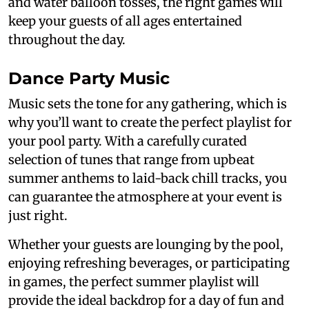
and water balloon tosses, the right games will
keep your guests of all ages entertained
throughout the day.
Dance Party Music
Music sets the tone for any gathering, which is
why you’ll want to create the perfect playlist for
your pool party. With a carefully curated
selection of tunes that range from upbeat
summer anthems to laid-back chill tracks, you
can guarantee the atmosphere at your event is
just right.
Whether your guests are lounging by the pool,
enjoying refreshing beverages, or participating
in games, the perfect summer playlist will
provide the ideal backdrop for a day of fun and