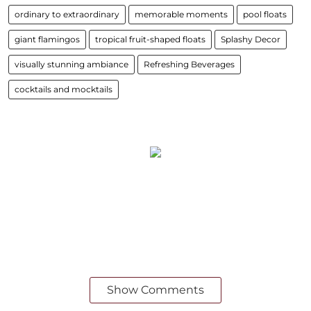
ordinary to extraordinary
memorable moments
pool floats
giant flamingos
tropical fruit-shaped floats
Splashy Decor
visually stunning ambiance
Refreshing Beverages
cocktails and mocktails
Show Comments