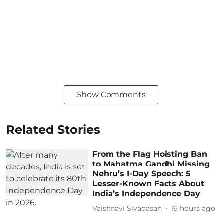
Show Comments
Related Stories
From the Flag Hoisting Ban
to Mahatma Gandhi Missing
Nehru’s I-Day Speech: 5
Lesser-Known Facts About
India’s Independence Day
Vaishnavi Sivadasan
16 hours ago