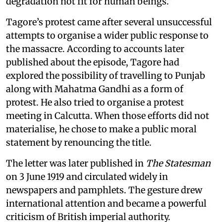
degradation not fit for human beings.”
Tagore’s protest came after several unsuccessful
attempts to organise a wider public response to
the massacre. According to accounts later
published about the episode, Tagore had
explored the possibility of travelling to Punjab
along with Mahatma Gandhi as a form of
protest. He also tried to organise a protest
meeting in Calcutta. When those efforts did not
materialise, he chose to make a public moral
statement by renouncing the title.
The letter was later published in
The Statesman
on 3 June 1919 and circulated widely in
newspapers and pamphlets. The gesture drew
international attention and became a powerful
criticism of British imperial authority.