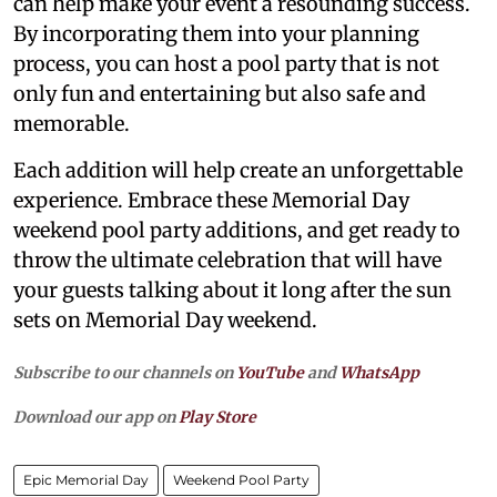
can help make your event a resounding success.
By incorporating them into your planning
process, you can host a pool party that is not
only fun and entertaining but also safe and
memorable.
Each addition will help create an unforgettable
experience. Embrace these Memorial Day
weekend pool party additions, and get ready to
throw the ultimate celebration that will have
your guests talking about it long after the sun
sets on Memorial Day weekend.
Subscribe to our channels on
YouTube
and
WhatsApp
Download our app on
Play Store
Epic Memorial Day
Weekend Pool Party