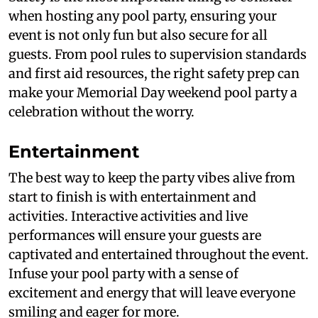
when hosting any pool party, ensuring your
event is not only fun but also secure for all
guests. From pool rules to supervision standards
and first aid resources, the right safety prep can
make your Memorial Day weekend pool party a
celebration without the worry.
Entertainment
The best way to keep the party vibes alive from
start to finish is with entertainment and
activities. Interactive activities and live
performances will ensure your guests are
captivated and entertained throughout the event.
Infuse your pool party with a sense of
excitement and energy that will leave everyone
smiling and eager for more.