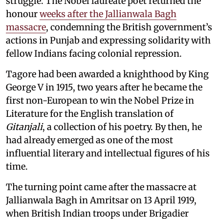
struggle. The Nobel laureate poet returned the
honour
weeks after the Jallianwala Bagh
massacre
, condemning the British government’s
actions in Punjab and expressing solidarity with
fellow Indians facing colonial repression.
Tagore had been awarded a knighthood by King
George V in 1915, two years after he became the
first non-European to win the Nobel Prize in
Literature for the English translation of
Gitanjali
, a collection of his poetry. By then, he
had already emerged as one of the most
influential literary and intellectual figures of his
time.
The turning point came after the massacre at
Jallianwala Bagh in Amritsar on 13 April 1919,
when British Indian troops under Brigadier