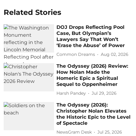
Related Stories
DOJ Drops Reflecting Pool
Case, But Olympian’s
Lawyers Say That Won’t
‘Erase the Abuse’ of Power
Common Dreams
Aug 02, 2026
The Odyssey (2026) Review:
How Nolan Made the
Homeric Epic a Spiritual
Sequel to Oppenheimer
Harsh Pandey
Jul 29, 2026
The Odyssey (2026):
Christopher Nolan Elevates
the Historic Epic to the Level
of Spectacle
NewsGram Desk
Jul 25, 2026