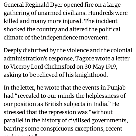
General Reginald Dyer opened fire on a large
gathering of unarmed civilians. Hundreds were
killed and many more injured. The incident
shocked the country and altered the political
climate of the independence movement.
Deeply disturbed by the violence and the colonial
administration’s response, Tagore wrote a letter
to Viceroy Lord Chelmsford on 30 May 1919,
asking to be relieved of his knighthood.
In the letter, he wrote that the events in Punjab
had “revealed to our minds the helplessness of
our position as British subjects in India.” He
stressed that the repression was “without
parallel in the history of civilised governments,
barring some conspicuous exceptions, recent