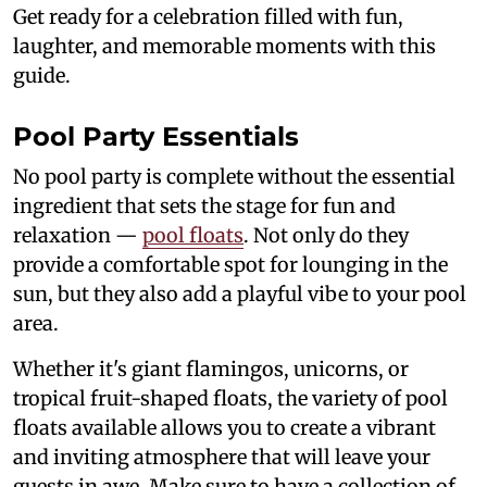
Get ready for a celebration filled with fun,
laughter, and memorable moments with this
guide.
Pool Party Essentials
No pool party is complete without the essential
ingredient that sets the stage for fun and
relaxation —
pool floats
. Not only do they
provide a comfortable spot for lounging in the
sun, but they also add a playful vibe to your pool
area.
Whether it's giant flamingos, unicorns, or
tropical fruit-shaped floats, the variety of pool
floats available allows you to create a vibrant
and inviting atmosphere that will leave your
guests in awe. Make sure to have a collection of