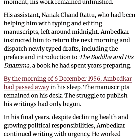
moment, his work remained unfinished.
His assistant, Nanak Chand Rattu, who had been
helping him with typing and editing
manuscripts, left around midnight. Ambedkar
instructed him to return the next morning and
dispatch newly typed drafts, including the
preface and introduction to
The Buddha and His
Dhamma
, a book he had spent years preparing.
By the morning of 6 December 1956, Ambedkar
had passed away
in his sleep. The manuscripts
remained on his desk. The struggle to publish
his writings had only begun.
In his final years, despite declining health and
growing political responsibilities, Ambedkar
continued writing with urgency. He worked