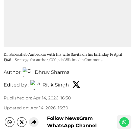
Dr. Babasaheb Ambedkar with his wife Savita on his birthday 14 April
1948
See page for author
, CC0, via Wikimedia Commons
Author:
Dhruv Sharma
Edited by :
Ritik Singh
Published on
:
Apr 14, 2026, 16:30
Updated on
:
Apr 14, 2026, 16:30
Follow NewsGram
WhatsApp Channel