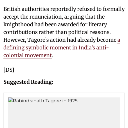
British authorities reportedly refused to formally
accept the renunciation, arguing that the
knighthood had been awarded for literary
contributions rather than political reasons.
However, Tagore’s action had already become
a
defining symbolic moment in India’s anti-
colonial movement
.
[DS]
Suggested Reading: