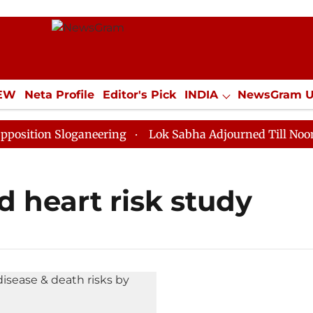
IEW
Neta Profile
Editor's Pick
INDIA
NewsGram 
YLE
ECONOMY
SPORTS
Jobs / Internships
Misc
tion Sloganeering
Lok Sabha Adjourned Till Noon as 
 heart risk study