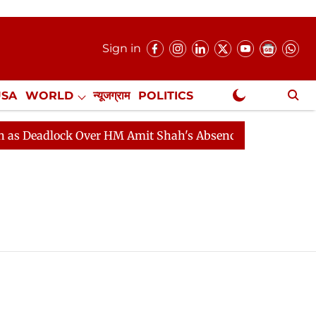
Sign in
USA
WORLD
न्यूजग्राम
POLITICS
.
NewsGram Exclusive
Deadlock Over HM Amit Shah's Absence Continues
Ques