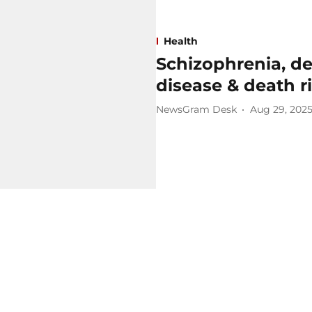
Health
Schizophrenia, de
disease & death ri
NewsGram Desk
Aug 29, 202