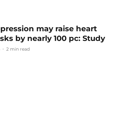
pression may raise heart
sks by nearly 100 pc: Study
5
2
min read