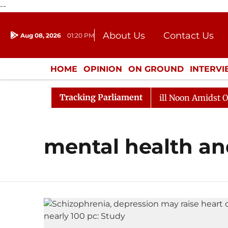
--
About Us
Contact Us
Aug 08, 2026
01:20 PM
Journalism Courses
Donation
Press Kit
HOME
OPINION
ON GROUND
INTERV
ENTERTAINMENT
CULTURE
LIFEST
Tracking Parliament
 2026
Rajya Sabha Adjourned Till Noon Amidst Opposi
mental health and