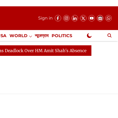
Sign in
USA
WORLD
न्यूजग्राम
POLITICS
.
NewsGram Exclusive
dlock Over HM Amit Shah's Absence Continues
Questio