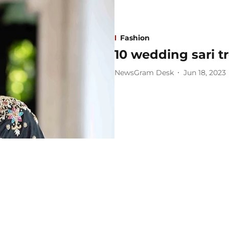
Fashion
10 wedding sari 
NewsGram Desk
Jun 18, 2023