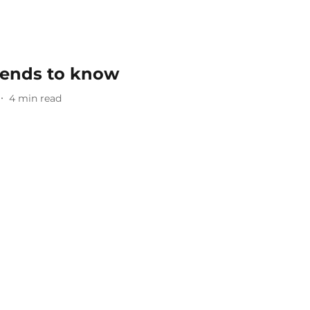
trends to know
4
min read