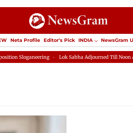
IEW
Neta Profile
Editor's Pick
INDIA
NewsGram 
YLE
ECONOMY
SPORTS
Jobs / Internships
Misc
n Sloganeering
Lok Sabha Adjourned Till Noon as Dea