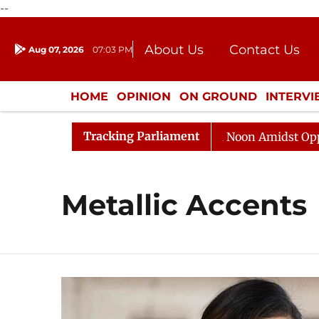
--
About Us
Contact Us
Aug 07, 2026
07:03 PM
Journalism Courses
Donation
Press Kit
HOME
OPINION
ON GROUND
INTERV
ENTERTAINMENT
CULTURE
LIFEST
Tracking Parliament
026
Rajya Sabha Adjourned Till Noon Amidst Oppositio
Metallic Accents