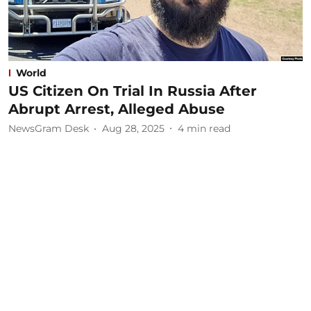
World
US Citizen On Trial In Russia After
Abrupt Arrest, Alleged Abuse
NewsGram Desk
Aug 28, 2025
4
min read