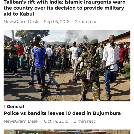
Taliban’s rift with India: Islamic insurgents warn
the country over its decision to provide military
aid to Kabul
NewsGram Desk
Sep 05, 2016
2
min read
General
Police vs bandits leaves 10 dead in Bujumbura
NewsGram Desk
Oct 14, 2015
2
min read