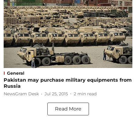
General
Pakistan may purchase military equipments from
Russia
NewsGram Desk
Jul 25, 2015
2
min read
Read More