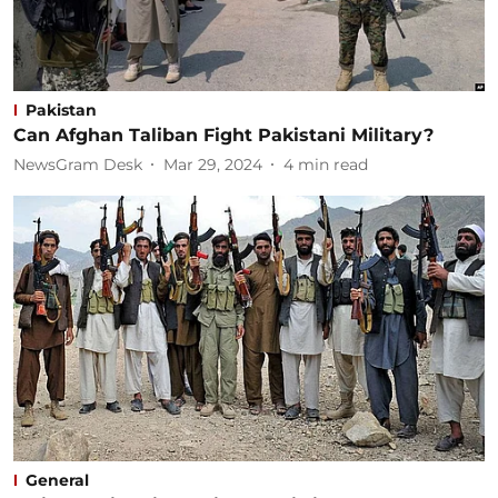
Pakistan
Can Afghan Taliban Fight Pakistani Military?
NewsGram Desk
Mar 29, 2024
4
min read
General