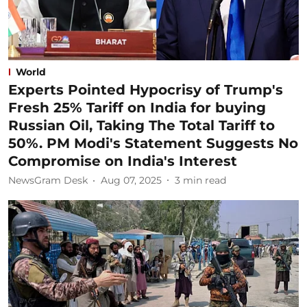
World
Experts Pointed Hypocrisy of Trump's
Fresh 25% Tariff on India for buying
Russian Oil, Taking The Total Tariff to
50%. PM Modi's Statement Suggests No
Compromise on India's Interest
NewsGram Desk
Aug 07, 2025
3
min read