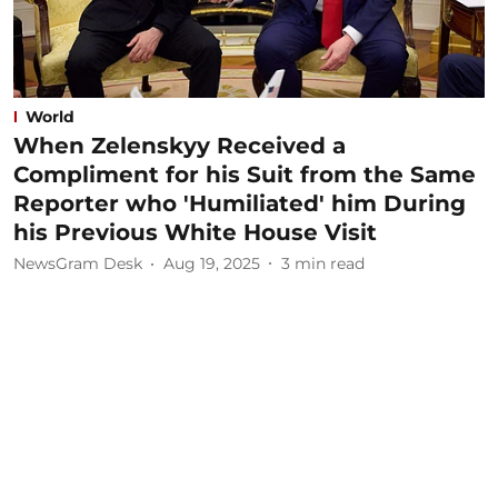
World
When Zelenskyy Received a
Compliment for his Suit from the Same
Reporter who 'Humiliated' him During
his Previous White House Visit
NewsGram Desk
Aug 19, 2025
3
min read