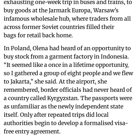
exhausting one-week trip in buses and trains, to
buy goods at the Jarmark Europa, Warsaw’s
infamous wholesale hub, where traders from all
across former Soviet countries filled their
bags for retail back home.
In Poland, Olena had heard of an opportunity to
buy stock from a garment factory in Indonesia.
“It seemed like a once in a lifetime opportunity,
so I gathered a group of eight people and we flew
to Jakarta,” she said. At the airport, she
remembered, border officials had never heard of
a country called Kyrgyzstan. The passports were
as unfamiliar as the newly independent state
itself. Only after repeated trips did local
authorities begin to develop a formalised visa-
free entry agreement.