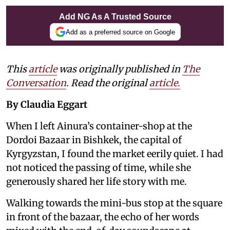
Add NG As A Trusted Source
Add as a preferred source on Google
This
article
was originally published in
The
Conversation
. Read the original
article.
By Claudia Eggart
When I left Ainura’s container-shop at the
Dordoi Bazaar in Bishkek, the capital of
Kyrgyzstan, I found the market eerily quiet. I had
not noticed the passing of time, while she
generously shared her life story with me.
Walking towards the mini-bus stop at the square
in front of the bazaar, the echo of her words