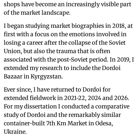
shops have become an increasingly visible part
of the market landscape.
I began studying market biographies in 2018, at
first with a focus on the emotions involved in
losing a career after the collapse of the Soviet
Union, but also the trauma that is often
associated with the post-Soviet period. In 2019, I
extended my research to include the Dordoi
Bazaar in Kyrgyzstan.
Ever since, I have returned to Dordoi for
extended fieldwork in 2021-22, 2024 and 2026.
For my dissertation I conducted a comparative
study of Dordoi and the remarkably similar
container-built 7th Km Market in Odesa,
Ukraine.