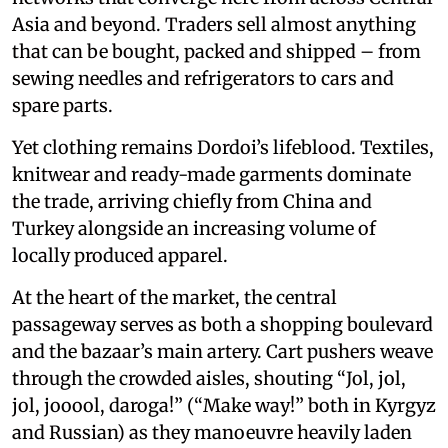
Asia and beyond. Traders sell almost anything
that can be bought, packed and shipped – from
sewing needles and refrigerators to cars and
spare parts.
Yet clothing remains Dordoi’s lifeblood. Textiles,
knitwear and ready-made garments dominate
the trade, arriving chiefly from China and
Turkey alongside an increasing volume of
locally produced apparel.
At the heart of the market, the central
passageway serves as both a shopping boulevard
and the bazaar’s main artery. Cart pushers weave
through the crowded aisles, shouting “Jol, jol,
jol, jooool, daroga!” (“Make way!” both in Kyrgyz
and Russian) as they manoeuvre heavily laden