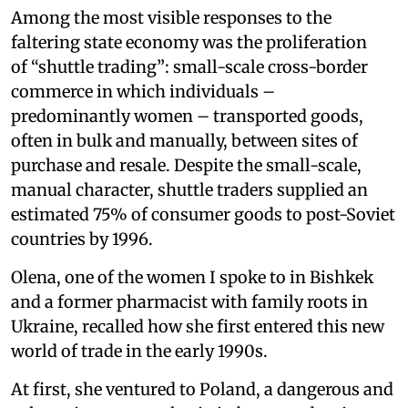
Among the most visible responses to the
faltering state economy was the proliferation
of “shuttle trading”: small-scale cross-border
commerce in which individuals –
predominantly women – transported goods,
often in bulk and manually, between sites of
purchase and resale. Despite the small-scale,
manual character, shuttle traders supplied an
estimated 75% of consumer goods to post-Soviet
countries by 1996.
Olena, one of the women I spoke to in Bishkek
and a former pharmacist with family roots in
Ukraine, recalled how she first entered this new
world of trade in the early 1990s.
At first, she ventured to Poland, a dangerous and