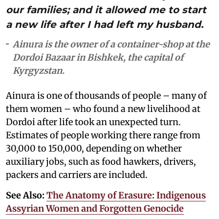
our families; and it allowed me to start
a new life after I had left my husband.
Ainura is the owner of a container-shop at the
Dordoi Bazaar in Bishkek, the capital of
Kyrgyzstan.
Ainura is one of thousands of people – many of
them women – who found a new livelihood at
Dordoi after life took an unexpected turn.
Estimates of people working there range from
30,000 to 150,000, depending on whether
auxiliary jobs, such as food hawkers, drivers,
packers and carriers are included.
See Also:
The Anatomy of Erasure: Indigenous
Assyrian Women and Forgotten Genocide