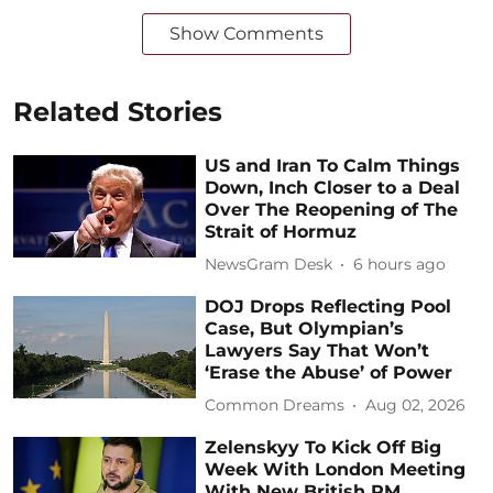
Show Comments
Related Stories
US and Iran To Calm Things
Down, Inch Closer to a Deal
Over The Reopening of The
Strait of Hormuz
NewsGram Desk
6 hours ago
DOJ Drops Reflecting Pool
Case, But Olympian’s
Lawyers Say That Won’t
‘Erase the Abuse’ of Power
Common Dreams
Aug 02, 2026
Zelenskyy To Kick Off Big
Week With London Meeting
With New British PM