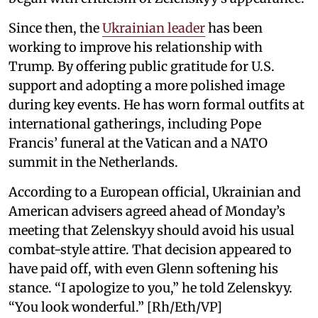
Since then, the
Ukrainian leader
has been
working to improve his relationship with
Trump. By offering public gratitude for U.S.
support and adopting a more polished image
during key events. He has worn formal outfits at
international gatherings, including Pope
Francis’ funeral at the Vatican and a NATO
summit in the Netherlands.
According to a European official, Ukrainian and
American advisers agreed ahead of Monday’s
meeting that Zelenskyy should avoid his usual
combat-style attire. That decision appeared to
have paid off, with even Glenn softening his
stance. “I apologize to you,” he told Zelenskyy.
“You look wonderful.” [Rh/Eth/VP]