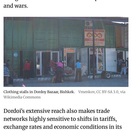
and wars.
Clothing stalls in Dordoy Bazaar, Bishkek.
Vmenkov,
CC BY-SA 3.0
, via
Wikimedia Commons
Dordoi’s extensive reach also makes trade
networks highly sensitive to shifts in tariffs,
exchange rates and economic conditions in its