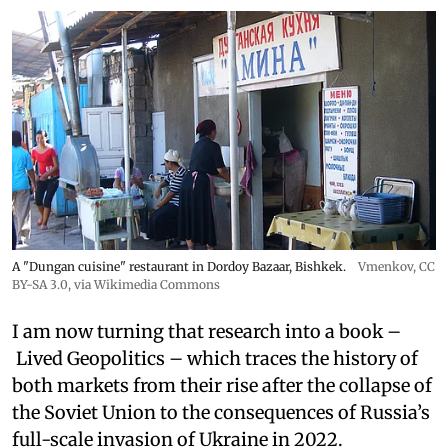
A "Dungan cuisine" restaurant in Dordoy Bazaar, Bishkek.
Vmenkov,
CC
BY-SA 3.0
, via Wikimedia Commons
I am now turning that research into a book –
Lived Geopolitics – which traces the history of
both markets from their rise after the collapse of
the Soviet Union to the consequences of Russia’s
full-scale invasion of Ukraine in 2022.