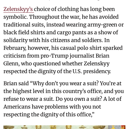
Zelenskyy’s
choice of clothing has long been
symbolic. Throughout the war, he has avoided
traditional suits, instead wearing army-green or
black field shirts and cargo pants as a show of
solidarity with his citizens and soldiers. In
February, however, his casual polo shirt sparked
criticism from pro-Trump journalist Brian
Glenn, who questioned whether Zelenskyy
respected the dignity of the U.S. presidency.
Brian said “Why don’t you wear a suit? You’re at
the highest level in this country’s office, and you
refuse to wear a suit. Do you own a suit? A lot of
Americans have problems with you not
respecting the dignity of this office,”