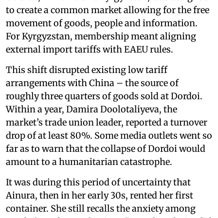
to create a common market allowing for the free
movement of goods, people and information.
For Kyrgyzstan, membership meant aligning
external import tariffs with EAEU rules.
This shift disrupted existing low tariff
arrangements with China – the source of
roughly three quarters of goods sold at Dordoi.
Within a year, Damira Doolotaliyeva, the
market’s trade union leader, reported a turnover
drop of at least 80%. Some media outlets went so
far as to warn that the collapse of Dordoi would
amount to a humanitarian catastrophe.
It was during this period of uncertainty that
Ainura, then in her early 30s, rented her first
container. She still recalls the anxiety among