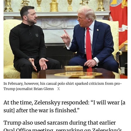
In February, however, his casual polo shirt sparked criticism from pro-
Trump journalist Brian Glenn
X
At the time, Zelenskyy responded: “I will wear [a
suit] after the war is finished.”
Trump also used sarcasm during that earlier
Oval Office meeting, remarking on Zelenskyy’s