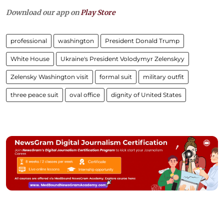
Download our app on
Play Store
professional
washington
President Donald Trump
White House
Ukraine's President Volodymyr Zelenskyy
Zelensky Washington visit
formal suit
military outfit
three peace suit
oval office
dignity of United States