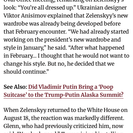
look: “You’re all dressed up.” Ukrainian designer
Viktor Anisimov explained that Zelenskyy’s new
wardrobe was already being developed before
that February encounter. “We had already started
working on the president’s new wardrobe and
style in January,” he said. “After what happened
in February… I thought that he would not want to
change his style. But no, he decided that we
should continue.”
See Also:
Did Vladimir Putin Bring a ‘Poop
Suitcase’ to the Trump-Putin Alaska Summit?
When Zelenskyy returned to the White House on
August 18, the reaction was markedly different.
Glenn, who had previously criticized him, now