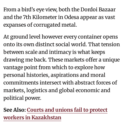
From a bird’s eye view, both the Dordoi Bazaar
and the 7th Kilometer in Odesa appear as vast
expanses of corrugated metal.
At ground level however every container opens
onto its own distinct social world. That tension
between scale and intimacy is what keeps
drawing me back. These markets offer a unique
vantage point from which to explore how
personal histories, aspirations and moral
commitments intersect with abstract forces of
markets, logistics and global economic and
political power.
See Also:
Courts and unions fail to protect
workers in Kazakhstan