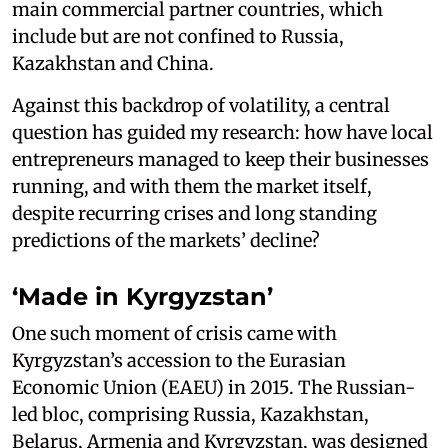
main commercial partner countries, which
include but are not confined to Russia,
Kazakhstan and China.
Against this backdrop of volatility, a central
question has guided my research: how have local
entrepreneurs managed to keep their businesses
running, and with them the market itself,
despite recurring crises and long standing
predictions of the markets’ decline?
‘Made in Kyrgyzstan’
One such moment of crisis came with
Kyrgyzstan’s accession to the Eurasian
Economic Union (EAEU) in 2015. The Russian-
led bloc, comprising Russia, Kazakhstan,
Belarus, Armenia and Kyrgyzstan, was designed