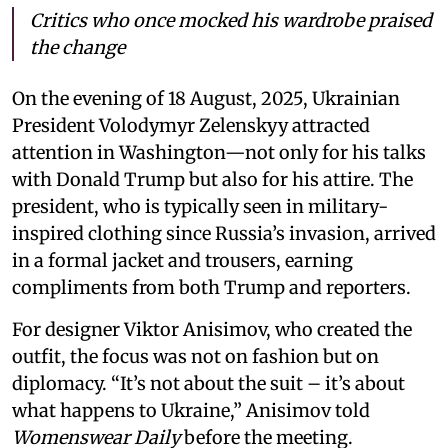
Critics who once mocked his wardrobe praised
the change
On the evening of 18 August, 2025, Ukrainian
President Volodymyr Zelenskyy attracted
attention in Washington—not only for his talks
with Donald Trump but also for his attire. The
president, who is typically seen in military-
inspired clothing since Russia’s invasion, arrived
in a formal jacket and trousers, earning
compliments from both Trump and reporters.
For designer Viktor Anisimov, who created the
outfit, the focus was not on fashion but on
diplomacy. “It’s not about the suit – it’s about
what happens to Ukraine,” Anisimov told
Womenswear Daily
before the meeting.