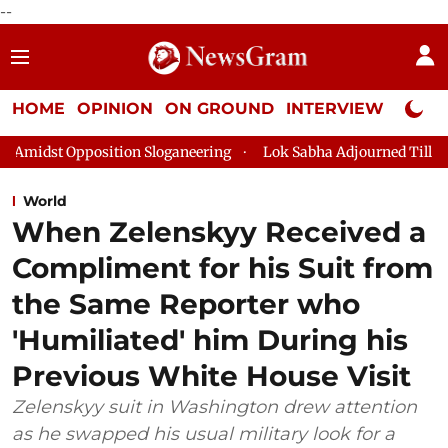
--
HOME
OPINION
ON GROUND
INTERVIEW
Neta P
loganeering
Lok Sabha Adjourned Till 2pm Three Minutes Afte
World
When Zelenskyy Received a
Compliment for his Suit from
the Same Reporter who
'Humiliated' him During his
Previous White House Visit
Zelenskyy suit in Washington drew attention
as he swapped his usual military look for a