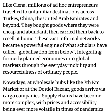
Like Olena, millions of ad hoc entrepreneurs
travelled to unfamiliar destinations across
Turkey, China, the United Arab Emirates and
beyond. They bought goods where they were
cheap and abundant, then carried them back to
resell at home. These vast informal networks
became a powerful engine of what scholars have
called “globalisation from below”, integrating
formerly planned economies into global
markets through the everyday mobility and
resourcefulness of ordinary people.
Nowadays, at wholesale hubs like the 7th Km
Market or at the Dordoi Bazaar, goods arrive via
cargo companies. Supply chains have become
more complex, with prices and accessibility
being ever more volatile in times of pandemics