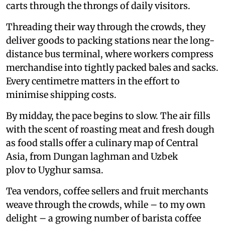
carts through the throngs of daily visitors.
Threading their way through the crowds, they
deliver goods to packing stations near the long-
distance bus terminal, where workers compress
merchandise into tightly packed bales and sacks.
Every centimetre matters in the effort to
minimise shipping costs.
By midday, the pace begins to slow. The air fills
with the scent of roasting meat and fresh dough
as food stalls offer a culinary map of Central
Asia, from Dungan laghman and Uzbek
plov to Uyghur samsa.
Tea vendors, coffee sellers and fruit merchants
weave through the crowds, while – to my own
delight – a growing number of barista coffee