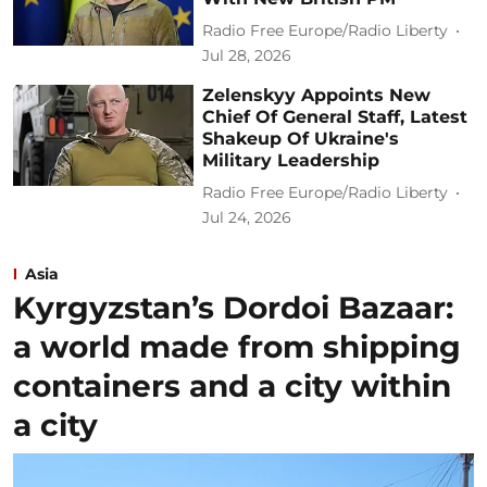
Radio Free Europe/Radio Liberty
Jul 28, 2026
Zelenskyy Appoints New
Chief Of General Staff, Latest
Shakeup Of Ukraine's
Military Leadership
Radio Free Europe/Radio Liberty
Jul 24, 2026
Asia
Kyrgyzstan’s Dordoi Bazaar:
a world made from shipping
containers and a city within
a city