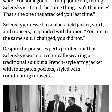
said: “You look good.” Trump joined in, telling
Zelenskyy: “I said the same thing. Isn’t that nice?
That’s the one that attacked you last time.”
Zelenskyy, dressed in a black field jacket, shirt,
and trousers, responded with humor: “You are in
the same suit. I changed, you did not.”
Despite the praise, experts pointed out that
Zelenskyy was not technically wearing a
traditional suit but a French-style army jacket
with four patch pockets, styled with
coordinating trousers.