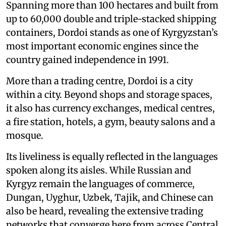
Spanning more than 100 hectares and built from
up to 60,000 double and triple-stacked shipping
containers, Dordoi stands as one of Kyrgyzstan’s
most important economic engines since the
country gained independence in 1991.
More than a trading centre, Dordoi is a city
within a city. Beyond shops and storage spaces,
it also has currency exchanges, medical centres,
a fire station, hotels, a gym, beauty salons and a
mosque.
Its liveliness is equally reflected in the languages
spoken along its aisles. While Russian and
Kyrgyz remain the languages of commerce,
Dungan, Uyghur, Uzbek, Tajik, and Chinese can
also be heard, revealing the extensive trading
networks that converge here from across Central