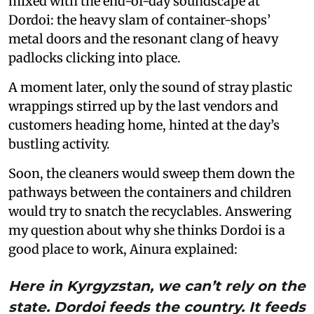
mixed with the end-of-day soundscape at
Dordoi: the heavy slam of container-shops’
metal doors and the resonant clang of heavy
padlocks clicking into place.
A moment later, only the sound of stray plastic
wrappings stirred up by the last vendors and
customers heading home, hinted at the day’s
bustling activity.
Soon, the cleaners would sweep them down the
pathways between the containers and children
would try to snatch the recyclables. Answering
my question about why she thinks Dordoi is a
good place to work, Ainura explained:
Here in Kyrgyzstan, we can’t rely on the
state. Dordoi feeds the country. It feeds