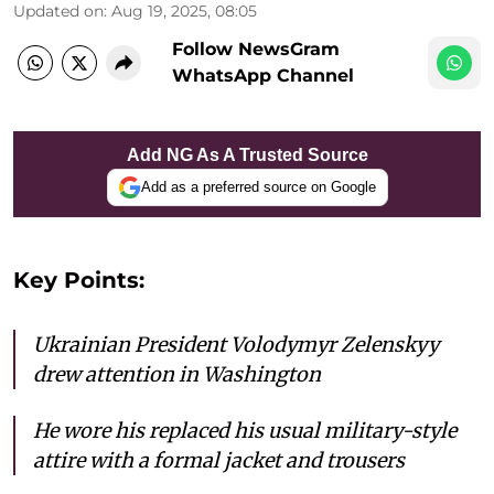
Updated on
:
Aug 19, 2025, 08:05
Follow NewsGram
WhatsApp Channel
Add NG As A Trusted Source
Add as a preferred source on Google
Key Points:
Ukrainian President Volodymyr Zelenskyy
drew attention in Washington
He wore his replaced his usual military-style
attire with a formal jacket and trousers