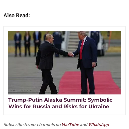
Also Read:
Trump-Putin Alaska Summit: Symbolic
Wins for Russia and Risks for Ukraine
Subscribe to our channels on
YouTube
and
WhatsApp