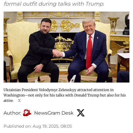
formal outfit during talks with Trump.
Ukrainian President Volodymyr Zelenskyy attracted attention in
Washington—not only for his talks with Donald Trump but also for his
attire.
X
Author:
NewsGram Desk
Published on
:
Aug 19, 2025, 08:05