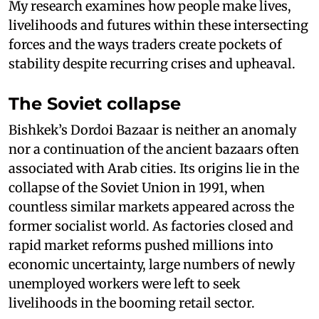
My research examines how people make lives,
livelihoods and futures within these intersecting
forces and the ways traders create pockets of
stability despite recurring crises and upheaval.
The Soviet collapse
Bishkek’s Dordoi Bazaar is neither an anomaly
nor a continuation of the ancient bazaars often
associated with Arab cities. Its origins lie in the
collapse of the Soviet Union in 1991, when
countless similar markets appeared across the
former socialist world. As factories closed and
rapid market reforms pushed millions into
economic uncertainty, large numbers of newly
unemployed workers were left to seek
livelihoods in the booming retail sector.