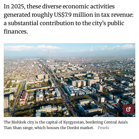
In 2025, these diverse economic activities
generated roughly US$7.9 million in tax revenue:
a substantial contribution to the city’s public
finances.
The Bishkek city is the capital of Kyrgyzstan, bordering Central Asia's
Tian Shan range, which houses the Dordoi market.
Pexels