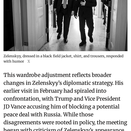
Zelenskyy, dressed in a black field jacket, shirt, and trousers, responded
with humor
X
This wardrobe adjustment reflects broader
changes in Zelenskyy’s diplomatic strategy. His
earlier visit in February had spiraled into
confrontation, with Trump and Vice President
JD Vance accusing him of blocking a potential
peace deal with Russia. While those
disagreements were rooted in policy, the meeting
began with criticism of Zelenskyy’s appearance.