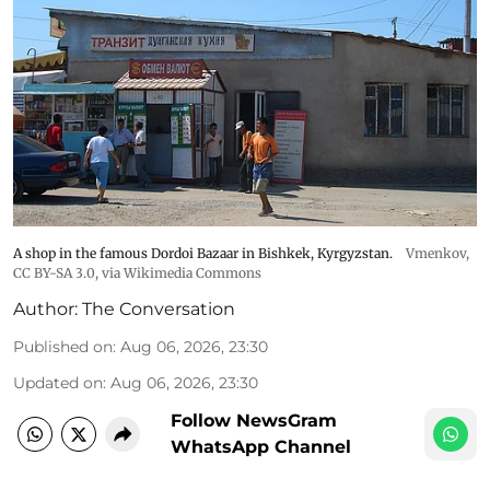
A shop in the famous Dordoi Bazaar in Bishkek, Kyrgyzstan.
Vmenkov,
CC BY-SA 3.0
, via Wikimedia Commons
Author:
The Conversation
Published on
:
Aug 06, 2026, 23:30
Updated on
:
Aug 06, 2026, 23:30
Follow NewsGram
WhatsApp Channel