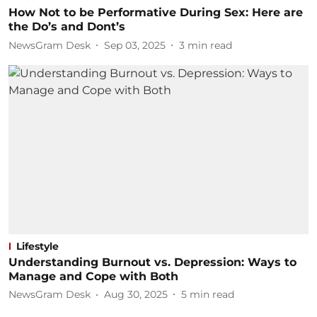
How Not to be Performative During Sex: Here are
the Do’s and Dont’s
NewsGram Desk
Sep 03, 2025
3
min read
Lifestyle
Understanding Burnout vs. Depression: Ways to
Manage and Cope with Both
NewsGram Desk
Aug 30, 2025
5
min read