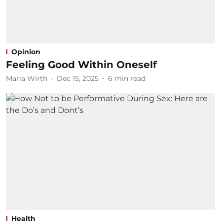
Opinion
Feeling Good Within Oneself
Maria Wirth
Dec 15, 2025
6
min read
Health