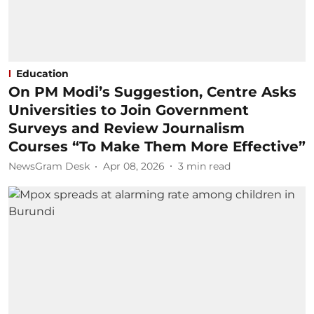
Education
On PM Modi’s Suggestion, Centre Asks
Universities to Join Government
Surveys and Review Journalism
Courses “To Make Them More Effective”
NewsGram Desk
Apr 08, 2026
3
min read