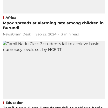
Africa
Mpox spreads at alarming rate among children in
Burundi
NewsGram Desk
Sep 22, 2024
3
min read
Education