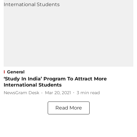
General
‘Study In India’ Program To Attract More
International Students
NewsGram Desk
Mar 20, 2021
3
min read
Read More