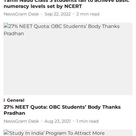
Tamil Nadu Class 3 students fail to achieve basic
numeracy levels set by NCERT
NewsGram Desk
Sep 22, 2022
2
min read
General
27% NEET Quota: OBC Students’ Body Thanks
Pradhan
NewsGram Desk
Aug 23, 2021
1
min read