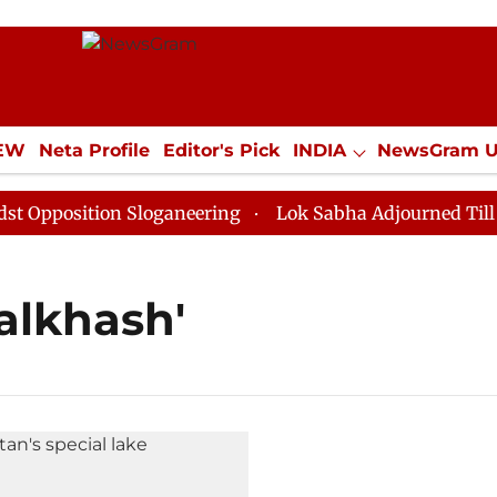
IEW
Neta Profile
Editor's Pick
INDIA
NewsGram 
YLE
ECONOMY
SPORTS
Jobs / Internships
Misc
pposition Sloganeering
Lok Sabha Adjourned Till Noo
Balkhash'