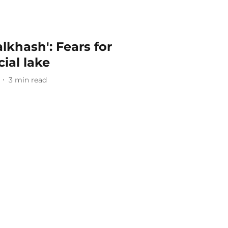
alkhash': Fears for
ial lake
3
min read