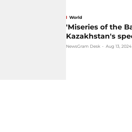
World
'Miseries of the B
Kazakhstan's spec
NewsGram Desk
Aug 13, 2024