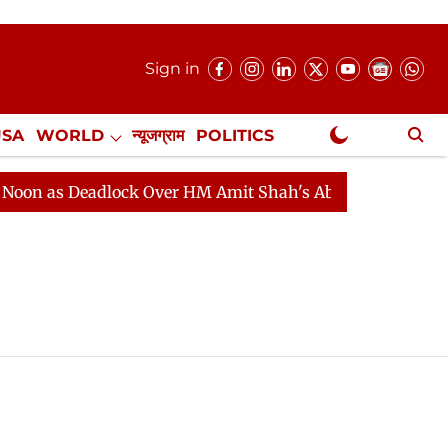
Sign in
USA
WORLD
न्यूजग्राम
POLITICS
.
NewsGram Exclusive
n as Deadlock Over HM Amit Shah's Absence Continues