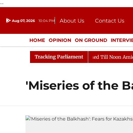
--
About Us
Contact Us
Aug 07, 2026
10:04 PM
Journalism Courses
Donation
Press Kit
HOME
OPINION
ON GROUND
INTERV
ENTERTAINMENT
CULTURE
LIFEST
Tracking Parliament
Bill, 2026
Rajya Sabha Adjourned Till Noon Amidst O
'Miseries of the 