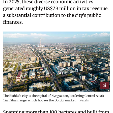
In 2025, these diverse economic activities
generated roughly US$7.9 million in tax revenue:
a substantial contribution to the city’s public
finances.
The Bishkek city is the capital of Kyrgyzstan, bordering Central Asia's
Tian Shan range, which houses the Dordoi market.
Pexels
Spanning more than 100 hectares and built from