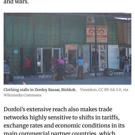
and wars.
Clothing stalls in Dordoy Bazaar, Bishkek.
Vmenkov,
CC BY-SA 3.0
, via
Wikimedia Commons
Dordoi’s extensive reach also makes trade
networks highly sensitive to shifts in tariffs,
exchange rates and economic conditions in its
main commercial partner countries, which