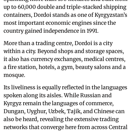
up to 60,000 double and triple-stacked shipping
containers, Dordoi stands as one of Kyrgyzstan’s
most important economic engines since the
country gained independence in 1991.
More than a trading centre, Dordoi is a city
within a city. Beyond shops and storage spaces,
it also has currency exchanges, medical centres,
a fire station, hotels, a gym, beauty salons and a
mosque.
Its liveliness is equally reflected in the languages
spoken along its aisles. While Russian and
Kyrgyz remain the languages of commerce,
Dungan, Uyghur, Uzbek, Tajik, and Chinese can
also be heard, revealing the extensive trading
networks that converge here from across Central