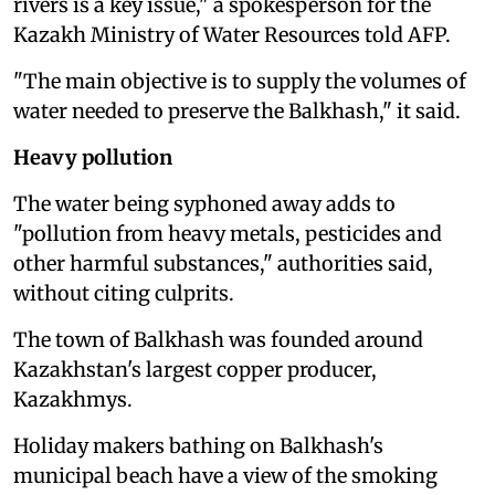
rivers is a key issue," a spokesperson for the
Kazakh Ministry of Water Resources told AFP.
"The main objective is to supply the volumes of
water needed to preserve the Balkhash," it said.
Heavy pollution
The water being syphoned away adds to
"pollution from heavy metals, pesticides and
other harmful substances," authorities said,
without citing culprits.
The town of Balkhash was founded around
Kazakhstan's largest copper producer,
Kazakhmys.
Holiday makers bathing on Balkhash's
municipal beach have a view of the smoking