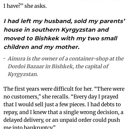
I have?” she asks.
I had left my husband, sold my parents’
house in southern Kyrgyzstan and
moved to Bishkek with my two small
children and my mother.
Ainura is the owner of a container-shop at the
Dordoi Bazaar in Bishkek, the capital of
Kyrgyzstan.
The first years were difficult for her. “There were
no customers,” she recalls. “Every day I prayed
that I would sell just a few pieces. I had debts to
repay, and I knew that a single wrong decision, a
delayed delivery, or an unpaid order could push
me into bankruptcy.”