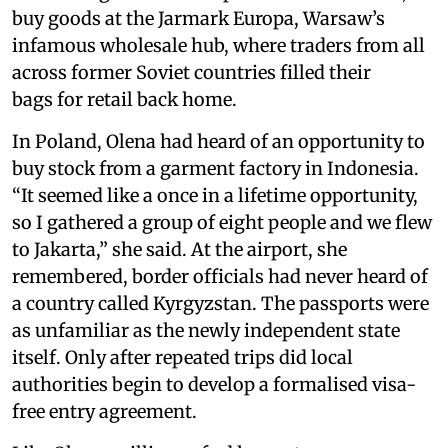
buy goods at the Jarmark Europa, Warsaw’s
infamous wholesale hub, where traders from all
across former Soviet countries filled their
bags for retail back home.
In Poland, Olena had heard of an opportunity to
buy stock from a garment factory in Indonesia.
“It seemed like a once in a lifetime opportunity,
so I gathered a group of eight people and we flew
to Jakarta,” she said. At the airport, she
remembered, border officials had never heard of
a country called Kyrgyzstan. The passports were
as unfamiliar as the newly independent state
itself. Only after repeated trips did local
authorities begin to develop a formalised visa-
free entry agreement.