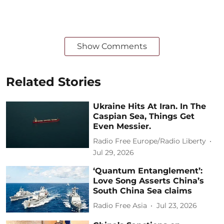
Show Comments
Related Stories
Ukraine Hits At Iran. In The
Caspian Sea, Things Get
Even Messier.
Radio Free Europe/Radio Liberty
Jul 29, 2026
‘Quantum Entanglement’:
Love Song Asserts China’s
South China Sea claims
Radio Free Asia
Jul 23, 2026