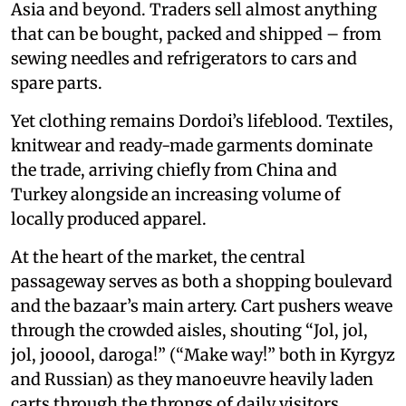
Asia and beyond. Traders sell almost anything
that can be bought, packed and shipped – from
sewing needles and refrigerators to cars and
spare parts.
Yet clothing remains Dordoi’s lifeblood. Textiles,
knitwear and ready-made garments dominate
the trade, arriving chiefly from China and
Turkey alongside an increasing volume of
locally produced apparel.
At the heart of the market, the central
passageway serves as both a shopping boulevard
and the bazaar’s main artery. Cart pushers weave
through the crowded aisles, shouting “Jol, jol,
jol, jooool, daroga!” (“Make way!” both in Kyrgyz
and Russian) as they manoeuvre heavily laden
carts through the throngs of daily visitors.