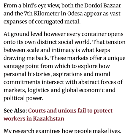
From a bird’s eye view, both the Dordoi Bazaar
and the 7th Kilometer in Odesa appear as vast
expanses of corrugated metal.
At ground level however every container opens
onto its own distinct social world. That tension
between scale and intimacy is what keeps
drawing me back. These markets offer a unique
vantage point from which to explore how
personal histories, aspirations and moral
commitments intersect with abstract forces of
markets, logistics and global economic and
political power.
See Also:
Courts and unions fail to protect
workers in Kazakhstan
My research examines how people make lives,