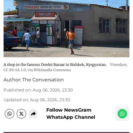
A shop in the famous Dordoi Bazaar in Bishkek, Kyrgyzstan.
Vmenkov,
CC BY-SA 3.0
, via Wikimedia Commons
Author:
The Conversation
Published on
:
Aug 06, 2026, 23:30
Updated on
:
Aug 06, 2026, 23:30
Follow NewsGram
WhatsApp Channel