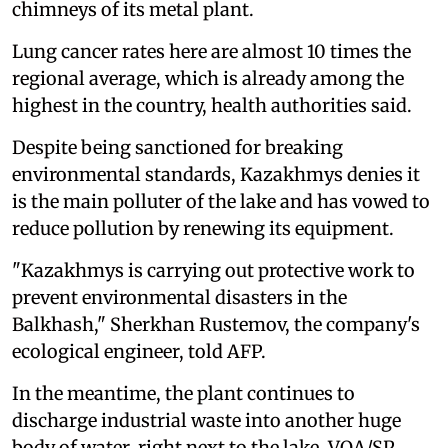
chimneys of its metal plant.
Lung cancer rates here are almost 10 times the
regional average, which is already among the
highest in the country, health authorities said.
Despite being sanctioned for breaking
environmental standards, Kazakhmys denies it
is the main polluter of the lake and has vowed to
reduce pollution by renewing its equipment.
"Kazakhmys is carrying out protective work to
prevent environmental disasters in the
Balkhash," Sherkhan Rustemov, the company's
ecological engineer, told AFP.
In the meantime, the plant continues to
discharge industrial waste into another huge
body of water, right next to the lake. VOA/SP