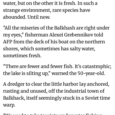
water, but on the other it is fresh. In such a
strange environment, rare species have
abounded. Until now.
"All the miseries of the Balkhash are right under
my eyes," fisherman Alexei Grebennikov told
AFP from the deck of his boat on the northern
shores, which sometimes has salty water,
sometimes fresh.
"There are fewer and fewer fish. It's catastrophic;
the lake is silting up," warned the 50-year-old.
A dredger to clear the little harbor lay anchored,
rusting and unused, off the industrial town of
Balkhack, itself seemingly stuck in a Soviet time
warp.