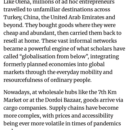
Like Olena, millions of ad hoc entrepreneurs
travelled to unfamiliar destinations across
Turkey, China, the United Arab Emirates and
beyond. They bought goods where they were
cheap and abundant, then carried them back to
resell at home. These vast informal networks
became a powerful engine of what scholars have
called “globalisation from below”, integrating
formerly planned economies into global
markets through the everyday mobility and
resourcefulness of ordinary people.
Nowadays, at wholesale hubs like the 7th Km
Market or at the Dordoi Bazaar, goods arrive via
cargo companies. Supply chains have become
more complex, with prices and accessibility
being ever more volatile in times of pandemics