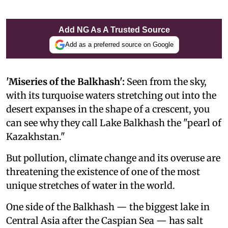
Add NG As A Trusted Source
Add as a preferred source on Google
'Miseries of the Balkhash':
Seen from the sky,
with its turquoise waters stretching out into the
desert expanses in the shape of a crescent, you
can see why they call Lake Balkhash the "pearl of
Kazakhstan."
But pollution, climate change and its overuse are
threatening the existence of one of the most
unique stretches of water in the world.
One side of the Balkhash — the biggest lake in
Central Asia after the Caspian Sea — has salt