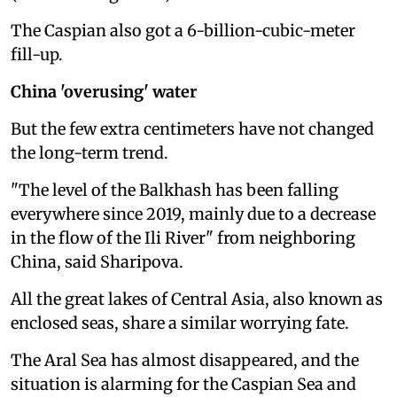
The Caspian also got a 6-billion-cubic-meter
fill-up.
China 'overusing' water
But the few extra centimeters have not changed
the long-term trend.
"The level of the Balkhash has been falling
everywhere since 2019, mainly due to a decrease
in the flow of the Ili River" from neighboring
China, said Sharipova.
All the great lakes of Central Asia, also known as
enclosed seas, share a similar worrying fate.
The Aral Sea has almost disappeared, and the
situation is alarming for the Caspian Sea and