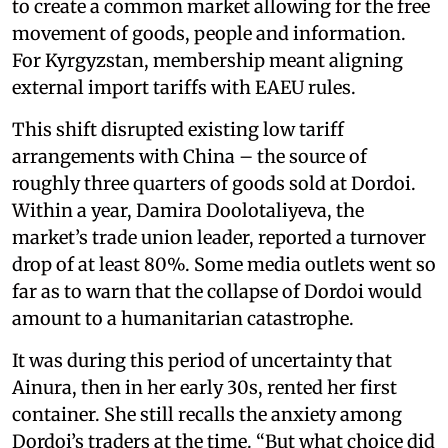
to create a common market allowing for the free
movement of goods, people and information.
For Kyrgyzstan, membership meant aligning
external import tariffs with EAEU rules.
This shift disrupted existing low tariff
arrangements with China – the source of
roughly three quarters of goods sold at Dordoi.
Within a year, Damira Doolotaliyeva, the
market’s trade union leader, reported a turnover
drop of at least 80%. Some media outlets went so
far as to warn that the collapse of Dordoi would
amount to a humanitarian catastrophe.
It was during this period of uncertainty that
Ainura, then in her early 30s, rented her first
container. She still recalls the anxiety among
Dordoi’s traders at the time. “But what choice did