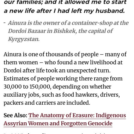
our families; and it allowed me to start
a new life after I had left my husband.
Ainura is the owner of a container-shop at the
Dordoi Bazaar in Bishkek, the capital of
Kyrgyzstan.
Ainura is one of thousands of people – many of
them women – who found a new livelihood at
Dordoi after life took an unexpected turn.
Estimates of people working there range from
30,000 to 150,000, depending on whether
auxiliary jobs, such as food hawkers, drivers,
packers and carriers are included.
See Also:
The Anatomy of Erasure: Indigenous
Assyrian Women and Forgotten Genocide