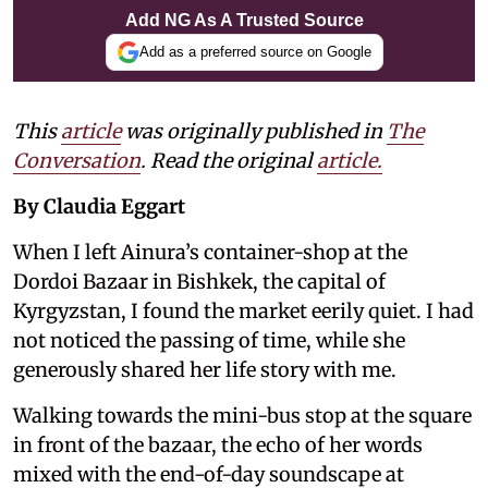
Add NG As A Trusted Source
Add as a preferred source on Google
This
article
was originally published in
The
Conversation
. Read the original
article.
By Claudia Eggart
When I left Ainura’s container-shop at the
Dordoi Bazaar in Bishkek, the capital of
Kyrgyzstan, I found the market eerily quiet. I had
not noticed the passing of time, while she
generously shared her life story with me.
Walking towards the mini-bus stop at the square
in front of the bazaar, the echo of her words
mixed with the end-of-day soundscape at