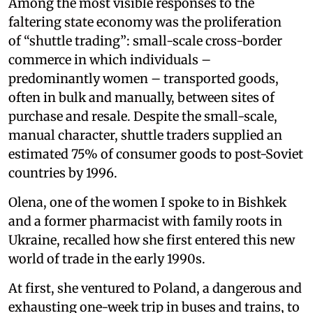
Among the most visible responses to the
faltering state economy was the proliferation
of “shuttle trading”: small-scale cross-border
commerce in which individuals –
predominantly women – transported goods,
often in bulk and manually, between sites of
purchase and resale. Despite the small-scale,
manual character, shuttle traders supplied an
estimated 75% of consumer goods to post-Soviet
countries by 1996.
Olena, one of the women I spoke to in Bishkek
and a former pharmacist with family roots in
Ukraine, recalled how she first entered this new
world of trade in the early 1990s.
At first, she ventured to Poland, a dangerous and
exhausting one-week trip in buses and trains, to