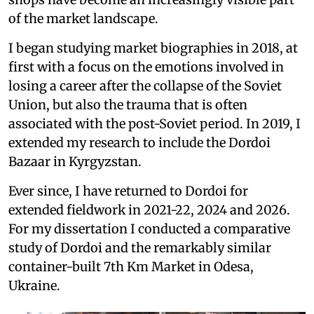
of the market landscape.
I began studying market biographies in 2018, at
first with a focus on the emotions involved in
losing a career after the collapse of the Soviet
Union, but also the trauma that is often
associated with the post-Soviet period. In 2019, I
extended my research to include the Dordoi
Bazaar in Kyrgyzstan.
Ever since, I have returned to Dordoi for
extended fieldwork in 2021-22, 2024 and 2026.
For my dissertation I conducted a comparative
study of Dordoi and the remarkably similar
container-built 7th Km Market in Odesa,
Ukraine.