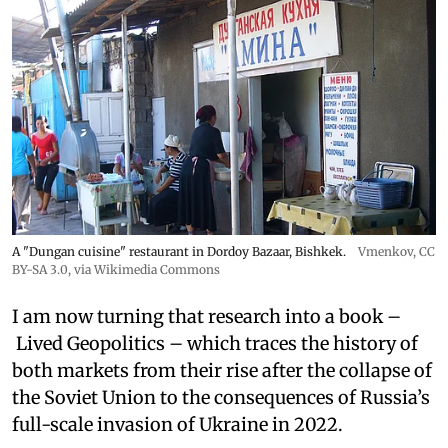
A "Dungan cuisine" restaurant in Dordoy Bazaar, Bishkek.
Vmenkov,
CC
BY-SA 3.0
, via Wikimedia Commons
I am now turning that research into a book –
Lived Geopolitics – which traces the history of
both markets from their rise after the collapse of
the Soviet Union to the consequences of Russia’s
full-scale invasion of Ukraine in 2022.