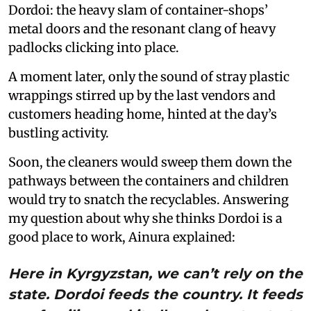
Dordoi: the heavy slam of container-shops’
metal doors and the resonant clang of heavy
padlocks clicking into place.
A moment later, only the sound of stray plastic
wrappings stirred up by the last vendors and
customers heading home, hinted at the day’s
bustling activity.
Soon, the cleaners would sweep them down the
pathways between the containers and children
would try to snatch the recyclables. Answering
my question about why she thinks Dordoi is a
good place to work, Ainura explained:
Here in Kyrgyzstan, we can’t rely on the
state. Dordoi feeds the country. It feeds