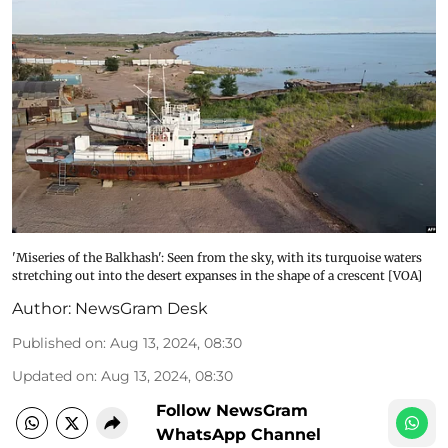
'Miseries of the Balkhash': Seen from the sky, with its turquoise waters
stretching out into the desert expanses in the shape of a crescent [VOA]
Author:
NewsGram Desk
Published on
:
Aug 13, 2024, 08:30
Updated on
:
Aug 13, 2024, 08:30
Follow NewsGram
WhatsApp Channel