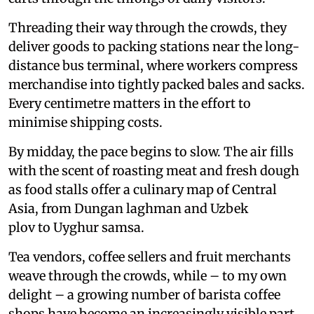
Threading their way through the crowds, they
deliver goods to packing stations near the long-
distance bus terminal, where workers compress
merchandise into tightly packed bales and sacks.
Every centimetre matters in the effort to
minimise shipping costs.
By midday, the pace begins to slow. The air fills
with the scent of roasting meat and fresh dough
as food stalls offer a culinary map of Central
Asia, from Dungan laghman and Uzbek
plov to Uyghur samsa.
Tea vendors, coffee sellers and fruit merchants
weave through the crowds, while – to my own
delight – a growing number of barista coffee
shops have become an increasingly visible part