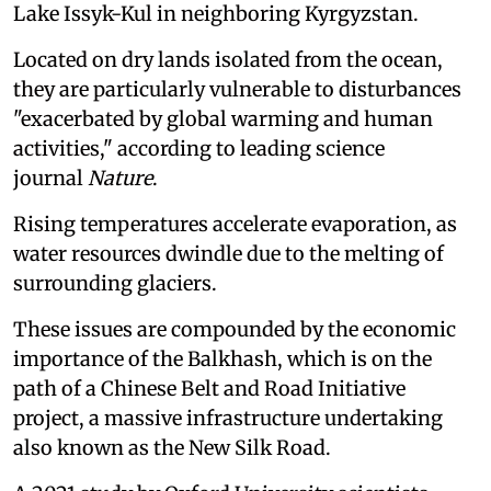
Lake Issyk-Kul in neighboring Kyrgyzstan.
Located on dry lands isolated from the ocean,
they are particularly vulnerable to disturbances
"exacerbated by global warming and human
activities," according to leading science
journal
Nature
.
Rising temperatures accelerate evaporation, as
water resources dwindle due to the melting of
surrounding glaciers.
These issues are compounded by the economic
importance of the Balkhash, which is on the
path of a Chinese Belt and Road Initiative
project, a massive infrastructure undertaking
also known as the New Silk Road.