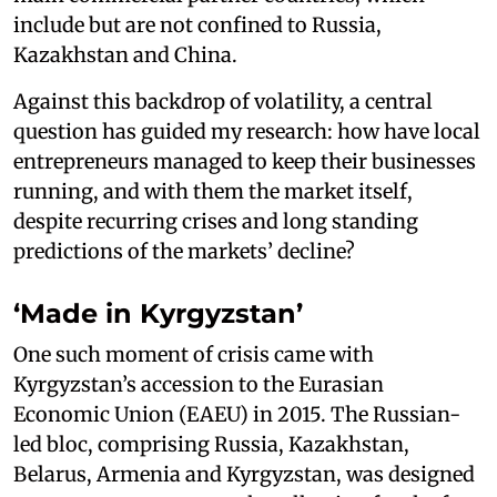
include but are not confined to Russia,
Kazakhstan and China.
Against this backdrop of volatility, a central
question has guided my research: how have local
entrepreneurs managed to keep their businesses
running, and with them the market itself,
despite recurring crises and long standing
predictions of the markets’ decline?
‘Made in Kyrgyzstan’
One such moment of crisis came with
Kyrgyzstan’s accession to the Eurasian
Economic Union (EAEU) in 2015. The Russian-
led bloc, comprising Russia, Kazakhstan,
Belarus, Armenia and Kyrgyzstan, was designed