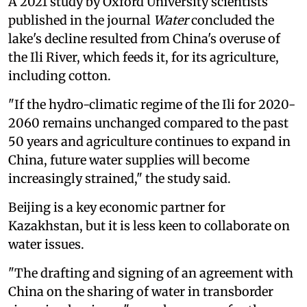
A 2021 study by Oxford University scientists
published in the journal
Water
concluded the
lake's decline resulted from China's overuse of
the Ili River, which feeds it, for its agriculture,
including cotton.
"If the hydro-climatic regime of the Ili for 2020-
2060 remains unchanged compared to the past
50 years and agriculture continues to expand in
China, future water supplies will become
increasingly strained," the study said.
Beijing is a key economic partner for
Kazakhstan, but it is less keen to collaborate on
water issues.
"The drafting and signing of an agreement with
China on the sharing of water in transborder