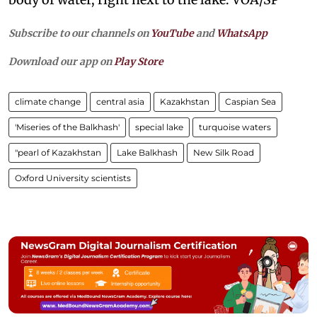
Subscribe to our channels on
YouTube
and
WhatsApp
Download our app on
Play Store
climate change
central asia
Kazakhstan
Caspian Sea
'Miseries of the Balkhash'
special lake
turquoise waters
"pearl of Kazakhstan
Lake Balkhash
New Silk Road
Oxford University scientists