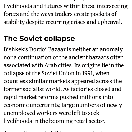
livelihoods and futures within these intersecting
forces and the ways traders create pockets of
stability despite recurring crises and upheaval.
The Soviet collapse
Bishkek’s Dordoi Bazaar is neither an anomaly
nor a continuation of the ancient bazaars often
associated with Arab cities. Its origins lie in the
collapse of the Soviet Union in 1991, when
countless similar markets appeared across the
former socialist world. As factories closed and
rapid market reforms pushed millions into
economic uncertainty, large numbers of newly
unemployed workers were left to seek
livelihoods in the booming retail sector.