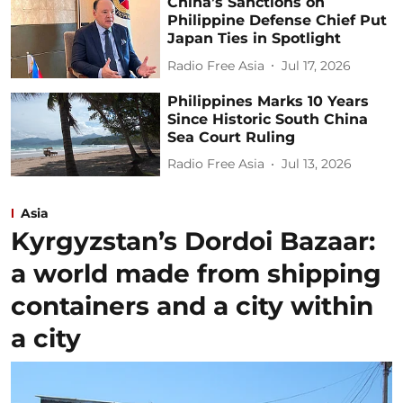
China’s Sanctions on
Philippine Defense Chief Put
Japan Ties in Spotlight
Radio Free Asia
Jul 17, 2026
Philippines Marks 10 Years
Since Historic South China
Sea Court Ruling
Radio Free Asia
Jul 13, 2026
Asia
Kyrgyzstan’s Dordoi Bazaar:
a world made from shipping
containers and a city within
a city