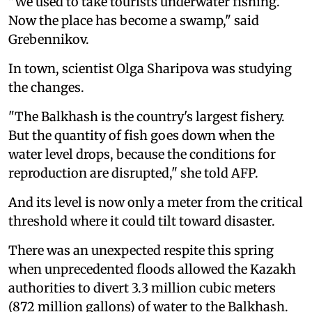
"We used to take tourists underwater fishing.
Now the place has become a swamp," said
Grebennikov.
In town, scientist Olga Sharipova was studying
the changes.
"The Balkhash is the country's largest fishery.
But the quantity of fish goes down when the
water level drops, because the conditions for
reproduction are disrupted," she told AFP.
And its level is now only a meter from the critical
threshold where it could tilt toward disaster.
There was an unexpected respite this spring
when unprecedented floods allowed the Kazakh
authorities to divert 3.3 million cubic meters
(872 million gallons) of water to the Balkhash.