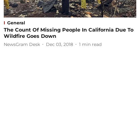
General
The Count Of Missing People In California Due To
Wildfire Goes Down
NewsGram Desk
Dec 03, 2018
1
min read