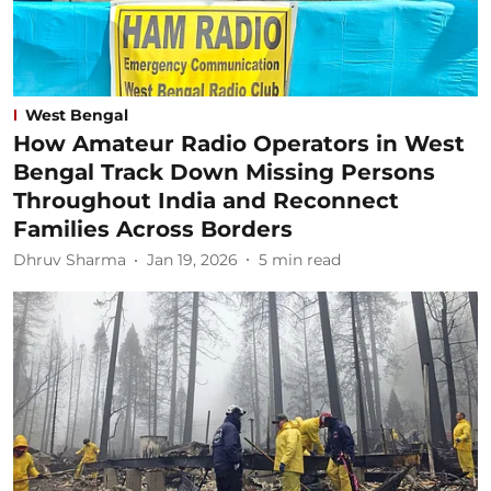
West Bengal
How Amateur Radio Operators in West
Bengal Track Down Missing Persons
Throughout India and Reconnect
Families Across Borders
Dhruv Sharma
Jan 19, 2026
5
min read