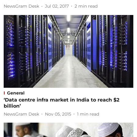
NewsGram Desk
Jul 02, 2017
2
min read
General
‘Data centre infra market in India to reach $2
billion’
NewsGram Desk
Nov 05, 2015
1
min read