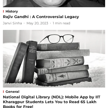
History
Rajiv Gandhi : A Controversial Legacy
Janvi Sinha
May 20, 2023
1
min read
General
National Digital Library (NDL): Mobile App by IIT
Kharagpur Students Lets You to Read 65 Lakh
Books for Free!