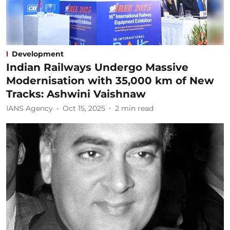
Development
Indian Railways Undergo Massive
Modernisation with 35,000 km of New
Tracks: Ashwini Vaishnaw
IANS Agency
Oct 15, 2025
2
min read