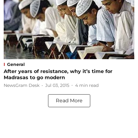
General
After years of resistance, why it’s time for
Madrasas to go modern
NewsGram Desk
Jul 03, 2015
4
min read
Read More