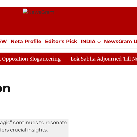
IEW
Neta Profile
Editor's Pick
INDIA
NewsGram 
YLE
ECONOMY
SPORTS
Jobs / Internships
Misc
osition Sloganeering
Lok Sabha Adjourned Till Noon a
on