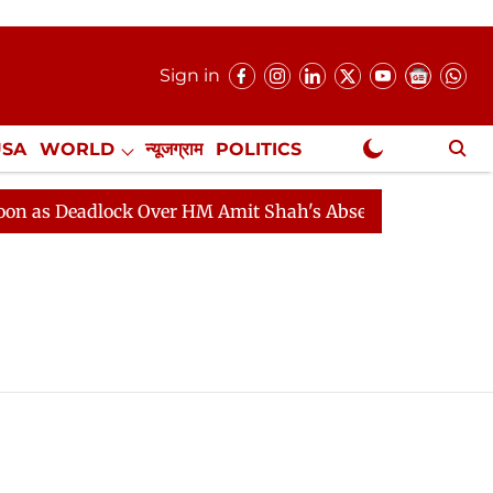
Sign in
USA
WORLD
न्यूजग्राम
POLITICS
.
NewsGram Exclusive
s Deadlock Over HM Amit Shah's Absence Continues
Q