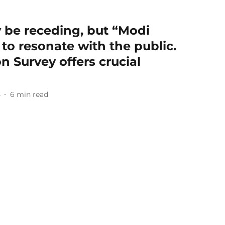
be receding, but “Modi
to resonate with the public.
n Survey offers crucial
5
6
min read