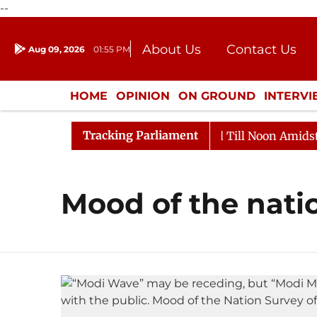
--
About Us
Contact Us
Aug 09, 2026
01:55 PM
Journalism Courses
Donation
Press Kit
HOME
OPINION
ON GROUND
INTERV
ENTERTAINMENT
CULTURE
LIFEST
Tracking Parliament
l, 2026
Rajya Sabha Adjourned Till Noon Amidst Opp
Mood of the nati