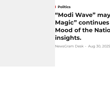
Politics
“Modi Wave” may 
Magic” continues 
Mood of the Natio
insights.
NewsGram Desk
Aug 30, 202