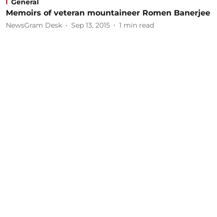
General
Memoirs of veteran mountaineer Romen Banerjee
NewsGram Desk
Sep 13, 2015
1
min read