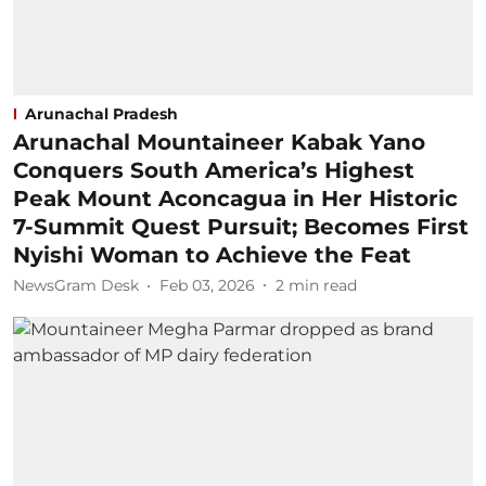
Arunachal Pradesh
Arunachal Mountaineer Kabak Yano
Conquers South America’s Highest
Peak Mount Aconcagua in Her Historic
7-Summit Quest Pursuit; Becomes First
Nyishi Woman to Achieve the Feat
NewsGram Desk
Feb 03, 2026
2
min read