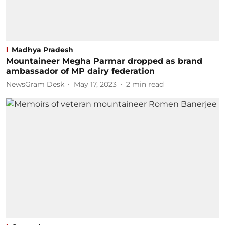
Madhya Pradesh
Mountaineer Megha Parmar dropped as brand
ambassador of MP dairy federation
NewsGram Desk
May 17, 2023
2
min read