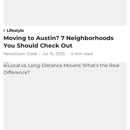
Lifestyle
Moving to Austin? 7 Neighborhoods
You Should Check Out
NewsGram Desk
Jul 15, 2025
4
min read