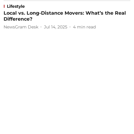
Lifestyle
Local vs. Long-Distance Movers: What’s the Real
Difference?
NewsGram Desk
Jul 14, 2025
4
min read