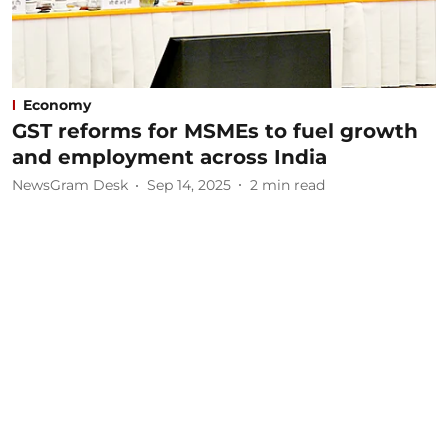
Economy
GST reforms for MSMEs to fuel growth
and employment across India
NewsGram Desk
Sep 14, 2025
2
min read