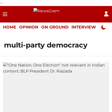
--
HOME
OPINION
ON GROUND
INTERVIEW
Neta P
multi-party democracy