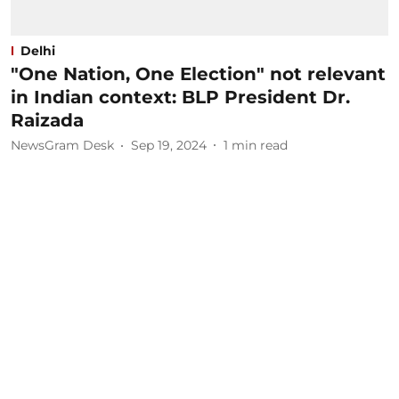
Delhi
"One Nation, One Election" not relevant
in Indian context: BLP President Dr.
Raizada
NewsGram Desk
Sep 19, 2024
1
min read