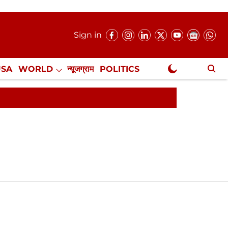
Sign in
USA
WORLD
न्यूजग्राम
POLITICS
.
NewsGram Exclusive