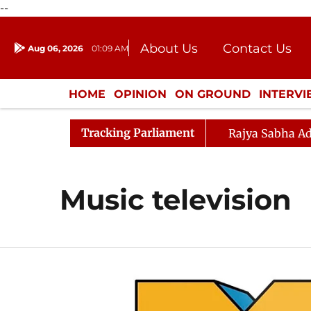
--
About Us
Contact Us
Aug 06, 2026
01:09 AM
Journalism Courses
Donation
Press Kit
HOME
OPINION
ON GROUND
INTERV
ENTERTAINMENT
CULTURE
LIFEST
Tracking Parliament
Rajya Sabha Ad
Music television