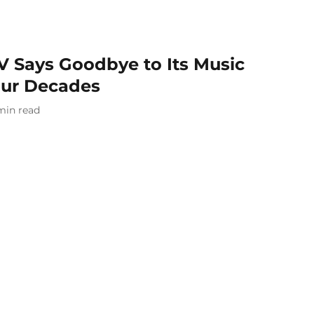
V Says Goodbye to Its Music
our Decades
min read