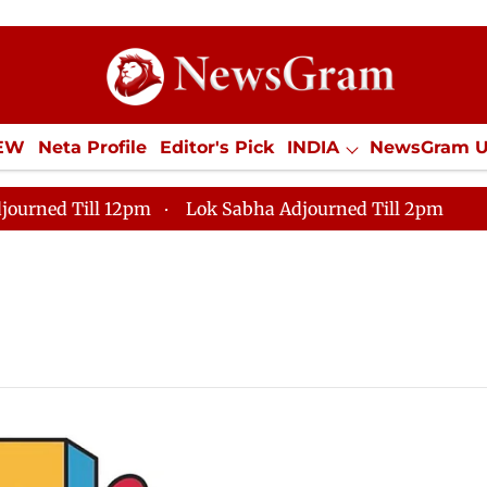
IEW
Neta Profile
Editor's Pick
INDIA
NewsGram 
YLE
ECONOMY
SPORTS
Jobs / Internships
Misc
journed Till 12pm
Lok Sabha Adjourned Till 2pm