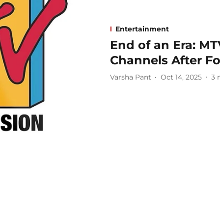
Entertainment
End of an Era: MT
Channels After F
Varsha Pant
Oct 14, 2025
3