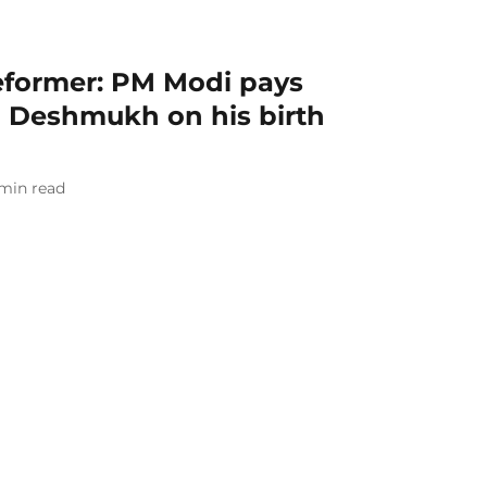
reformer: PM Modi pays
 Deshmukh on his birth
min read