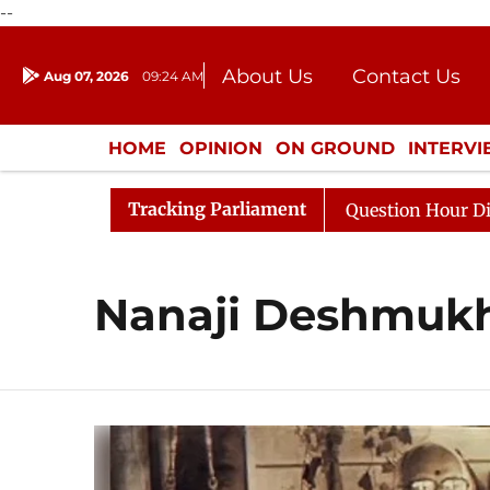
--
About Us
Contact Us
Aug 07, 2026
09:24 AM
Journalism Courses
Donation
Press Kit
HOME
OPINION
ON GROUND
INTERV
ENTERTAINMENT
CULTURE
LIFEST
Tracking Parliament
 Kharge Responds to Kiren Rijiju, Question Hour Disrupte
Nanaji Deshmuk