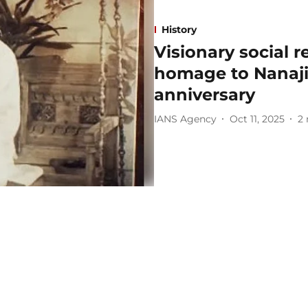
History
Visionary social 
homage to Nanaji
anniversary
IANS Agency
Oct 11, 2025
2