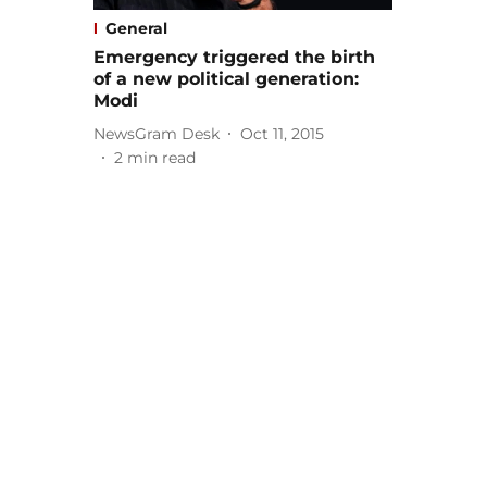
General
Emergency triggered the birth
of a new political generation:
Modi
NewsGram Desk
Oct 11, 2015
2
min read