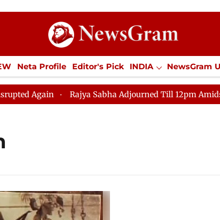
IEW
Neta Profile
Editor's Pick
INDIA
NewsGram 
YLE
ECONOMY
SPORTS
Jobs / Internships
Misc
d Again
Rajya Sabha Adjourned Till 12pm Amidst Oppo
h