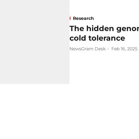
Research
The hidden genome
cold tolerance
NewsGram Desk
Feb 16, 2025