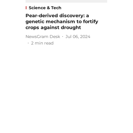
Science & Tech
Pear-derived discovery: a
genetic mechanism to fortify
crops against drought
NewsGram Desk
Jul 06, 2024
2
min read