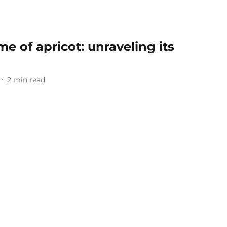
 of apricot: unraveling its
2
min read