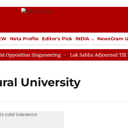
IEW
Neta Profile
Editor's Pick
INDIA
NewsGram 
YLE
ECONOMY
SPORTS
Jobs / Internships
Misc
position Sloganeering
Lok Sabha Adjourned Till Noon
ral University