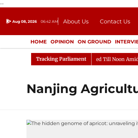
--
About Us
Contact Us
Aug 08, 2026
06:42 AM
Journalism Courses
Donation
Press Kit
HOME
OPINION
ON GROUND
INTERV
ENTERTAINMENT
CULTURE
LIFEST
Tracking Parliament
ill, 2026
Rajya Sabha Adjourned Till Noon Amidst Op
Nanjing Agricultu