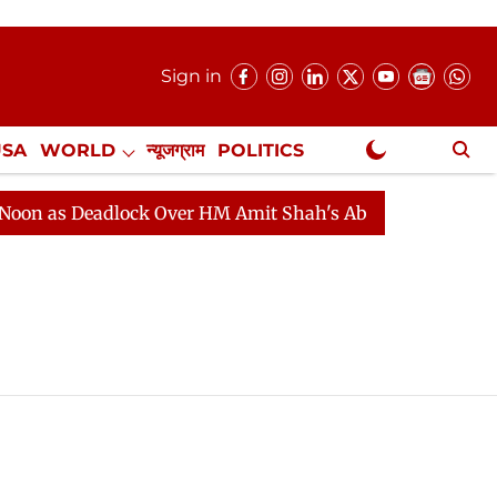
Sign in
USA
WORLD
न्यूजग्राम
POLITICS
.
NewsGram Exclusive
 as Deadlock Over HM Amit Shah's Absence Continues