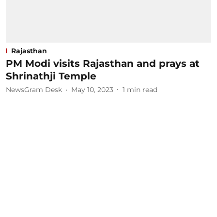
Rajasthan
PM Modi visits Rajasthan and prays at
Shrinathji Temple
NewsGram Desk
May 10, 2023
1
min read