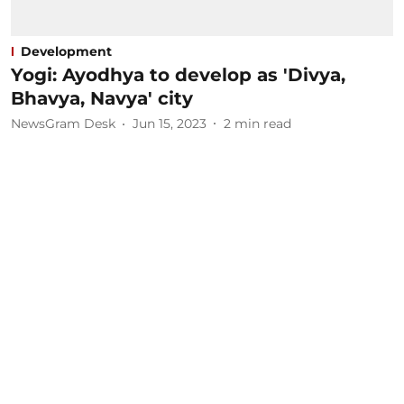
Development
Yogi: Ayodhya to develop as 'Divya,
Bhavya, Navya' city
NewsGram Desk
Jun 15, 2023
2
min read