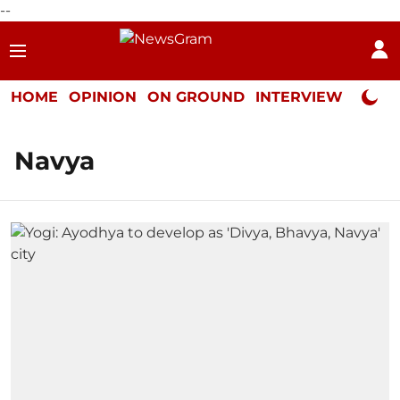
--
HOME
OPINION
ON GROUND
INTERVIEW
Neta P
Navya