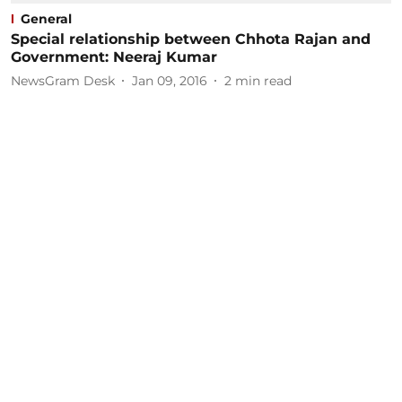
General
Special relationship between Chhota Rajan and
Government: Neeraj Kumar
NewsGram Desk
Jan 09, 2016
2
min read