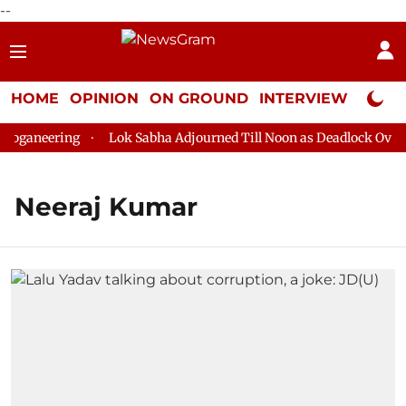
--
HOME
OPINION
ON GROUND
INTERVIEW
Neta P
oganeering
Lok Sabha Adjourned Till Noon as Deadlock Over H
Neeraj Kumar