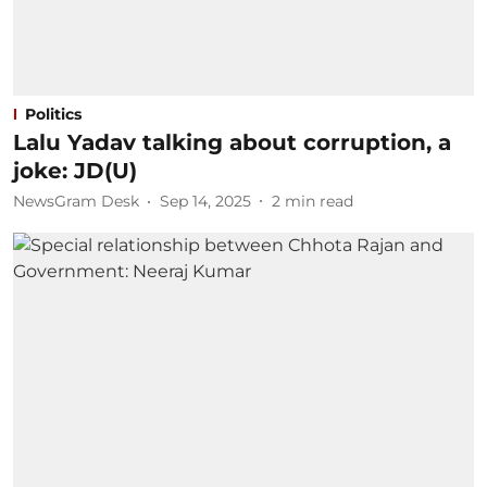
Politics
Lalu Yadav talking about corruption, a
joke: JD(U)
NewsGram Desk
Sep 14, 2025
2
min read