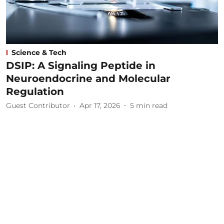
Science & Tech
DSIP: A Signaling Peptide in
Neuroendocrine and Molecular
Regulation
Guest Contributor
Apr 17, 2026
5
min read