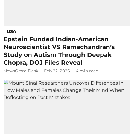
USA
Epstein Funded Indian-American
Neuroscientist VS Ramachandran’s
Study on Autism Through Deepak
Chopra, DOJ Files Reveal
NewsGram Desk
Feb 22, 2026
4
min read