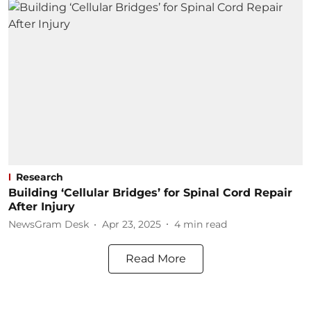
Research
Building ‘Cellular Bridges’ for Spinal Cord Repair
After Injury
NewsGram Desk
Apr 23, 2025
4
min read
Read More