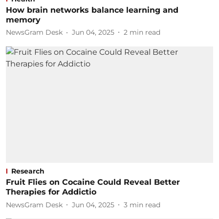
How brain networks balance learning and
memory
NewsGram Desk
Jun 04, 2025
2
min read
Research
Fruit Flies on Cocaine Could Reveal Better
Therapies for Addictio
NewsGram Desk
Jun 04, 2025
3
min read