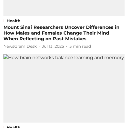
Health
Mount Sinai Researchers Uncover Differences in
How Males and Females Change Their Mind
When Reflecting on Past Mistakes
NewsGram Desk
Jul 13, 2025
5
min read
Health