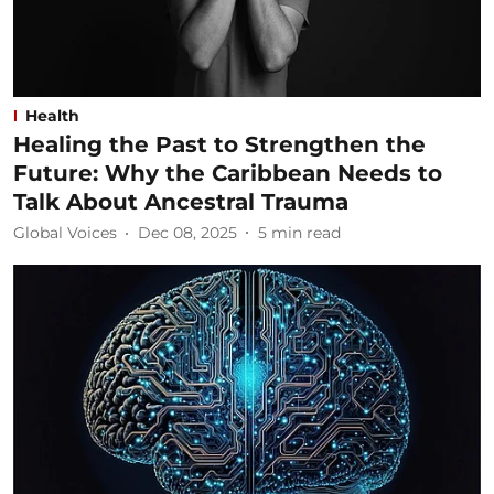
Health
Healing the Past to Strengthen the
Future: Why the Caribbean Needs to
Talk About Ancestral Trauma
Global Voices
Dec 08, 2025
5
min read