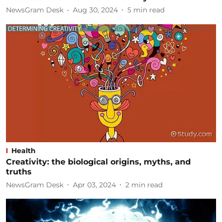
NewsGram Desk
Aug 30, 2024
5
min read
Health
Creativity: the biological origins, myths, and
truths
NewsGram Desk
Apr 03, 2024
2
min read