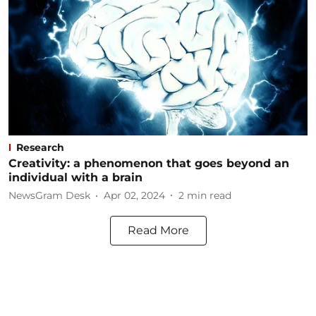
Research
Creativity: a phenomenon that goes beyond an
individual with a brain
NewsGram Desk
Apr 02, 2024
2
min read
Read More