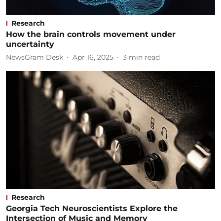
Research
How the brain controls movement under
uncertainty
NewsGram Desk
Apr 16, 2025
3
min read
Research
Georgia Tech Neuroscientists Explore the
Intersection of Music and Memory