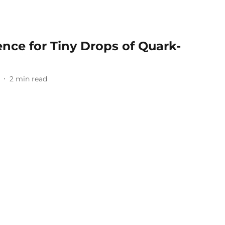
ence for Tiny Drops of Quark-
2
min read