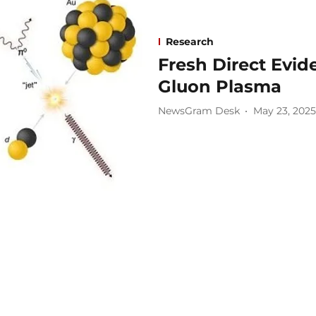
Research
Fresh Direct Evid
Gluon Plasma
NewsGram Desk
May 23, 2025