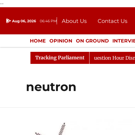
--
About Us
Contact Us
Aug 06, 2026
06:46 PM
Journalism Courses
Donation
Press Kit
HOME
OPINION
ON GROUND
INTERV
ENTERTAINMENT
CULTURE
LIFEST
Tracking Parliament
n Kharge Responds to Kiren Rijiju, Question Hour Disrupt
neutron