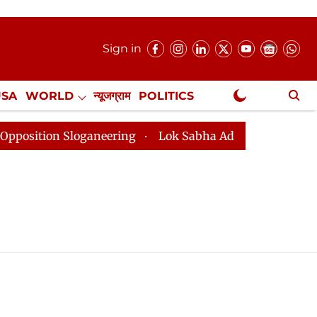
Sign in
USA
WORLD
न्यूजग्राम
POLITICS
.
NewsGram Exclusive
osition Sloganeering
Lok Sabha Adjourned Till 2pm T