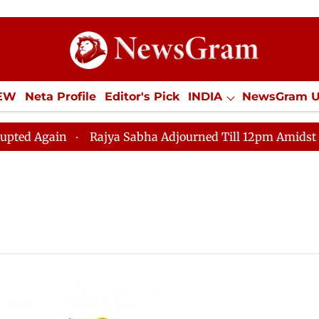
IEW
Neta Profile
Editor's Pick
INDIA
NewsGram 
YLE
ECONOMY
SPORTS
Jobs / Internships
Misc
ed Again
Rajya Sabha Adjourned Till 12pm Amidst Opp