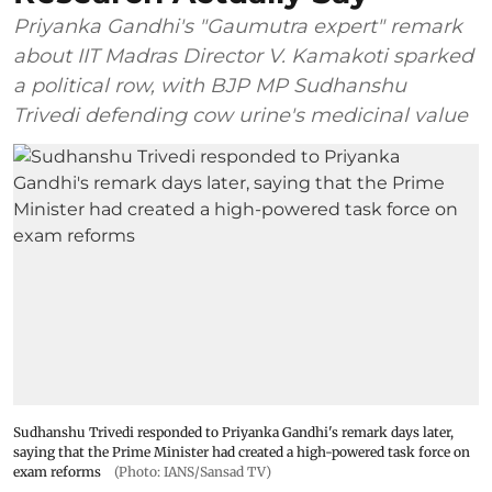
Priyanka Gandhi's "Gaumutra expert" remark
about IIT Madras Director V. Kamakoti sparked
a political row, with BJP MP Sudhanshu
Trivedi defending cow urine's medicinal value
Sudhanshu Trivedi responded to Priyanka Gandhi's remark days later,
saying that the Prime Minister had created a high-powered task force on
exam reforms
(Photo: IANS/Sansad TV)