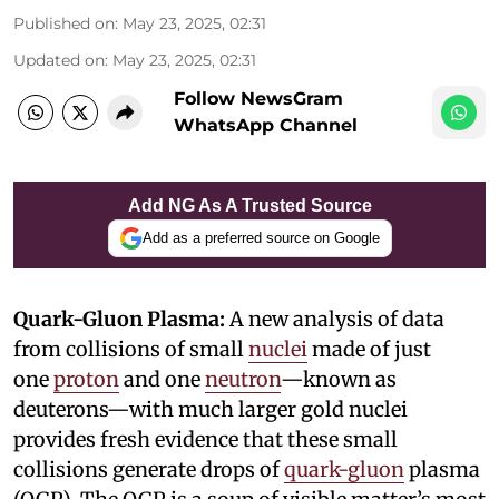
Published on
:
May 23, 2025, 02:31
Updated on
:
May 23, 2025, 02:31
Follow NewsGram
WhatsApp Channel
Add NG As A Trusted Source
Add as a preferred source on Google
Quark-Gluon Plasma:
A new analysis of data
from collisions of small
nuclei
made of just
one
proton
and one
neutron
—known as
deuterons—with much larger gold nuclei
provides fresh evidence that these small
collisions generate drops of
quark-gluon
plasma