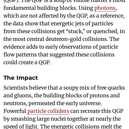
(QGP). The QGP is a soup of visible matter’s most
fundamental building blocks. Using
photons
,
which are not affected by the QGP, as a reference,
the data show that energetic jets of particles
from these collisions get “stuck,” or quenched, in
the most central deuteron-gold collisions. The
evidence adds to early observations of particle
flow patterns that suggested these collisions
could create a QGP.
The Impact
Scientists believe that a soupy mix of free quarks
and gluons, the building blocks of protons and
neutrons, permeated the early universe.
Powerful
particle colliders
can recreate this QGP
by smashing large nuclei together at nearly the
speed of light. The energetic collisions melt the