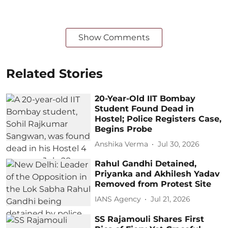
Show Comments
Related Stories
20-Year-Old IIT Bombay
Student Found Dead in
Hostel; Police Registers Case,
Begins Probe
Anshika Verma
Jul 30, 2026
Rahul Gandhi Detained,
Priyanka and Akhilesh Yadav
Removed from Protest Site
IANS Agency
Jul 21, 2026
SS Rajamouli Shares First