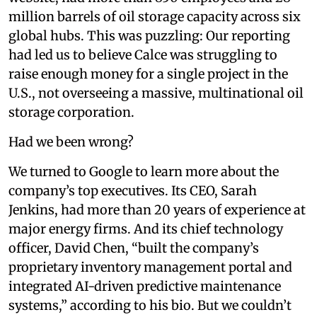
million barrels of oil storage capacity across six
global hubs. This was puzzling: Our reporting
had led us to believe Calce was struggling to
raise enough money for a single project in the
U.S., not overseeing a massive, multinational oil
storage corporation.
Had we been wrong?
We turned to Google to learn more about the
company’s top executives. Its CEO, Sarah
Jenkins, had more than 20 years of experience at
major energy firms. And its chief technology
officer, David Chen, “built the company’s
proprietary inventory management portal and
integrated AI-driven predictive maintenance
systems,” according to his bio. But we couldn’t