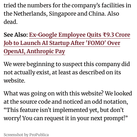
tried the numbers for the company’s facilities in
the Netherlands, Singapore and China. Also
dead.
See Also:
Ex-Google Employee Quits ₹9.3 Crore
Job to Launch AI Startup After 'FOMO' Over
OpenAI, Anthropic Pay
We were beginning to suspect this company did
not actually exist, at least as described on its
website.
What was going on with this website? We looked
at the source code and noticed an odd notation,
“This feature isn’t implemented yet, but don’t
worry! You can request it in your next prompt!”
Screenshot by ProPublica