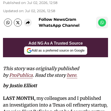
Published on
:
Jul 02, 2026, 12:58
Updated on
:
Jul 02, 2026, 12:58
Follow NewsGram
WhatsApp Channel
Add NG As A Trusted Source
Add as a preferred source on Google
This story was originally published
by
ProPublica
. Read the story
here.
by Justin Elliott
LAST MONTH,
my colleagues and I published
an investigation into a Texas oil refinery startup,