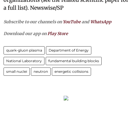
a full list). Newswise/SP
Subscribe to our channels on
YouTube
and
WhatsApp
Download our app on
Play Store
quark-gluon plasma
Department of Energy
National Laboratory
fundamental building blocks
small nuclei
neutron
energetic collisions