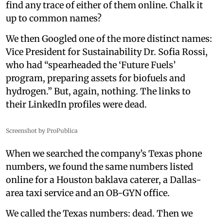
find any trace of either of them online. Chalk it
up to common names?
We then Googled one of the more distinct names:
Vice President for Sustainability Dr. Sofia Rossi,
who had “spearheaded the ‘Future Fuels’
program, preparing assets for biofuels and
hydrogen.” But, again, nothing. The links to
their LinkedIn profiles were dead.
Screenshot by ProPublica
When we searched the company’s Texas phone
numbers, we found the same numbers listed
online for a Houston baklava caterer, a Dallas-
area taxi service and an OB-GYN office.
We called the Texas numbers: dead. Then we