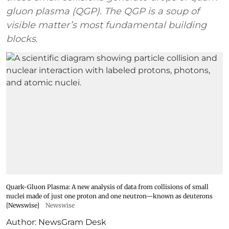
gluon plasma (QGP). The QGP is a soup of
visible matter’s most fundamental building
blocks.
Quark-Gluon Plasma: A new analysis of data from collisions of small
nuclei made of just one proton and one neutron—known as deuterons
[Newswise]
Newswise
Author:
NewsGram Desk