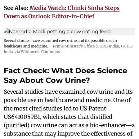
See Also:
Media Watch: Chinki Sinha Steps
Down as Outlook Editor-in-Chief
Several studies have examined cow urine and its possible use in
healthcare and medicine.
Prime Minister's Office (GODL-India)
,
GODL-
India
, via Wikimedia Commons
Fact Check: What Does Science
Say About Cow Urine?
Several studies have examined cow urine and its
possible use in healthcare and medicine. One of
the most cited studies led to US Patent
US6410059B1, which states that distilled
(purified) cow urine can act as a bio-enhancer—a
substance that may improve the effectiveness of