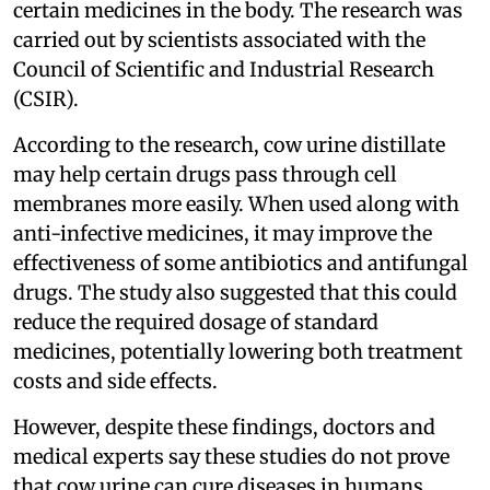
certain medicines in the body. The research was
carried out by scientists associated with the
Council of Scientific and Industrial Research
(CSIR).
According to the research, cow urine distillate
may help certain drugs pass through cell
membranes more easily. When used along with
anti-infective medicines, it may improve the
effectiveness of some antibiotics and antifungal
drugs. The study also suggested that this could
reduce the required dosage of standard
medicines, potentially lowering both treatment
costs and side effects.
However, despite these findings, doctors and
medical experts say these studies do not prove
that cow urine can cure diseases in humans.