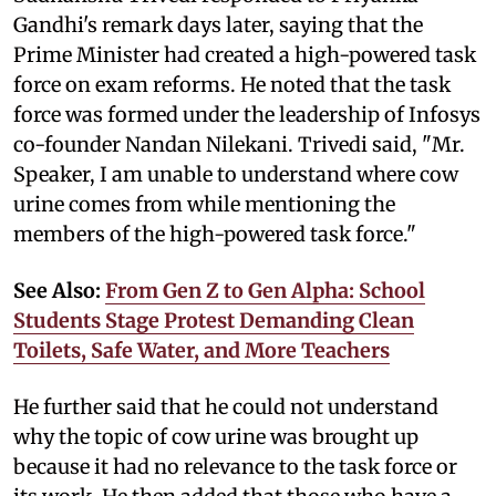
Gandhi's remark days later, saying that the
Prime Minister had created a high-powered task
force on exam reforms. He noted that the task
force was formed under the leadership of Infosys
co-founder Nandan Nilekani. Trivedi said, "Mr.
Speaker, I am unable to understand where cow
urine comes from while mentioning the
members of the high-powered task force."
See Also:
From Gen Z to Gen Alpha: School
Students Stage Protest Demanding Clean
Toilets, Safe Water, and More Teachers
He further said that he could not understand
why the topic of cow urine was brought up
because it had no relevance to the task force or