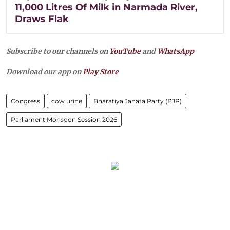
11,000 Litres Of Milk in Narmada River,
Draws Flak
Subscribe to our channels on
YouTube
and
WhatsApp
Download our app on
Play Store
Congress
cow urine
Bharatiya Janata Party (BJP)
Parliament Monsoon Session 2026