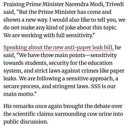
Praising Prime Minister Narendra Modi, Trivedi
said, "But the Prime Minister has come and
shown a new way. I would also like to tell you, we
do not make any kind of joke about this topic.
We are working with full sensitivity."
Speaking about the new anti-paper leak bill,
he
said, "We have three main points—sensitivity
towards students, security for the education
system, and strict laws against crimes like paper
leaks. We are following a sensitive approach, a
secure process, and stringent laws. SSS is our
main motto."
His remarks once again brought the debate over
the scientific claims surrounding cow urine into
public discussion.