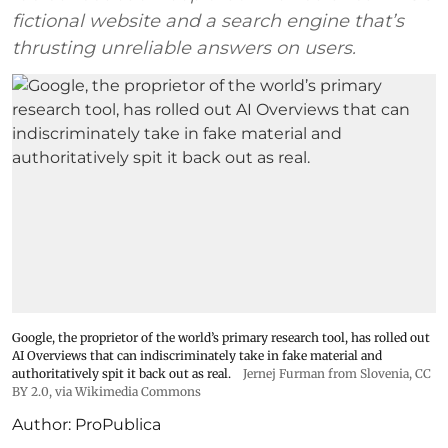
fictional website and a search engine that’s
thrusting unreliable answers on users.
Google, the proprietor of the world’s primary research tool, has rolled out
AI Overviews that can indiscriminately take in fake material and
authoritatively spit it back out as real.
Jernej Furman from Slovenia
,
CC
BY 2.0
, via Wikimedia Commons
Author:
ProPublica