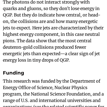
The photons do not interact strongly with
quarks and gluons, so they don’t lose energy in
QGP. But they do indicate how central, or head-
on, the collisions are and how many energetic
jets to expect. Here jets are characterized by their
highest energy component, in this case neutral
pions. The data show that the most central
deuteron-gold collisions produced fewer
energetic jets than expected—a clear sign of jet
energy loss in tiny drops of QGP.
Funding
This research was funded by the Department of
Energy Office of Science, Nuclear Physics
program, the National Science Foundation, and a
range of U.S. and international universities and
organizations (see the related scientific paper for