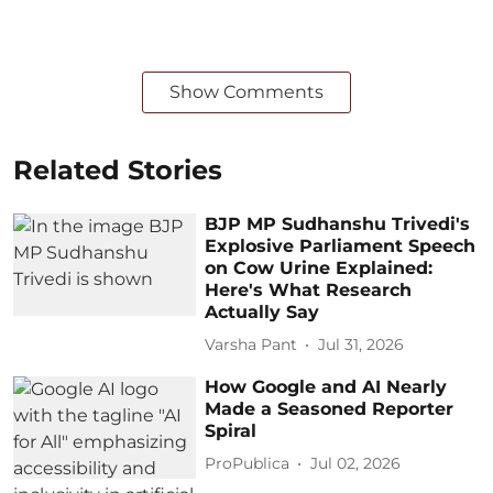
Show Comments
Related Stories
BJP MP Sudhanshu Trivedi's
Explosive Parliament Speech
on Cow Urine Explained:
Here's What Research
Actually Say
Varsha Pant
Jul 31, 2026
How Google and AI Nearly
Made a Seasoned Reporter
Spiral
ProPublica
Jul 02, 2026