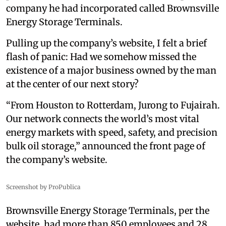
company he had incorporated called Brownsville
Energy Storage Terminals.
Pulling up the company’s website, I felt a brief
flash of panic: Had we somehow missed the
existence of a major business owned by the man
at the center of our next story?
“From Houston to Rotterdam, Jurong to Fujairah.
Our network connects the world’s most vital
energy markets with speed, safety, and precision
bulk oil storage,” announced the front page of
the company’s website.
Screenshot by ProPublica
Brownsville Energy Storage Terminals, per the
website, had more than 850 employees and 28