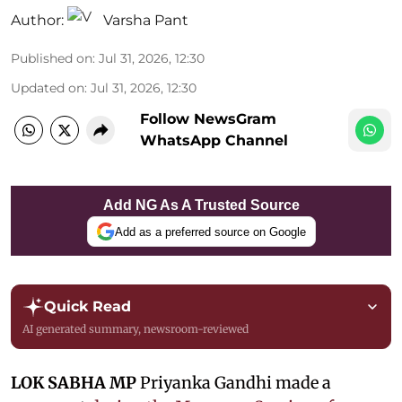
Author:
Varsha Pant
Published on
:
Jul 31, 2026, 12:30
Updated on
:
Jul 31, 2026, 12:30
Follow NewsGram
WhatsApp Channel
Add NG As A Trusted Source
Add as a preferred source on Google
Quick Read
AI generated summary, newsroom-reviewed
LOK SABHA MP
Priyanka Gandhi made a