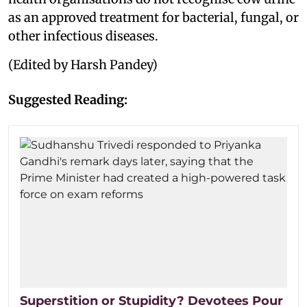
as an approved treatment for bacterial, fungal, or
other infectious diseases.
(Edited by Harsh Pandey)
Suggested Reading:
Superstition or Stupidity? Devotees Pour