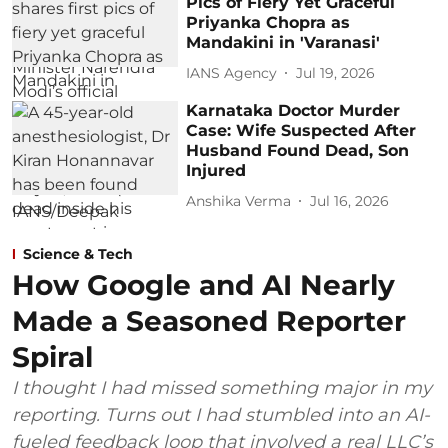
Pics of Fiery Yet Graceful
Priyanka Chopra as
Mandakini in 'Varanasi'
IANS Agency
Jul 19, 2026
Karnataka Doctor Murder
Case: Wife Suspected After
Husband Found Dead, Son
Injured
Anshika Verma
Jul 16, 2026
Science & Tech
How Google and AI Nearly
Made a Seasoned Reporter
Spiral
I thought I had missed something major in my
reporting. Turns out I had stumbled into an AI-
fueled feedback loop that involved a real LLC’s