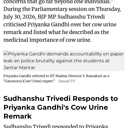
concerns that go far beyond one individual."
During the Parliamentary session on Thursday,
July 30, 2026, BJP MP Sudhanshu Trivedi
criticised Priyanka Gandhi over her cow urine
remark and listed what he described as the
medicinal importance of cow urine.
Priyanka Gandhi referred to IIT Madras Director V. Kamakoti as a
"Gaumutra (Cow Urine) expert."
Sansad TV
Sudhanshu Trivedi Responds to
Priyanka Gandhi's Cow Urine
Remark
Sudhanshu Trivedi responded to Priyanka