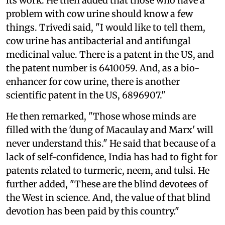
its work. He then added that those who have a
problem with cow urine should know a few
things. Trivedi said, "I would like to tell them,
cow urine has antibacterial and antifungal
medicinal value. There is a patent in the US, and
the patent number is 6410059. And, as a bio-
enhancer for cow urine, there is another
scientific patent in the US, 6896907."
He then remarked, "Those whose minds are
filled with the 'dung of Macaulay and Marx' will
never understand this." He said that because of a
lack of self-confidence, India has had to fight for
patents related to turmeric, neem, and tulsi. He
further added, "These are the blind devotees of
the West in science. And, the value of that blind
devotion has been paid by this country."