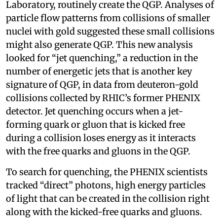
Laboratory, routinely create the QGP. Analyses of
particle flow patterns from collisions of smaller
nuclei with gold suggested these small collisions
might also generate QGP. This new analysis
looked for “jet quenching,” a reduction in the
number of energetic jets that is another key
signature of QGP, in data from deuteron-gold
collisions collected by RHIC’s former PHENIX
detector. Jet quenching occurs when a jet-
forming quark or gluon that is kicked free
during a collision loses energy as it interacts
with the free quarks and gluons in the QGP.
To search for quenching, the PHENIX scientists
tracked “direct” photons, high energy particles
of light that can be created in the collision right
along with the kicked-free quarks and gluons.