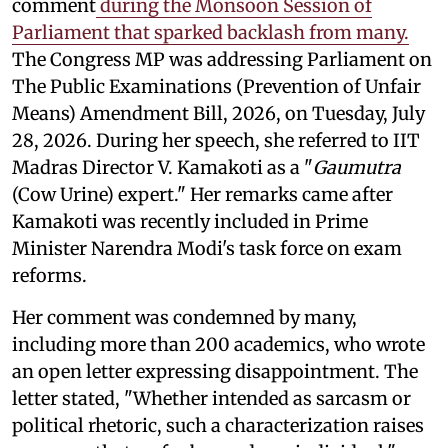
comment
during the Monsoon Session of
Parliament that sparked backlash from many.
The Congress MP was addressing Parliament on
The Public Examinations (Prevention of Unfair
Means) Amendment Bill, 2026, on Tuesday, July
28, 2026. During her speech, she referred to IIT
Madras Director V. Kamakoti as a "
Gaumutra
(Cow Urine) expert." Her remarks came after
Kamakoti was recently included in Prime
Minister Narendra Modi's task force on exam
reforms.
Her comment was condemned by many,
including more than 200 academics, who wrote
an open letter expressing disappointment. The
letter stated, "Whether intended as sarcasm or
political rhetoric, such a characterization raises