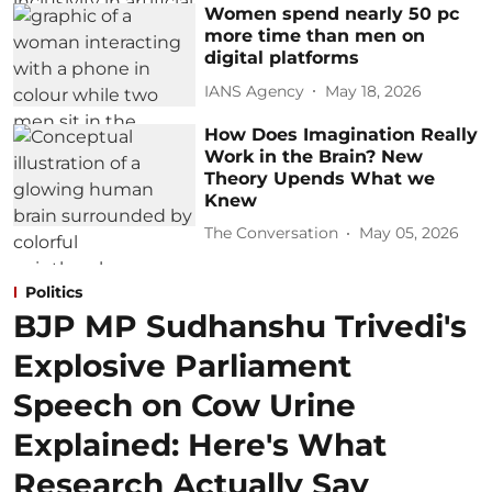
Women spend nearly 50 pc
more time than men on
digital platforms
IANS Agency
May 18, 2026
How Does Imagination Really
Work in the Brain? New
Theory Upends What we
Knew
The Conversation
May 05, 2026
Politics
BJP MP Sudhanshu Trivedi's
Explosive Parliament
Speech on Cow Urine
Explained: Here's What
Research Actually Say