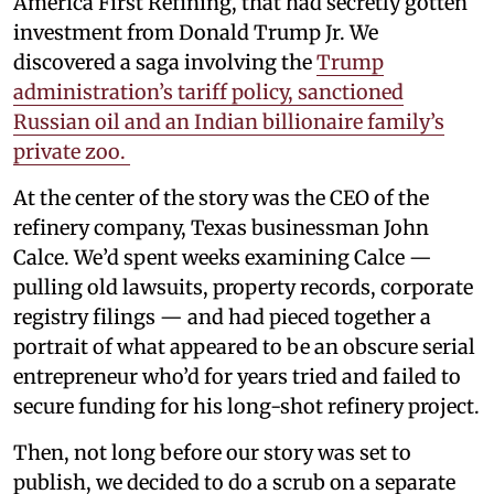
America First Refining, that had secretly gotten
investment from Donald Trump Jr. We
discovered a saga involving the
Trump
administration’s tariff policy, sanctioned
Russian oil and an Indian billionaire family’s
private zoo.
At the center of the story was the CEO of the
refinery company, Texas businessman John
Calce. We’d spent weeks examining Calce —
pulling old lawsuits, property records, corporate
registry filings — and had pieced together a
portrait of what appeared to be an obscure serial
entrepreneur who’d for years tried and failed to
secure funding for his long-shot refinery project.
Then, not long before our story was set to
publish, we decided to do a scrub on a separate