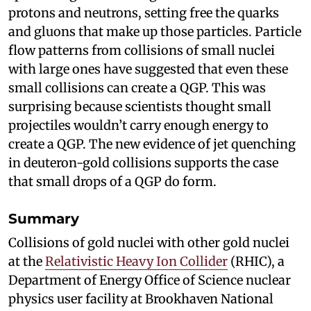
protons and neutrons, setting free the quarks
and gluons that make up those particles. Particle
flow patterns from collisions of small nuclei
with large ones have suggested that even these
small collisions can create a QGP. This was
surprising because scientists thought small
projectiles wouldn’t carry enough energy to
create a QGP. The new evidence of jet quenching
in deuteron-gold collisions supports the case
that small drops of a QGP do form.
Summary
Collisions of gold nuclei with other gold nuclei
at the
Relativistic Heavy Ion Collider
(RHIC), a
Department of Energy Office of Science nuclear
physics user facility at Brookhaven National