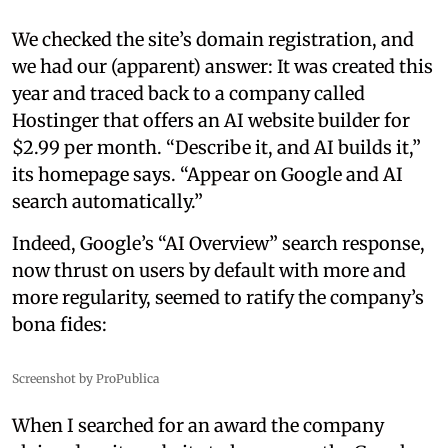
We checked the site’s domain registration, and
we had our (apparent) answer: It was created this
year and traced back to a company called
Hostinger that offers an AI website builder for
$2.99 per month. “Describe it, and AI builds it,”
its homepage says. “Appear on Google and AI
search automatically.”
Indeed, Google’s “AI Overview” search response,
now thrust on users by default with more and
more regularity, seemed to ratify the company’s
bona fides:
Screenshot by ProPublica
When I searched for an award the company