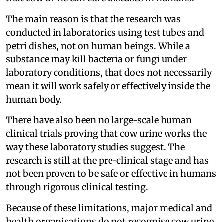
The main reason is that the research was
conducted in laboratories using test tubes and
petri dishes, not on human beings. While a
substance may kill bacteria or fungi under
laboratory conditions, that does not necessarily
mean it will work safely or effectively inside the
human body.
There have also been no large-scale human
clinical trials proving that cow urine works the
way these laboratory studies suggest. The
research is still at the pre-clinical stage and has
not been proven to be safe or effective in humans
through rigorous clinical testing.
Because of these limitations, major medical and
health organisations do not recognise cow urine