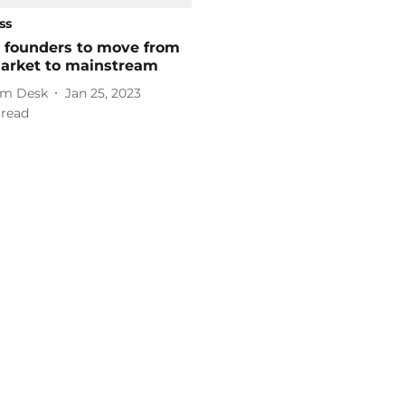
ss
r founders to move from
market to mainstream
m Desk
Jan 25, 2023
 read