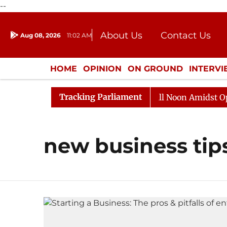
--
About Us
Contact Us
Aug 08, 2026
11:02 AM
Journalism Courses
Donation
Press Kit
HOME
OPINION
ON GROUND
INTERV
ENTERTAINMENT
CULTURE
LIFEST
Tracking Parliament
 2026
Rajya Sabha Adjourned Till Noon Amidst Opposi
new business tip