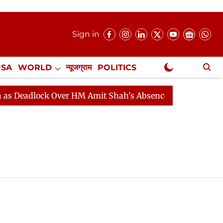
Sign in
USA
WORLD
न्यूजग्राम
POLITICS
.
NewsGram Exclusive
Deadlock Over HM Amit Shah's Absence Continues
Ques