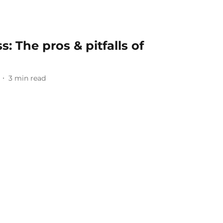
s: The pros & pitfalls of
3
min read