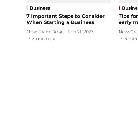
Business
Busine
7 Important Steps to Consider
Tips fo
When Starting a Business
early 
NewsGram Desk
Feb 21, 2023
NewsGra
3
min read
4
min