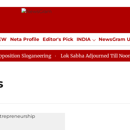
IEW
Neta Profile
Editor's Pick
INDIA
NewsGram 
YLE
ECONOMY
SPORTS
Jobs / Internships
Misc
tion Sloganeering
Lok Sabha Adjourned Till Noon as 
s