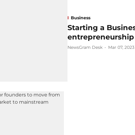
Business
Starting a Busines
entrepreneurship
NewsGram Desk
Mar 07, 2023