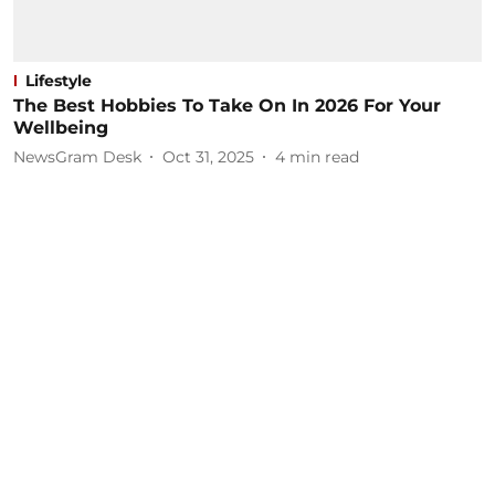
Lifestyle
The Best Hobbies To Take On In 2026 For Your
Wellbeing
NewsGram Desk
Oct 31, 2025
4
min read