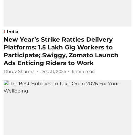
India
New Year’s Strike Rattles Delivery
Platforms: 1.5 Lakh Gig Workers to
Participate; Swiggy, Zomato Launch
Ads Enticing Riders to Work
Dhruv Sharma
Dec 31, 2025
6
min read