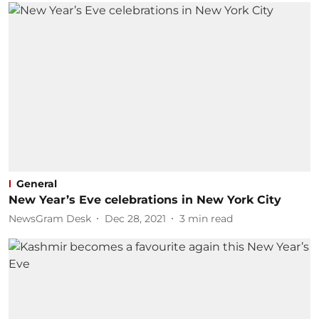
General
New Year’s Eve celebrations in New York City
NewsGram Desk
Dec 28, 2021
3
min read