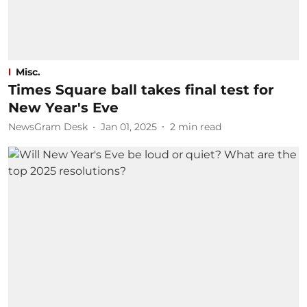
Misc.
Times Square ball takes final test for
New Year's Eve
NewsGram Desk
Jan 01, 2025
2
min read