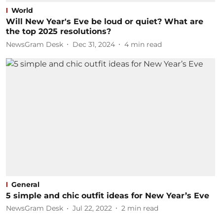
World
Will New Year's Eve be loud or quiet? What are
the top 2025 resolutions?
NewsGram Desk
Dec 31, 2024
4
min read
General
5 simple and chic outfit ideas for New Year’s Eve
NewsGram Desk
Jul 22, 2022
2
min read