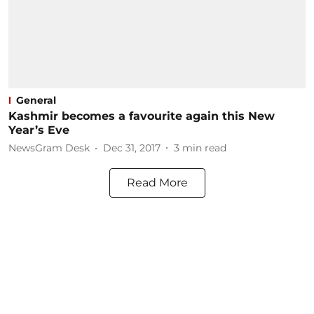
General
Kashmir becomes a favourite again this New
Year’s Eve
NewsGram Desk
Dec 31, 2017
3
min read
Read More