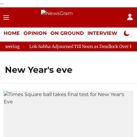
--
HOME
OPINION
ON GROUND
INTERVIEW
Neta P
eering
Lok Sabha Adjourned Till Noon as Deadlock Over HM Ami
New Year's eve