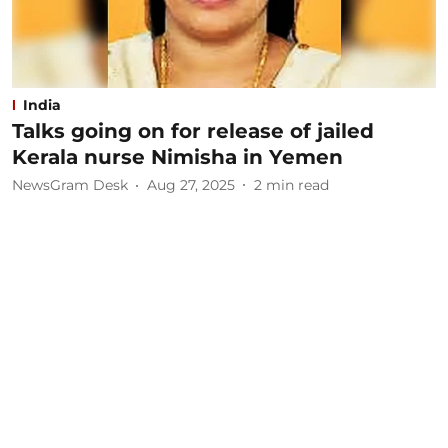
India
Talks going on for release of jailed
Kerala nurse Nimisha in Yemen
NewsGram Desk
Aug 27, 2025
2
min read