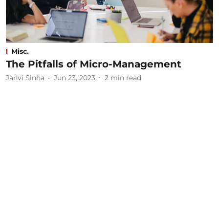
Misc.
The Pitfalls of Micro-Management
Janvi Sinha
Jun 23, 2023
2
min read