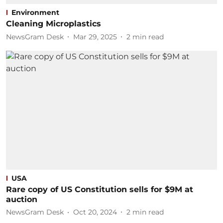
Environment
Cleaning Microplastics
NewsGram Desk
Mar 29, 2025
2
min read
USA
Rare copy of US Constitution sells for $9M at
auction
NewsGram Desk
Oct 20, 2024
2
min read