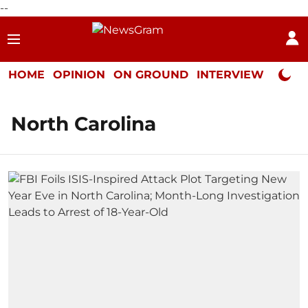
--
HOME
OPINION
ON GROUND
INTERVIEW
Neta P
North Carolina