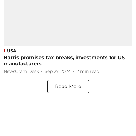
USA
Harris promises tax breaks, investments for US
manufacturers
NewsGram Desk
Sep 27, 2024
2
min read
Read More