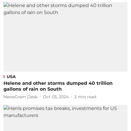
USA
Helene and other storms dumped 40 trillion
gallons of rain on South
NewsGram Desk
Oct 03, 2024
3
min read