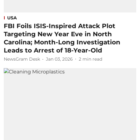
USA
FBI Foils ISIS-Inspired Attack Plot
Targeting New Year Eve in North
Carolina; Month-Long Investigation
Leads to Arrest of 18-Year-Old
NewsGram Desk
Jan 03, 2026
2
min read