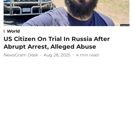
World
US Citizen On Trial In Russia After
Abrupt Arrest, Alleged Abuse
NewsGram Desk
Aug 28, 2025
4
min read