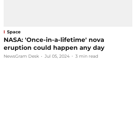
Space
NASA: 'Once-in-a-lifetime' nova
eruption could happen any day
NewsGram Desk
Jul 05, 2024
3
min read