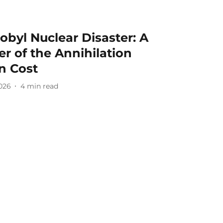
obyl Nuclear Disaster: A
r of the Annihilation
n Cost
2026
4
min read