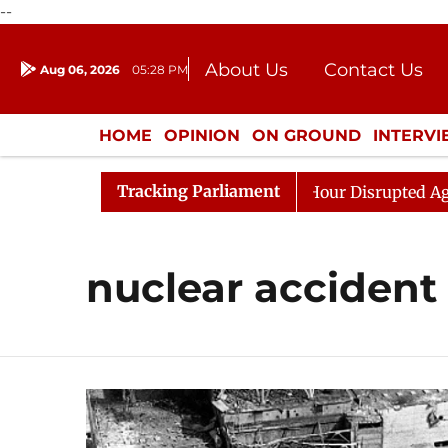
--
About Us
Contact Us
Aug 06, 2026
05:28 PM
Journalism Courses
Donation
Press Kit
HOME
OPINION
ON GROUND
INTERV
ENTERTAINMENT
CULTURE
LIFEST
Tracking Parliament
sponds to Kiren Rijiju, Question Hour Disrupted Again
nuclear accident