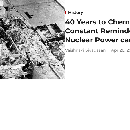
History
40 Years to Chern
Constant Reminde
Nuclear Power ca
Vaishnavi Sivadasan
Apr 26, 