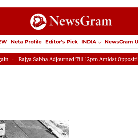
IEW
Neta Profile
Editor's Pick
INDIA
NewsGram 
YLE
ECONOMY
SPORTS
Jobs / Internships
Misc
Rajya Sabha Adjourned Till 12pm Amidst Opposition Slo