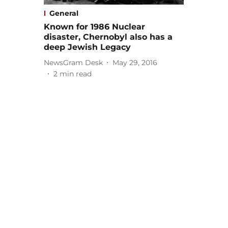
General
Known for 1986 Nuclear
disaster, Chernobyl also has a
deep Jewish Legacy
NewsGram Desk
May 29, 2016
2
min read