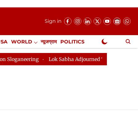
Sign in
USA
WORLD
न्यूजग्राम
POLITICS
.
NewsGram Exclusive
ganeering
Lok Sabha Adjourned Till 2pm Three Minute