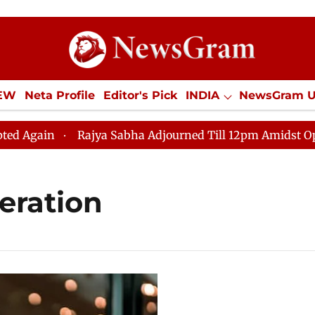
IEW
Neta Profile
Editor's Pick
INDIA
NewsGram 
YLE
ECONOMY
SPORTS
Jobs / Internships
Misc
ain
Rajya Sabha Adjourned Till 12pm Amidst Oppositi
eration