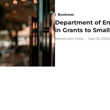
Business
Department of En
in Grants to Smal
NewsGram Desk
Sep 05, 2024