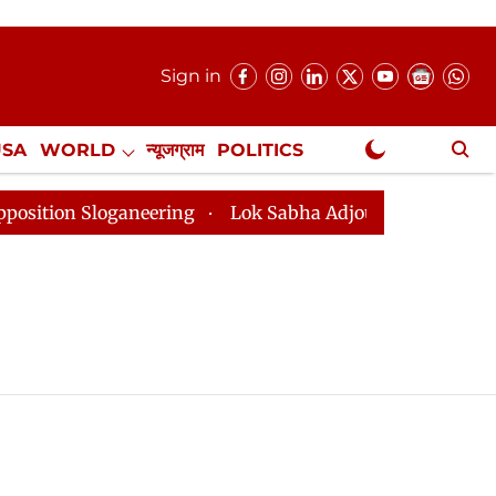
Sign in
USA
WORLD
न्यूजग्राम
POLITICS
.
NewsGram Exclusive
on Sloganeering
Lok Sabha Adjourned Till 2pm Three 