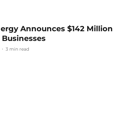
ergy Announces $142 Million
l Businesses
3
min read