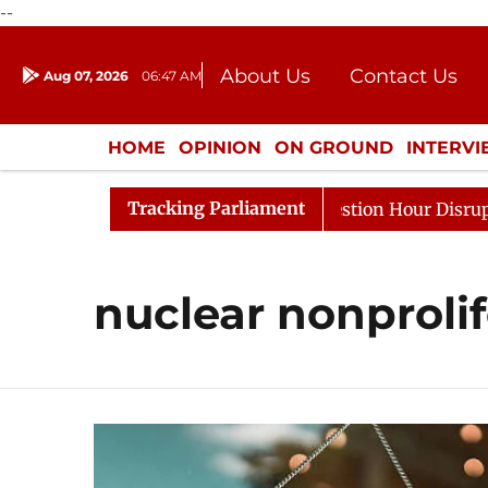
--
About Us
Contact Us
Aug 07, 2026
06:47 AM
Journalism Courses
Donation
Press Kit
HOME
OPINION
ON GROUND
INTERV
ENTERTAINMENT
CULTURE
LIFEST
Tracking Parliament
rge Responds to Kiren Rijiju, Question Hour Disrupted Ag
nuclear nonprolif