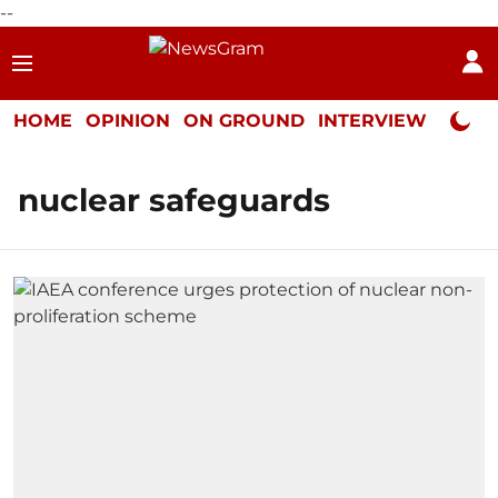
--
HOME
OPINION
ON GROUND
INTERVIEW
Neta P
nuclear safeguards