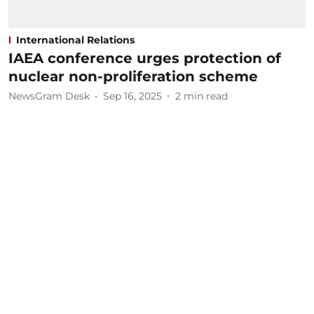
International Relations
IAEA conference urges protection of
nuclear non-proliferation scheme
NewsGram Desk
Sep 16, 2025
2
min read