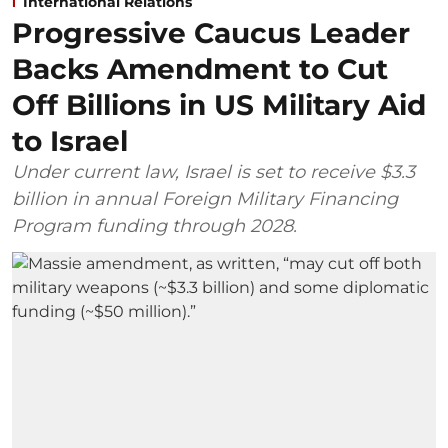
International Relations
Progressive Caucus Leader
Backs Amendment to Cut
Off Billions in US Military Aid
to Israel
Under current law, Israel is set to receive $3.3
billion in annual Foreign Military Financing
Program funding through 2028.