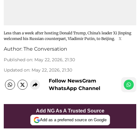
Less than a week after hosting Donald Trump, China’s leader Xi Jinping
welcomed his Russian counterpart, Vladimir Putin, to Beijing.
X
Author:
The Conversation
Published on
:
May 22, 2026, 21:30
Updated on
:
May 22, 2026, 21:30
Follow NewsGram
WhatsApp Channel
Add NG As A Trusted Source
Add as a preferred source on Google