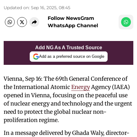
Updated on
:
Sep 16, 2025, 08:45
Follow NewsGram
WhatsApp Channel
Add NG As A Trusted Source
Add as a preferred source on Google
Vienna, Sep 16: The 69th General Conference of
the International Atomic
Energy
Agency (IAEA)
opened in Vienna, focusing on the peaceful use
of nuclear energy and technology and the urgent
need to protect the global nuclear non-
proliferation regime.
In a message delivered by Ghada Waly, director-