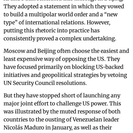
They adopted a statement in which they vowed
to build a multipolar world order and a “new
type” of international relations. However,
putting this rhetoric into practice has
consistently proved a complex undertaking.
Moscow and Beijing often choose the easiest and
least expensive way of opposing the US. They
have focused primarily on blocking US-backed
initiatives and geopolitical strategies by vetoing
UN Security Council resolutions.
But they have stopped short of launching any
major joint effort to challenge US power. This
was illustrated by the muted response of both
countries to the ousting of Venezuelan leader
Nicolás Maduro in January, as well as their