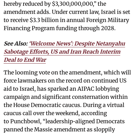
hereby reduced by $3,300,000,000,” the
amendment adds. Under current law, Israel is set
to receive $3.3 billion in annual Foreign Military
Financing Program funding through 2028.
See Also:
‘Welcome News’: Despite Netanyahu
Sabotage Efforts, US and Iran Reach Interim
Deal to End War
The looming vote on the amendment, which will
force lawmakers on the record on continued US
aid to Israel, has sparked an AIPAC lobbying
campaign and significant consternation within
the House Democratic caucus. During a virtual
caucus call over the weekend, according
to Punchbowl, “leadership-aligned Democrats
panned the Massie amendment as sloppily