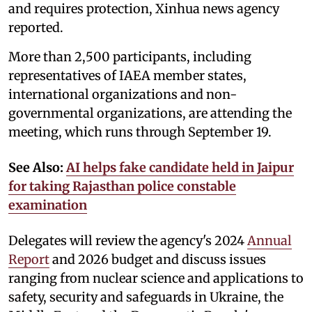
and requires protection, Xinhua news agency
reported.
More than 2,500 participants, including
representatives of IAEA member states,
international organizations and non-
governmental organizations, are attending the
meeting, which runs through September 19.
See Also:
AI helps fake candidate held in Jaipur
for taking Rajasthan police constable
examination
Delegates will review the agency's 2024
Annual
Report
and 2026 budget and discuss issues
ranging from nuclear science and applications to
safety, security and safeguards in Ukraine, the