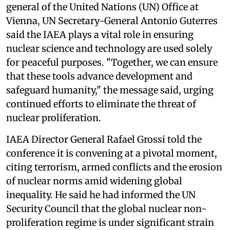
general of the United Nations (UN) Office at
Vienna, UN Secretary-General Antonio Guterres
said the IAEA plays a vital role in ensuring
nuclear science and technology are used solely
for peaceful purposes. "Together, we can ensure
that these tools advance development and
safeguard humanity," the message said, urging
continued efforts to eliminate the threat of
nuclear proliferation.
IAEA Director General Rafael Grossi told the
conference it is convening at a pivotal moment,
citing terrorism, armed conflicts and the erosion
of nuclear norms amid widening global
inequality. He said he had informed the UN
Security Council that the global nuclear non-
proliferation regime is under significant strain