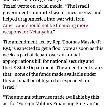
Texas) wrote on social media. “The Israeli
government committed war crimes in Gaza and
helped drag America into war with Iran.
Americans should not be financing more
weapons for Netanyahu
.”
The amendment, led by Rep. Thomas Massie (R-
Ky.), is expected to get a floor vote as soon as this
week as part of debate over an annual
appropriations bill for national security and
the US State Department. The amendment states
that “none of the funds made available under
this act shall be obligated or expended for
Israel.”
“The amount otherwise made available by this
act for ‘Foreign Military Financing Program’ is