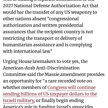
2027 National Defense Authorization Act that
would bar the transfer of any US weaponry to
other nations absent “congressional
authorization and written presidential
assurances that the recipient country is not
restricting the transport or delivery of
humanitarian assistance and is complying
with international law.”
Urging House lawmakers to vote yes, the
American-Arab Anti-Discrimination
Committee said the Massie amendment provides
an opportunity for “a rare recorded vote on
whether members of
Congress will continue
sending billions of US taxpayer dollars to the
Israeli military
, or finally begin ending
America’s role in funding Israel’s genocides