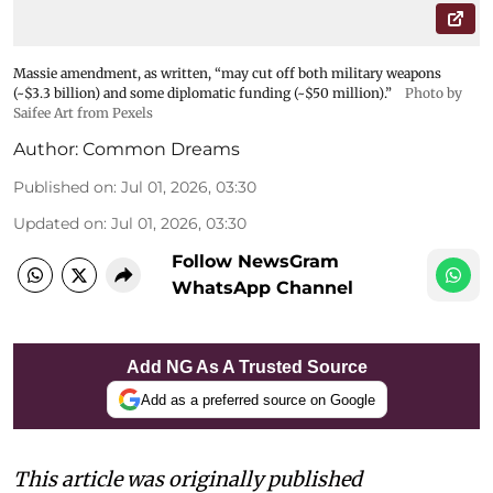
Massie amendment, as written, “may cut off both military weapons
(~$3.3 billion) and some diplomatic funding (~$50 million).”
Photo by
Saifee Art from Pexels
Author:
Common Dreams
Published on
:
Jul 01, 2026, 03:30
Updated on
:
Jul 01, 2026, 03:30
Follow NewsGram
WhatsApp Channel
Add NG As A Trusted Source
Add as a preferred source on Google
This article was originally published