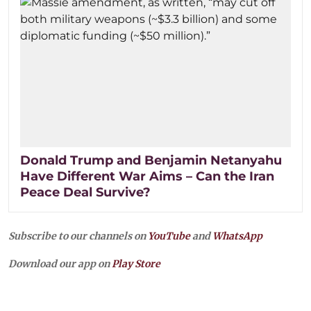
Donald Trump and Benjamin Netanyahu
Have Different War Aims – Can the Iran
Peace Deal Survive?
Subscribe to our channels on
YouTube
and
WhatsApp
Download our app on
Play Store