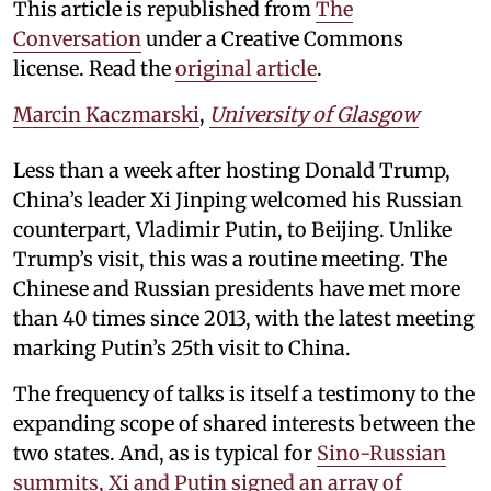
This article is republished from
The
Conversation
under a Creative Commons
license. Read the
original article
.
Marcin Kaczmarski
,
University of Glasgow
Less than a week after hosting Donald Trump,
China’s leader Xi Jinping welcomed his Russian
counterpart, Vladimir Putin, to Beijing. Unlike
Trump’s visit, this was a routine meeting. The
Chinese and Russian presidents have met more
than 40 times since 2013, with the latest meeting
marking Putin’s 25th visit to China.
The frequency of talks is itself a testimony to the
expanding scope of shared interests between the
two states. And, as is typical for
Sino-Russian
summits, Xi and Putin signed an array of