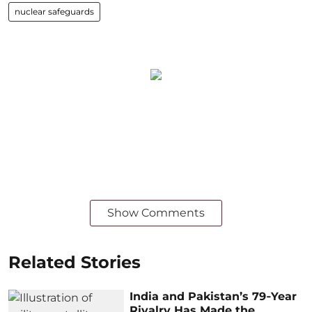
nuclear safeguards
Show Comments
Related Stories
India and Pakistan’s 79‑Year
Rivalry Has Made the