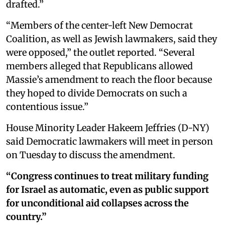
drafted.”
“Members of the center-left New Democrat
Coalition, as well as Jewish lawmakers, said they
were opposed,” the outlet reported. “Several
members alleged that Republicans allowed
Massie’s amendment to reach the floor because
they hoped to divide Democrats on such a
contentious issue.”
House Minority Leader Hakeem Jeffries (D-NY)
said Democratic lawmakers will meet in person
on Tuesday to discuss the amendment.
“Congress continues to treat military funding
for Israel as automatic, even as public support
for unconditional aid collapses across the
country.”