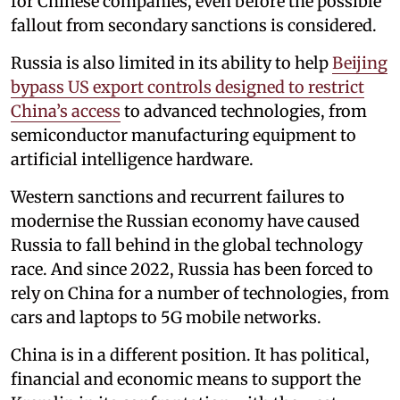
for Chinese companies, even before the possible
fallout from secondary sanctions is considered.
Russia is also limited in its ability to help
Beijing
bypass US export controls designed to restrict
China’s access
to advanced technologies, from
semiconductor manufacturing equipment to
artificial intelligence hardware.
Western sanctions and recurrent failures to
modernise the Russian economy have caused
Russia to fall behind in the global technology
race. And since 2022, Russia has been forced to
rely on China for a number of technologies, from
cars and laptops to 5G mobile networks.
China is in a different position. It has political,
financial and economic means to support the