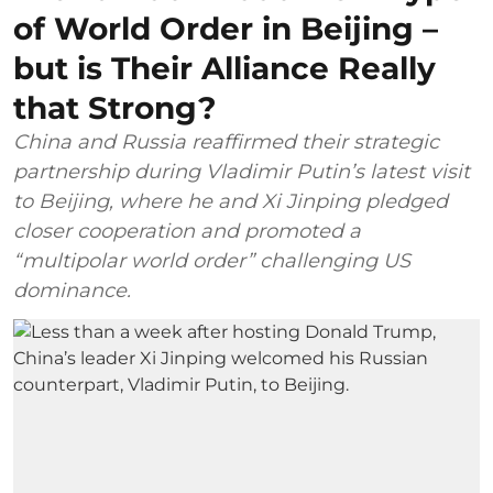
of World Order in Beijing –
but is Their Alliance Really
that Strong?
China and Russia reaffirmed their strategic
partnership during Vladimir Putin’s latest visit
to Beijing, where he and Xi Jinping pledged
closer cooperation and promoted a
“multipolar world order” challenging US
dominance.