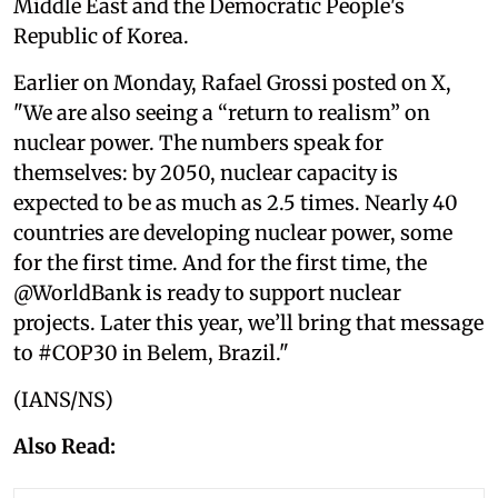
Middle East and the Democratic People's
Republic of Korea.
Earlier on Monday, Rafael Grossi posted on X,
"We are also seeing a “return to realism” on
nuclear power. The numbers speak for
themselves: by 2050, nuclear capacity is
expected to be as much as 2.5 times. Nearly 40
countries are developing nuclear power, some
for the first time. And for the first time, the
@WorldBank is ready to support nuclear
projects. Later this year, we’ll bring that message
to #COP30 in Belem, Brazil."
(IANS/NS)
Also Read: