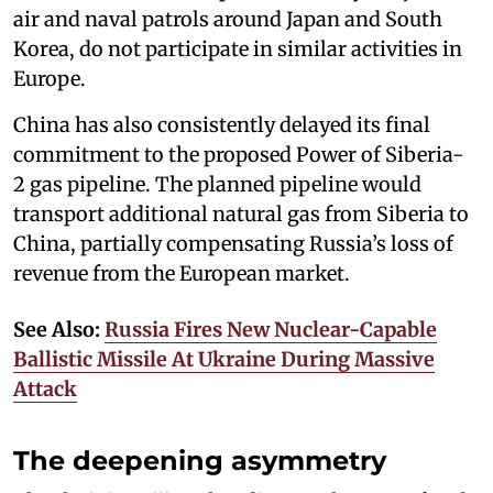
air and naval patrols around Japan and South
Korea, do not participate in similar activities in
Europe.
China has also consistently delayed its final
commitment to the proposed Power of Siberia-
2 gas pipeline. The planned pipeline would
transport additional natural gas from Siberia to
China, partially compensating Russia’s loss of
revenue from the European market.
See Also:
Russia Fires New Nuclear-Capable
Ballistic Missile At Ukraine During Massive
Attack
The deepening asymmetry