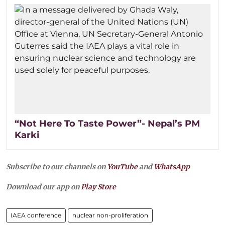
“Not Here To Taste Power”- Nepal’s PM
Karki
Subscribe to our channels on
YouTube
and
WhatsApp
Download our app on
Play Store
IAEA conference
nuclear non-proliferation