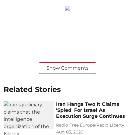
Show Comments
Related Stories
Iran Hangs Two It Claims
'Spied' For Israel As
Execution Surge Continues
Radio Free Europe/Radio Liberty
Aug 03, 2026