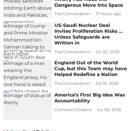
Dangerous Move Into Space
The Conversation
17 hours ago
US‑Saudi Nuclear Deal
Invites Proliferation Risks …
Unless Safeguards are
Written in
The Conversation
Jul 30, 2026
England Out of the World
Cup, but this Team may have
Helped Redefine a Nation
The Conversation
Jul 16, 2026
America’s First Big Idea Was
Accountability
Common Dreams
Jul 06, 2026