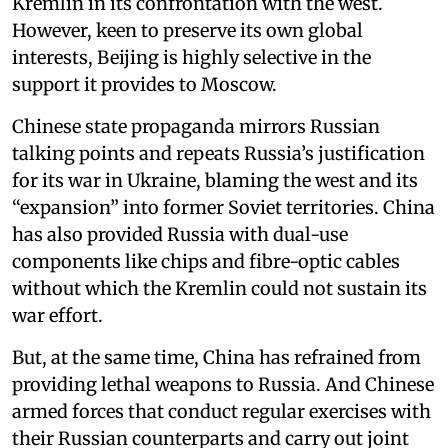
Kremlin in its confrontation with the west.
However, keen to preserve its own global
interests, Beijing is highly selective in the
support it provides to Moscow.
Chinese state propaganda mirrors Russian
talking points and repeats Russia’s justification
for its war in Ukraine, blaming the west and its
“expansion” into former Soviet territories. China
has also provided Russia with dual-use
components like chips and fibre-optic cables
without which the Kremlin could not sustain its
war effort.
But, at the same time, China has refrained from
providing lethal weapons to Russia. And Chinese
armed forces that conduct regular exercises with
their Russian counterparts and carry out joint