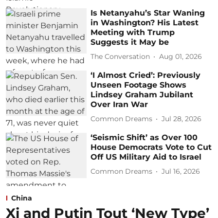
Is Netanyahu’s Star Waning
in Washington? His Latest
Meeting with Trump
Suggests it May be
The Conversation
Aug 01, 2026
‘I Almost Cried’: Previously
Unseen Footage Shows
Lindsey Graham Jubilant
Over Iran War
Common Dreams
Jul 28, 2026
‘Seismic Shift’ as Over 100
House Democrats Vote to Cut
Off US Military Aid to Israel
Common Dreams
Jul 16, 2026
China
Xi and Putin Tout ‘New Type’