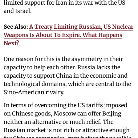
limited support for Iran in its war with the US
and Israel.
See Also:
A Treaty Limiting Russian, US Nuclear
Weapons Is About To Expire. What Happens
Next?
One reason for this is the asymmetry in their
capacity to help each other. Russia lacks the
capacity to support China in the economic and
technological domains, which are central to the
Sino-American rivalry.
In terms of overcoming the US tariffs imposed
on Chinese goods, Moscow can offer Beijing
neither an alternative or much relief. The
Russian market is not rich or attractive enough