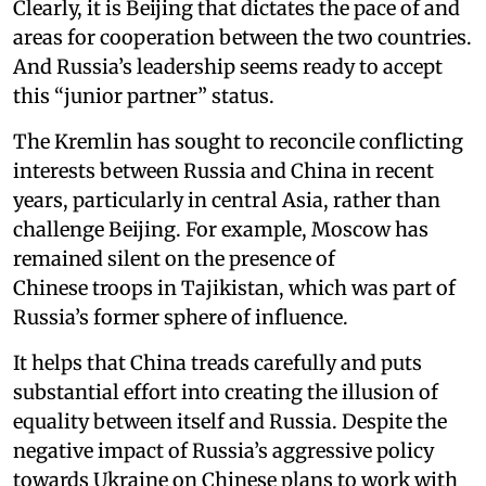
Clearly, it is Beijing that dictates the pace of and
areas for cooperation between the two countries.
And Russia’s leadership seems ready to accept
this “junior partner” status.
The Kremlin has sought to reconcile conflicting
interests between Russia and China in recent
years, particularly in central Asia, rather than
challenge Beijing. For example, Moscow has
remained silent on the presence of
Chinese troops in Tajikistan, which was part of
Russia’s former sphere of influence.
It helps that China treads carefully and puts
substantial effort into creating the illusion of
equality between itself and Russia. Despite the
negative impact of Russia’s aggressive policy
towards Ukraine on Chinese plans to work with