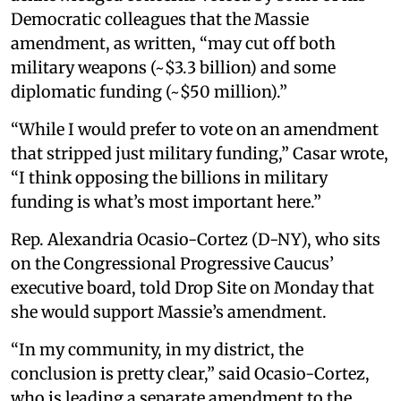
Democratic colleagues that the Massie
amendment, as written, “may cut off both
military weapons (~$3.3 billion) and some
diplomatic funding (~$50 million).”
“While I would prefer to vote on an amendment
that stripped just military funding,” Casar wrote,
“I think opposing the billions in military
funding is what’s most important here.”
Rep. Alexandria Ocasio-Cortez (D-NY), who sits
on the Congressional Progressive Caucus’
executive board, told Drop Site on Monday that
she would support Massie’s amendment.
“In my community, in my district, the
conclusion is pretty clear,” said Ocasio-Cortez,
who is leading a separate amendment to the