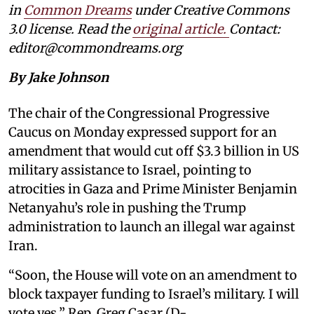
in
Common Dreams
under Creative Commons
3.0 license. Read the
original article
.
Contact:
editor@commondreams.org
By Jake Johnson
The chair of the Congressional Progressive
Caucus on Monday expressed support for an
amendment that would cut off $3.3 billion in US
military assistance to Israel, pointing to
atrocities in Gaza and Prime Minister Benjamin
Netanyahu’s role in pushing the Trump
administration to launch an illegal war against
Iran.
“Soon, the House will vote on an amendment to
block taxpayer funding to Israel’s military. I will
vote yes,” Rep. Greg Casar (D-