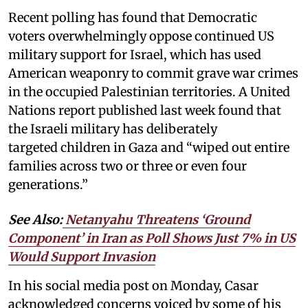
Recent polling has found that Democratic
voters overwhelmingly oppose continued US
military support for Israel, which has used
American weaponry to commit grave war crimes
in the occupied Palestinian territories. A United
Nations report published last week found that
the Israeli military has deliberately
targeted children in Gaza and “wiped out entire
families across two or three or even four
generations.”
See Also:
Netanyahu Threatens ‘Ground
Component’ in Iran as Poll Shows Just 7% in US
Would Support Invasion
In his social media post on Monday, Casar
acknowledged concerns voiced by some of his