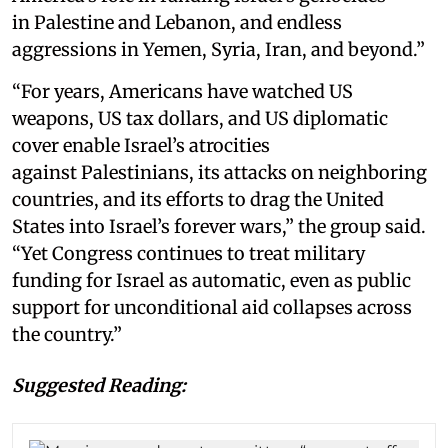
in Palestine and Lebanon, and endless
aggressions in Yemen, Syria, Iran, and beyond.”
“For years, Americans have watched US
weapons, US tax dollars, and US diplomatic
cover enable Israel’s atrocities
against Palestinians, its attacks on neighboring
countries, and its efforts to drag the United
States into Israel’s forever wars,” the group said.
“Yet Congress continues to treat military
funding for Israel as automatic, even as public
support for unconditional aid collapses across
the country.”
Suggested Reading: