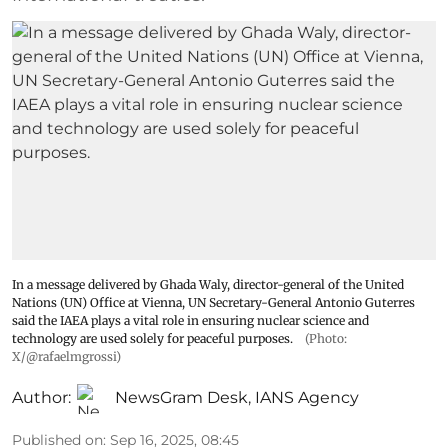
In a message delivered by Ghada Waly, director-general of the United
Nations (UN) Office at Vienna, UN Secretary-General Antonio Guterres
said the IAEA plays a vital role in ensuring nuclear science and
technology are used solely for peaceful purposes.
(Photo:
X/@rafaelmgrossi)
Author:
NewsGram Desk
,
IANS Agency
Published on
:
Sep 16, 2025, 08:45