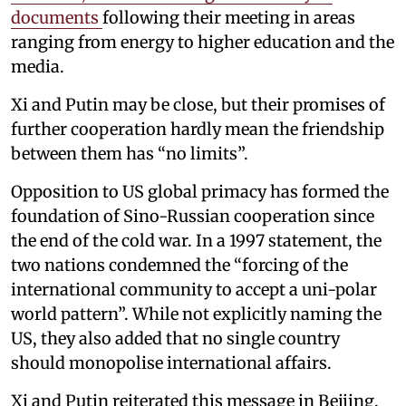
documents
following their meeting in areas
ranging from energy to higher education and the
media.
Xi and Putin may be close, but their promises of
further cooperation hardly mean the friendship
between them has “no limits”.
Opposition to US global primacy has formed the
foundation of Sino-Russian cooperation since
the end of the cold war. In a 1997 statement, the
two nations condemned the “forcing of the
international community to accept a uni-polar
world pattern”. While not explicitly naming the
US, they also added that no single country
should monopolise international affairs.
Xi and Putin reiterated this message in Beijing.