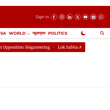
Sign in
USA
WORLD
न्यूजग्राम
POLITICS
.
NewsGram Exclusive
osition Sloganeering
Lok Sabha Adjourned Till 2pm T