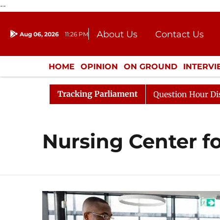
--
About Us
Contact Us
Aug 06, 2026
11:26 PM
Journalism Courses
Donation
Press Kit
HOME
OPINION
ON GROUND
INTERV
ENTERTAINMENT
CULTURE
LIFEST
Tracking Parliament
n Kharge Responds to Kiren Rijiju, Question Hour Disrupt
Nursing Center f