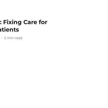
 Fixing Care for
tients
2
min read