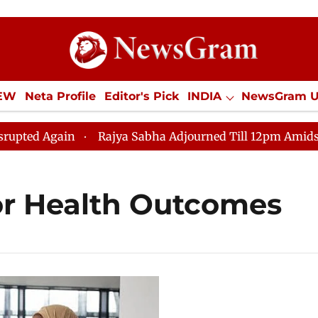
IEW
Neta Profile
Editor's Pick
INDIA
NewsGram 
YLE
ECONOMY
SPORTS
Jobs / Internships
Misc
ed Again
Rajya Sabha Adjourned Till 12pm Amidst Opp
or Health Outcomes