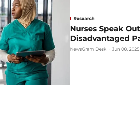
Research
Nurses Speak Out:
Disadvantaged Pa
NewsGram Desk
Jun 08, 2025