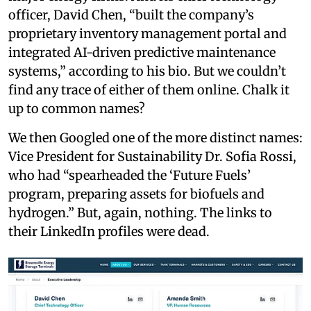
officer, David Chen, “built the company’s
proprietary inventory management portal and
integrated AI-driven predictive maintenance
systems,” according to his bio. But we couldn’t
find any trace of either of them online. Chalk it
up to common names?
We then Googled one of the more distinct names:
Vice President for Sustainability Dr. Sofia Rossi,
who had “spearheaded the ‘Future Fuels’
program, preparing assets for biofuels and
hydrogen.” But, again, nothing. The links to
their LinkedIn profiles were dead.