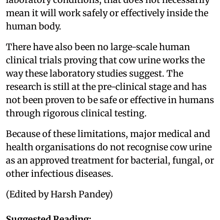
mean it will work safely or effectively inside the
human body.
There have also been no large-scale human
clinical trials proving that cow urine works the
way these laboratory studies suggest. The
research is still at the pre-clinical stage and has
not been proven to be safe or effective in humans
through rigorous clinical testing.
Because of these limitations, major medical and
health organisations do not recognise cow urine
as an approved treatment for bacterial, fungal, or
other infectious diseases.
(Edited by Harsh Pandey)
Suggested Reading: