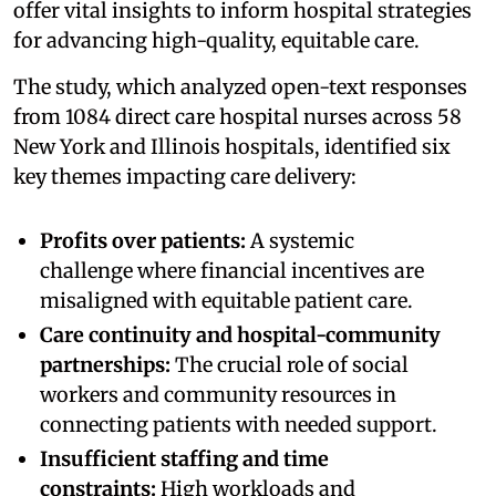
offer vital insights to inform hospital strategies
for advancing high-quality, equitable care.
The study, which analyzed open-text responses
from 1084 direct care hospital nurses across 58
New York and Illinois hospitals, identified six
key themes impacting care delivery:
Profits over patients:
A systemic
challenge where financial incentives are
misaligned with equitable patient care.
Care continuity and hospital-community
partnerships:
The crucial role of social
workers and community resources in
connecting patients with needed support.
Insufficient staffing and time
constraints:
High workloads and