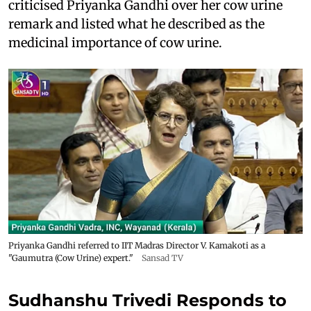
criticised Priyanka Gandhi over her cow urine
remark and listed what he described as the
medicinal importance of cow urine.
Priyanka Gandhi referred to IIT Madras Director V. Kamakoti as a
"Gaumutra (Cow Urine) expert."
Sansad TV
Sudhanshu Trivedi Responds to