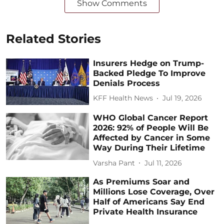
Show Comments
Related Stories
Insurers Hedge on Trump-
Backed Pledge To Improve
Denials Process
KFF Health News
Jul 19, 2026
WHO Global Cancer Report
2026: 92% of People Will Be
Affected by Cancer in Some
Way During Their Lifetime
Varsha Pant
Jul 11, 2026
As Premiums Soar and
Millions Lose Coverage, Over
Half of Americans Say End
Private Health Insurance