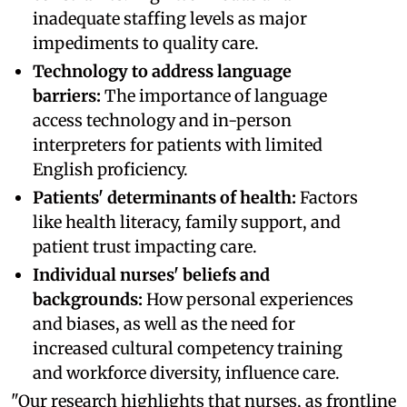
inadequate staffing levels as major
impediments to quality care.
Technology to address language
barriers:
The importance of language
access technology and in-person
interpreters for patients with limited
English proficiency.
Patients' determinants of health:
Factors
like health literacy, family support, and
patient trust impacting care.
Individual nurses' beliefs and
backgrounds:
How personal experiences
and biases, as well as the need for
increased cultural competency training
and workforce diversity, influence care.
"Our research highlights that nurses, as frontline