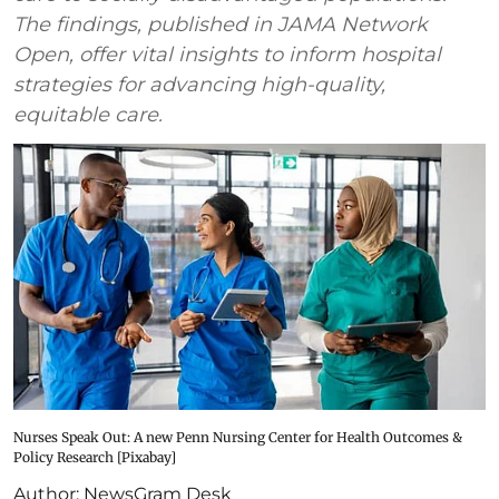
The findings, published in JAMA Network
Open, offer vital insights to inform hospital
strategies for advancing high-quality,
equitable care.
Nurses Speak Out: A new Penn Nursing Center for Health Outcomes &
Policy Research [Pixabay]
Author:
NewsGram Desk