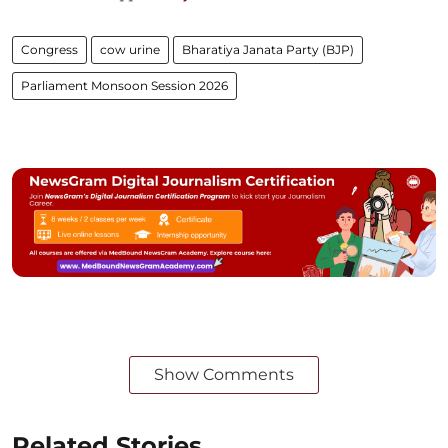
Congress
cow urine
Bharatiya Janata Party (BJP)
Parliament Monsoon Session 2026
Show Comments
Related Stories