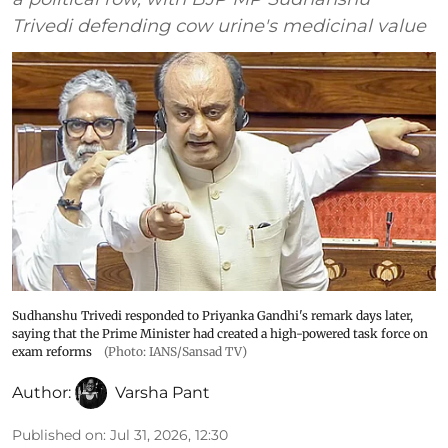
Trivedi defending cow urine's medicinal value
Sudhanshu Trivedi responded to Priyanka Gandhi's remark days later,
saying that the Prime Minister had created a high-powered task force on
exam reforms
(Photo: IANS/Sansad TV)
Author:
Varsha Pant
Published on
:
Jul 31, 2026, 12:30