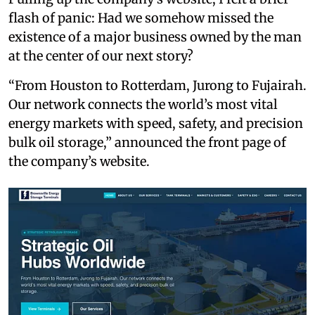
flash of panic: Had we somehow missed the
existence of a major business owned by the man
at the center of our next story?
“From Houston to Rotterdam, Jurong to Fujairah.
Our network connects the world’s most vital
energy markets with speed, safety, and precision
bulk oil storage,” announced the front page of
the company’s website.