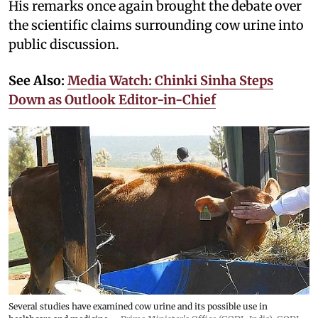
His remarks once again brought the debate over
the scientific claims surrounding cow urine into
public discussion.
See Also:
Media Watch: Chinki Sinha Steps
Down as Outlook Editor-in-Chief
Several studies have examined cow urine and its possible use in