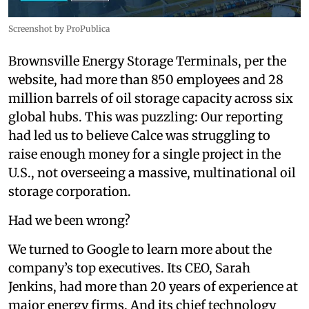
Screenshot by ProPublica
Brownsville Energy Storage Terminals, per the
website, had more than 850 employees and 28
million barrels of oil storage capacity across six
global hubs. This was puzzling: Our reporting
had led us to believe Calce was struggling to
raise enough money for a single project in the
U.S., not overseeing a massive, multinational oil
storage corporation.
Had we been wrong?
We turned to Google to learn more about the
company’s top executives. Its CEO, Sarah
Jenkins, had more than 20 years of experience at
major energy firms. And its chief technology