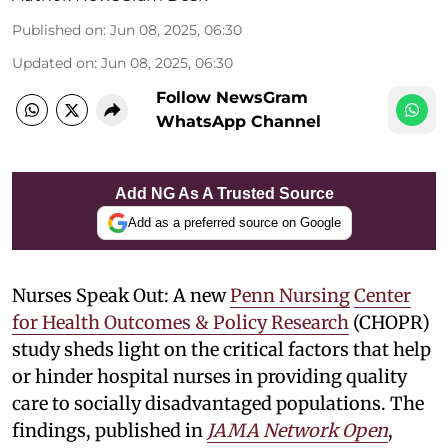
Published on
:
Jun 08, 2025, 06:30
Updated on
:
Jun 08, 2025, 06:30
Follow NewsGram
WhatsApp Channel
Add NG As A Trusted Source
Add as a preferred source on Google
Nurses Speak Out: A new
Penn Nursing
Center
for Health Outcomes & Policy Research
(CHOPR)
study sheds light on the critical factors that help
or hinder hospital nurses in providing quality
care to socially disadvantaged populations. The
findings, published in
JAMA Network Open
,