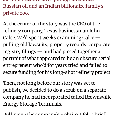
Russian oil and an Indian billionaire family’s
private zoo.
At the center of the story was the CEO of the
refinery company, Texas businessman John
Calce. We’d spent weeks examining Calce —
pulling old lawsuits, property records, corporate
registry filings — and had pieced together a
portrait of what appeared to be an obscure serial
entrepreneur who’d for years tried and failed to
secure funding for his long-shot refinery project.
Then, not long before our story was set to
publish, we decided to do a scrub on a separate
company he had incorporated called Brownsville
Energy Storage Terminals.
Pulling up the company’s website, I felt a brief