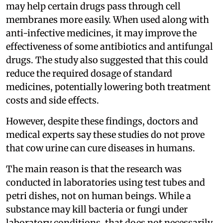
may help certain drugs pass through cell
membranes more easily. When used along with
anti-infective medicines, it may improve the
effectiveness of some antibiotics and antifungal
drugs. The study also suggested that this could
reduce the required dosage of standard
medicines, potentially lowering both treatment
costs and side effects.
However, despite these findings, doctors and
medical experts say these studies do not prove
that cow urine can cure diseases in humans.
The main reason is that the research was
conducted in laboratories using test tubes and
petri dishes, not on human beings. While a
substance may kill bacteria or fungi under
laboratory conditions, that does not necessarily