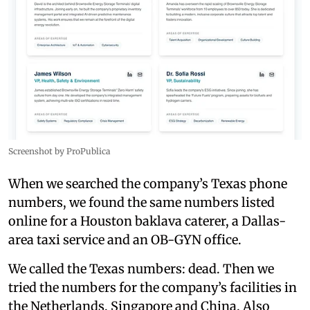
Screenshot by ProPublica
When we searched the company’s Texas phone
numbers, we found the same numbers listed
online for a Houston baklava caterer, a Dallas-
area taxi service and an OB-GYN office.
We called the Texas numbers: dead. Then we
tried the numbers for the company’s facilities in
the Netherlands, Singapore and China. Also