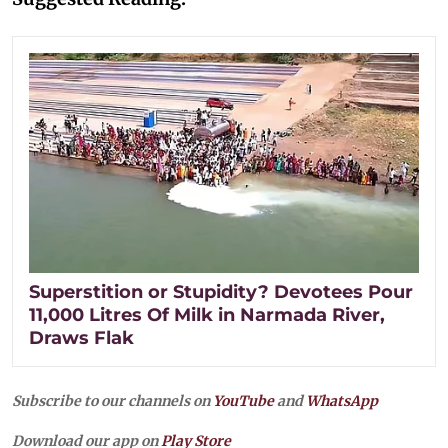
Superstition or Stupidity? Devotees Pour
11,000 Litres Of Milk in Narmada River,
Draws Flak
Subscribe to our channels on
YouTube
and
WhatsApp
Download our app on
Play Store