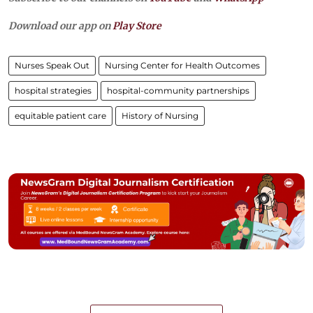
Download our app on
Play Store
Nurses Speak Out
Nursing Center for Health Outcomes
hospital strategies
hospital-community partnerships
equitable patient care
History of Nursing