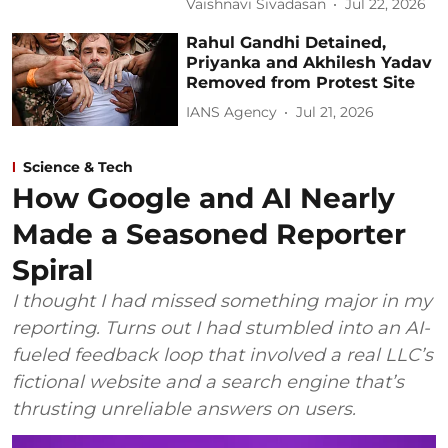
Vaishnavi Sivadasan
Jul 22, 2026
Rahul Gandhi Detained,
Priyanka and Akhilesh Yadav
Removed from Protest Site
IANS Agency
Jul 21, 2026
Science & Tech
How Google and AI Nearly
Made a Seasoned Reporter
Spiral
I thought I had missed something major in my
reporting. Turns out I had stumbled into an AI-
fueled feedback loop that involved a real LLC’s
fictional website and a search engine that’s
thrusting unreliable answers on users.