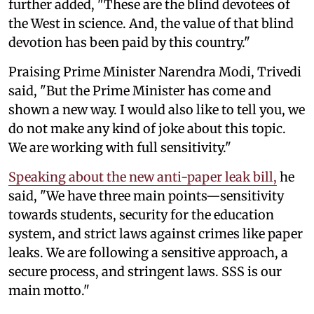
further added, "These are the blind devotees of
the West in science. And, the value of that blind
devotion has been paid by this country."
Praising Prime Minister Narendra Modi, Trivedi
said, "But the Prime Minister has come and
shown a new way. I would also like to tell you, we
do not make any kind of joke about this topic.
We are working with full sensitivity."
Speaking about the new anti-paper leak bill,
he
said, "We have three main points—sensitivity
towards students, security for the education
system, and strict laws against crimes like paper
leaks. We are following a sensitive approach, a
secure process, and stringent laws. SSS is our
main motto."