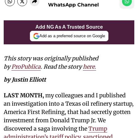
WhatsApp Channel
Add NG As A Trusted Source
Add as a preferred source on Google
This story was originally published
by
ProPublica
. Read the story
here.
by Justin Elliott
LAST MONTH,
my colleagues and I published
an investigation into a Texas oil refinery startup,
America First Refining, that had secretly gotten
investment from Donald Trump Jr. We
discovered a saga involving the
Trump
administration’s tariff policy, sanctioned