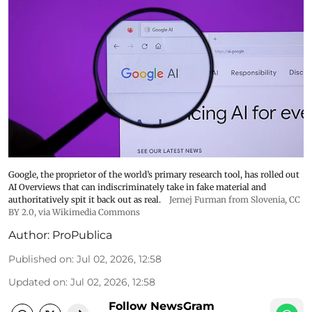
Google, the proprietor of the world’s primary research tool, has rolled out
AI Overviews that can indiscriminately take in fake material and
authoritatively spit it back out as real.
Jernej Furman from Slovenia
,
CC
BY 2.0
, via Wikimedia Commons
Author:
ProPublica
Published on
:
Jul 02, 2026, 12:58
Updated on
:
Jul 02, 2026, 12:58
Follow NewsGram