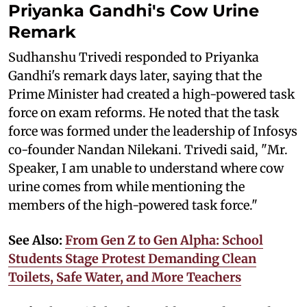
Priyanka Gandhi's Cow Urine
Remark
Sudhanshu Trivedi responded to Priyanka
Gandhi's remark days later, saying that the
Prime Minister had created a high-powered task
force on exam reforms. He noted that the task
force was formed under the leadership of Infosys
co-founder Nandan Nilekani. Trivedi said, "Mr.
Speaker, I am unable to understand where cow
urine comes from while mentioning the
members of the high-powered task force."
See Also:
From Gen Z to Gen Alpha: School
Students Stage Protest Demanding Clean
Toilets, Safe Water, and More Teachers