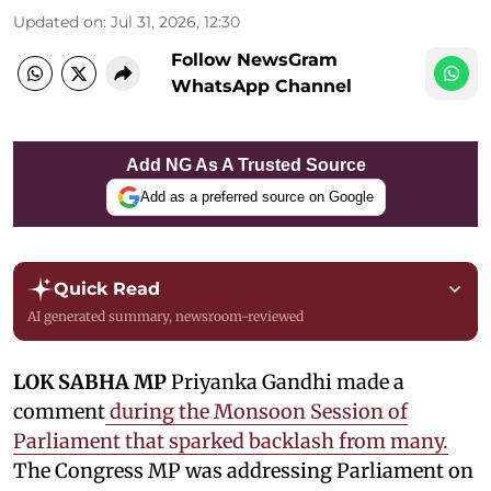
Updated on
:
Jul 31, 2026, 12:30
Follow NewsGram
WhatsApp Channel
Add NG As A Trusted Source
Add as a preferred source on Google
Quick Read
AI generated summary, newsroom-reviewed
LOK SABHA MP
Priyanka Gandhi made a
comment
during the Monsoon Session of
Parliament that sparked backlash from many.
The Congress MP was addressing Parliament on