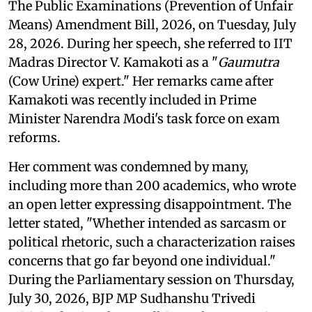
The Public Examinations (Prevention of Unfair
Means) Amendment Bill, 2026, on Tuesday, July
28, 2026. During her speech, she referred to IIT
Madras Director V. Kamakoti as a "
Gaumutra
(Cow Urine) expert." Her remarks came after
Kamakoti was recently included in Prime
Minister Narendra Modi's task force on exam
reforms.
Her comment was condemned by many,
including more than 200 academics, who wrote
an open letter expressing disappointment. The
letter stated, "Whether intended as sarcasm or
political rhetoric, such a characterization raises
concerns that go far beyond one individual."
During the Parliamentary session on Thursday,
July 30, 2026, BJP MP Sudhanshu Trivedi