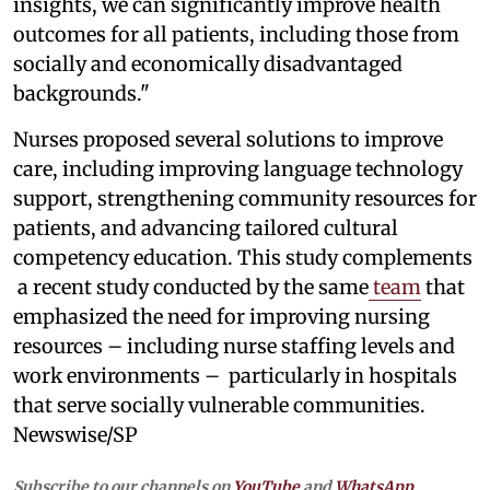
insights, we can significantly improve health
outcomes for all patients, including those from
socially and economically disadvantaged
backgrounds."
Nurses proposed several solutions to improve
care, including improving language technology
support, strengthening community resources for
patients, and advancing tailored cultural
competency education. This study complements
a recent study conducted by the same
team
that
emphasized the need for improving nursing
resources – including nurse staffing levels and
work environments – particularly in hospitals
that serve socially vulnerable communities.
Newswise/SP
Subscribe to our channels on
YouTube
and
WhatsApp