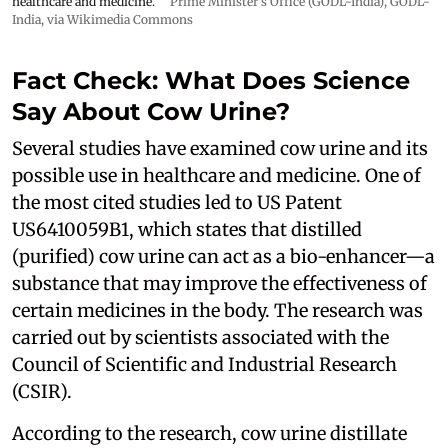
healthcare and medicine.
Prime Minister's Office (GODL-India)
,
GODL-
India
, via Wikimedia Commons
Fact Check: What Does Science
Say About Cow Urine?
Several studies have examined cow urine and its
possible use in healthcare and medicine. One of
the most cited studies led to US Patent
US6410059B1, which states that distilled
(purified) cow urine can act as a bio-enhancer—a
substance that may improve the effectiveness of
certain medicines in the body. The research was
carried out by scientists associated with the
Council of Scientific and Industrial Research
(CSIR).
According to the research, cow urine distillate