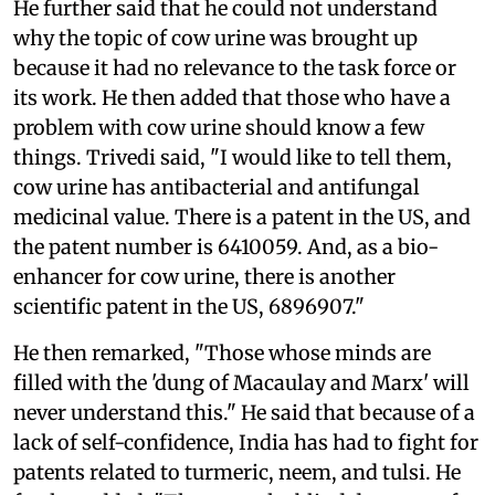
He further said that he could not understand
why the topic of cow urine was brought up
because it had no relevance to the task force or
its work. He then added that those who have a
problem with cow urine should know a few
things. Trivedi said, "I would like to tell them,
cow urine has antibacterial and antifungal
medicinal value. There is a patent in the US, and
the patent number is 6410059. And, as a bio-
enhancer for cow urine, there is another
scientific patent in the US, 6896907."
He then remarked, "Those whose minds are
filled with the 'dung of Macaulay and Marx' will
never understand this." He said that because of a
lack of self-confidence, India has had to fight for
patents related to turmeric, neem, and tulsi. He