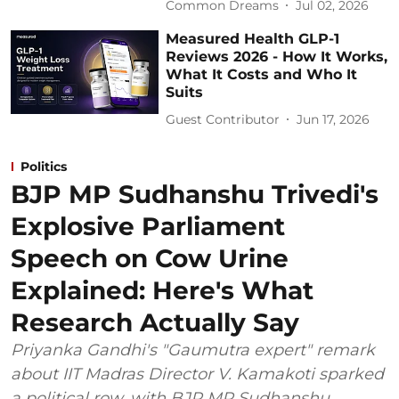
Common Dreams
Jul 02, 2026
Measured Health GLP-1
Reviews 2026 - How It Works,
What It Costs and Who It
Suits
Guest Contributor
Jun 17, 2026
Politics
BJP MP Sudhanshu Trivedi's
Explosive Parliament
Speech on Cow Urine
Explained: Here's What
Research Actually Say
Priyanka Gandhi's "Gaumutra expert" remark
about IIT Madras Director V. Kamakoti sparked
a political row, with BJP MP Sudhanshu