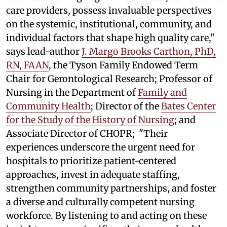
care providers, possess invaluable perspectives
on the systemic, institutional, community, and
individual factors that shape high quality care,"
says lead-author
J. Margo Brooks Carthon, PhD,
RN, FAAN
, the Tyson Family Endowed Term
Chair for Gerontological Research; Professor of
Nursing in the Department of
Family and
Community Health
; Director of the
Bates Center
for the Study of the History of Nursing
; and
Associate Director of CHOPR; "Their
experiences underscore the urgent need for
hospitals to prioritize patient-centered
approaches, invest in adequate staffing,
strengthen community partnerships, and foster
a diverse and culturally competent nursing
workforce. By listening to and acting on these