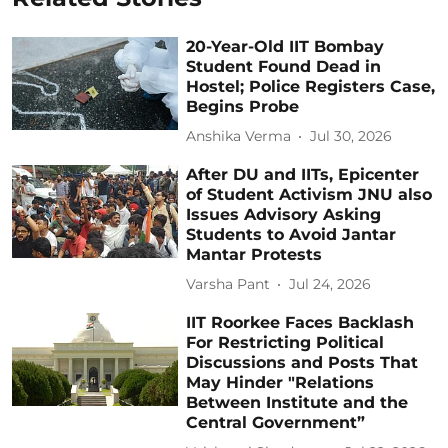
20-Year-Old IIT Bombay
Student Found Dead in
Hostel; Police Registers Case,
Begins Probe
Anshika Verma
Jul 30, 2026
After DU and IITs, Epicenter
of Student Activism JNU also
Issues Advisory Asking
Students to Avoid Jantar
Mantar Protests
Varsha Pant
Jul 24, 2026
IIT Roorkee Faces Backlash
For Restricting Political
Discussions and Posts That
May Hinder "Relations
Between Institute and the
Central Government”