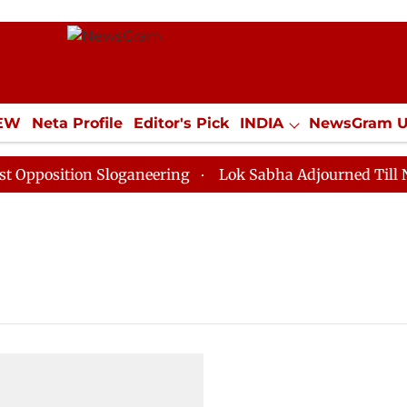
IEW
Neta Profile
Editor's Pick
INDIA
NewsGram 
YLE
ECONOMY
SPORTS
Jobs / Internships
Misc
position Sloganeering
Lok Sabha Adjourned Till Noon