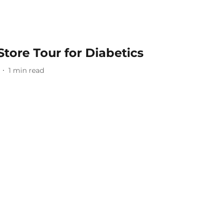
Store Tour for Diabetics
1
min read