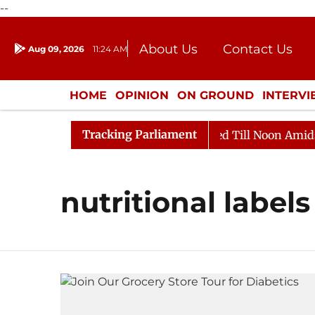
--
About Us
Contact Us
Aug 09, 2026
11:24 AM
Journalism Courses
Donation
Press Kit
HOME
OPINION
ON GROUND
INTERV
ENTERTAINMENT
CULTURE
LIFEST
Tracking Parliament
ill, 2026
Rajya Sabha Adjourned Till Noon Amidst Op
nutritional labels