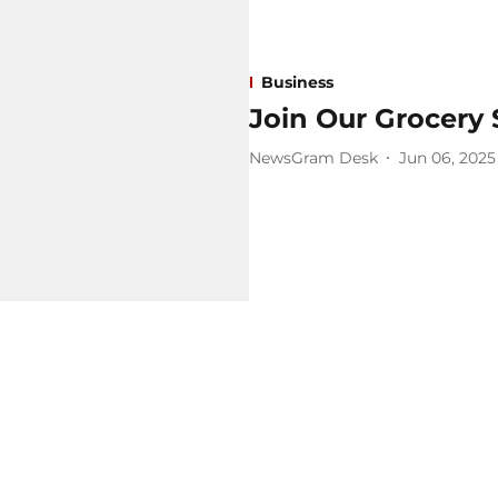
Business
Join Our Grocery 
NewsGram Desk
Jun 06, 2025