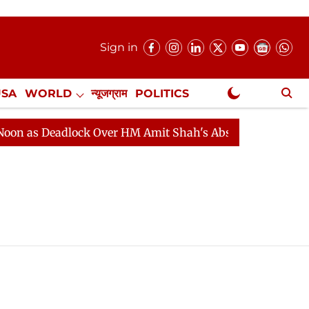
Sign in
USA
WORLD
न्यूजग्राम
POLITICS
.
NewsGram Exclusive
 as Deadlock Over HM Amit Shah's Absence Continues