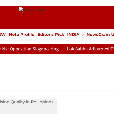
IEW
Neta Profile
Editor's Pick
INDIA
NewsGram 
YLE
ECONOMY
SPORTS
Jobs / Internships
Misc
 Opposition Sloganeering
Lok Sabha Adjourned Till N