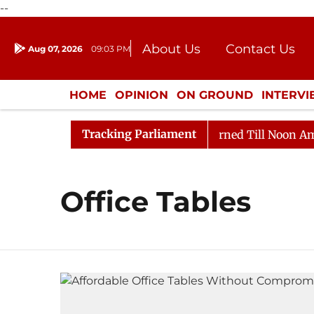
--
About Us
Contact Us
Aug 07, 2026
09:03 PM
Journalism Courses
Donation
Press Kit
HOME
OPINION
ON GROUND
INTERV
ENTERTAINMENT
CULTURE
LIFEST
Tracking Parliament
) Bill, 2026
Rajya Sabha Adjourned Till Noon Amidst
Office Tables