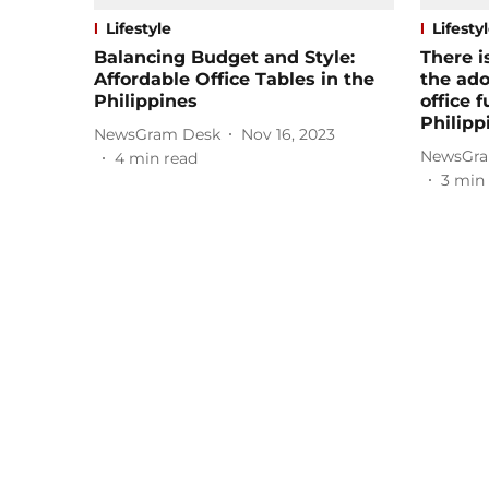
Lifestyle
Lifesty
Balancing Budget and Style:
There i
Affordable Office Tables in the
the ado
Philippines
office f
Philipp
NewsGram Desk
Nov 16, 2023
NewsGra
4
min read
3
min 