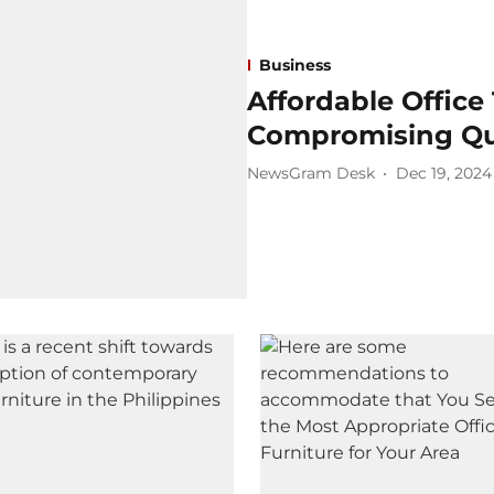
Business
Affordable Office
Compromising Qua
NewsGram Desk
Dec 19, 2024