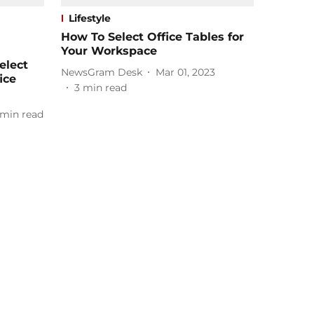
Lifestyle
How To Select Office Tables for
Your Workspace
elect
NewsGram Desk
Mar 01, 2023
ice
3
min read
min read