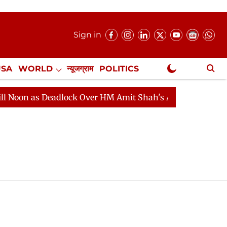
Sign in
USA
WORLD
न्यूजग्राम
POLITICS
.
NewsGram Exclusive
oon as Deadlock Over HM Amit Shah's Absence Continues