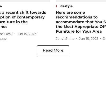
le
Lifestyle
s a recent shift towards
Here are some
ption of contemporary
recommendations to
urniture in the
accommodate that You S
ines
the Most Appropriate Off
Furniture for Your Area
m Desk
Jun 15, 2023
Janvi Sinha
Jun 15, 2023
3
read
Read More