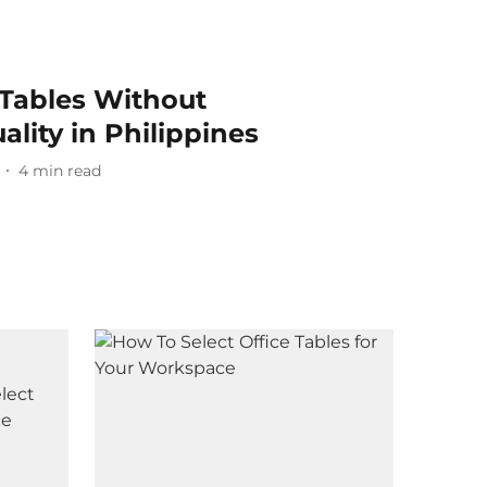
 Tables Without
lity in Philippines
4
min read